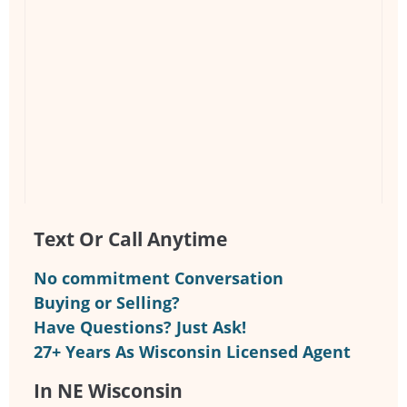
Text Or Call Anytime
No commitment Conversation
Buying or Selling?
Have Questions? Just Ask!
27+ Years As Wisconsin Licensed Agent
In NE Wisconsin