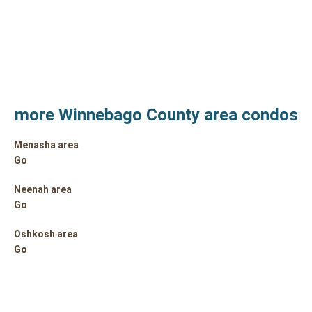
more Winnebago County area condos
Menasha area
Go
Neenah area
Go
Oshkosh area
Go