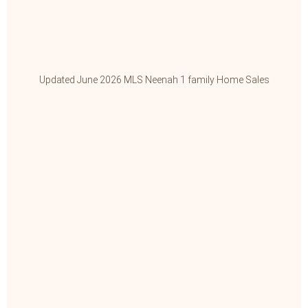
Updated June 2026 MLS Neenah 1 family Home Sales