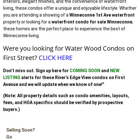
interiors, elegant finishes, and the convenience of waterfront
living, these condos offer a unique and enjoyable lifestyle. Whether
you are attending a showing of a
Winneconne 1st Ave waterfront
property or looking for a
waterfront condo for sale Winneconne
,
these homes are the perfect place to experience the best of
Winneconne living.
Were you looking for Water Wood Condos on
First Street?
CLICK HERE
Don’t miss out. Sign up
here for
COMING SOON
and
NEW
LISTING
alerts for these River’s Edge View condos
on First
Avenue a
nd we will update when we know of one!”
(Note: All property details such as condo amenities, layouts,
fees, and HOA specifics should be verified by prospective
buyers.)
Selling Soon?
Go