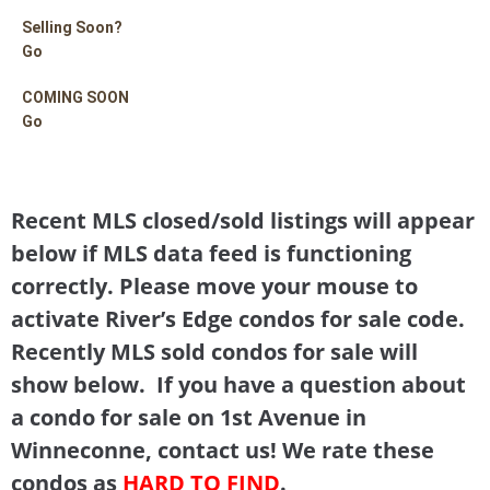
Selling Soon?
Go
COMING SOON
Go
Recent MLS closed/sold listings will appear
below if MLS data feed is functioning
correctly. Please move your mouse to
activate River’s Edge condos for sale code.
Recently MLS sold condos for sale will
show below. If you have a question about
a condo for sale on 1st Avenue in
Winneconne, contact us! We rate these
condos as
HARD TO FIND
.