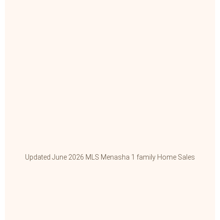
Updated June 2026 MLS Menasha 1 family Home Sales