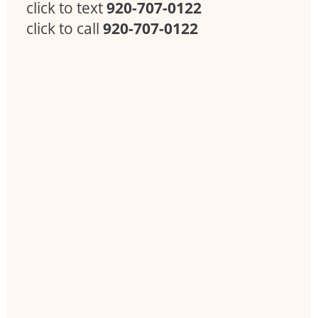
click to text
920-707-0122
click to call
920-707-0122