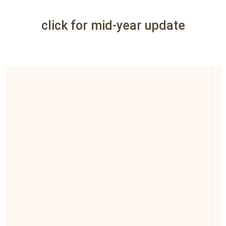
click for mid-year update