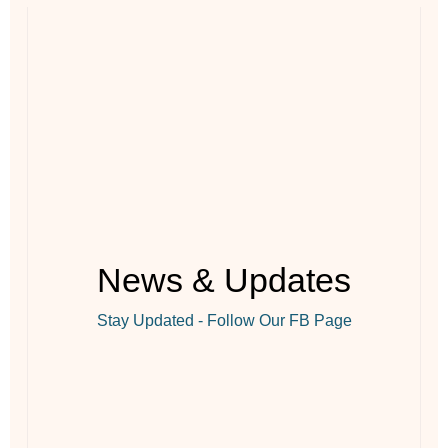
News & Updates
Stay Updated - Follow Our FB Page