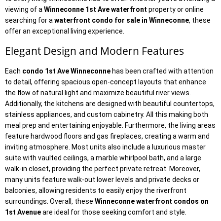
viewing of a
Winneconne 1st Ave waterfront
property or online
searching for a
waterfront condo for sale in Winneconne
, these
offer an exceptional living experience.
Elegant Design and Modern Features
Each
condo 1st Ave Winneconne
has been crafted with attention
to detail, offering spacious open-concept layouts that enhance
the flow of natural light and maximize beautiful river views.
Additionally, the kitchens are designed with beautiful countertops,
stainless appliances, and custom cabinetry. All this making both
meal prep and entertaining enjoyable. Furthermore, the living areas
feature hardwood floors and gas fireplaces, creating a warm and
inviting atmosphere. Most units also include a luxurious master
suite with vaulted ceilings, a marble whirlpool bath, and a large
walk-in closet, providing the perfect private retreat. Moreover,
many units feature walk-out lower levels and private decks or
balconies, allowing residents to easily enjoy the riverfront
surroundings. Overall, these
Winneconne waterfront condos on
1st Avenue
are ideal for those seeking comfort and style.