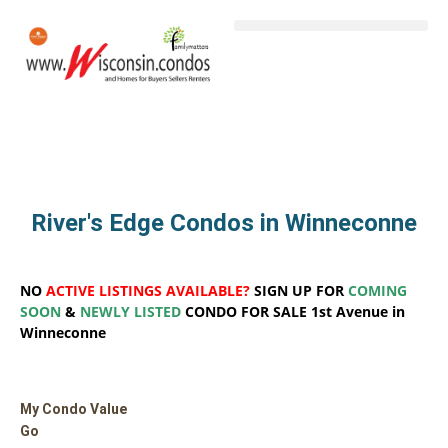
River's Edge Condos in Winneconne
NO
ACTIVE LISTINGS AVAILABLE?
SIGN UP FOR
COMING
SOON
&
NEWLY LISTED
CONDO FOR SALE 1st Avenue in
Winneconne
My Condo Value
Go