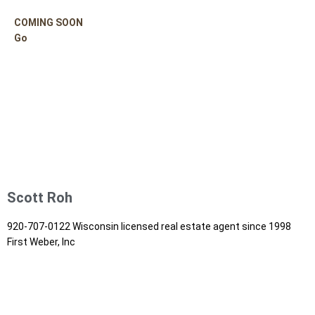
COMING SOON
Go
Scott Roh
920-707-0122 Wisconsin licensed real estate agent since 1998
First Weber, Inc