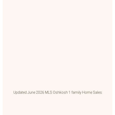
Updated June 2026 MLS Oshkosh 1 family Home Sales