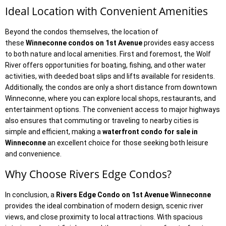
Ideal Location with Convenient Amenities
Beyond the condos themselves, the location of
these
Winneconne condos on 1st Avenue
provides easy access
to both nature and local amenities. First and foremost, the Wolf
River offers opportunities for boating, fishing, and other water
activities, with deeded boat slips and lifts available for residents.
Additionally, the condos are only a short distance from downtown
Winneconne, where you can explore local shops, restaurants, and
entertainment options. The convenient access to major highways
also ensures that commuting or traveling to nearby cities is
simple and efficient, making a
waterfront condo for sale in
Winneconne
an excellent choice for those seeking both leisure
and convenience.
Why Choose Rivers Edge Condos?
In conclusion, a
Rivers Edge Condo on 1st Avenue Winneconne
provides the ideal combination of modern design, scenic river
views, and close proximity to local attractions. With spacious