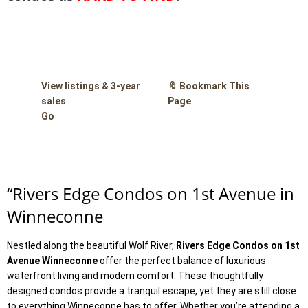
View listings & 3-year
🔖 Bookmark This
sales
Page
Go
“
Rivers Edge Condos on 1st Avenue in
Winneconne
Nestled along the beautiful Wolf River,
Rivers Edge Condos on 1st
Avenue Winneconne
offer the perfect balance of luxurious
waterfront living and modern comfort. These thoughtfully
designed condos provide a tranquil escape, yet they are still close
to everything Winneconne has to offer. Whether you’re attending a