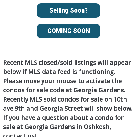
Selling Soon?
COMING SOON
Recent MLS closed/sold listings will appear
below if MLS data feed is functioning.
Please move your mouse to activate the
condos for sale code at Georgia Gardens.
Recently MLS sold condos for sale on 10th
ave 9th and Georgia Street will show below.
If you have a question about a condo for
sale at Georgia Gardens in Oshkosh,
contact us!