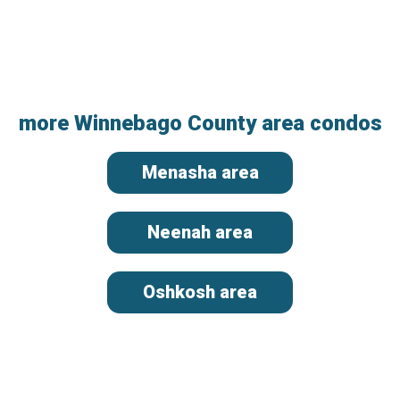
more Winnebago County area condos
Menasha area
Neenah area
Oshkosh area