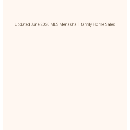
Updated June 2026 MLS Menasha 1 family Home Sales
Up