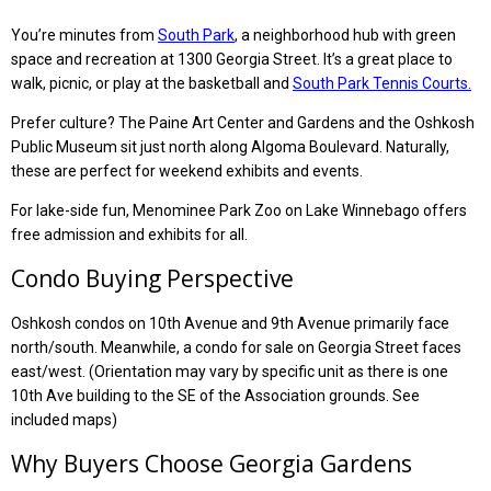
You’re minutes from
South Park
, a neighborhood hub with green
space and recreation at 1300 Georgia Street. It’s a great place to
walk, picnic, or play at the basketball and
South Park Tennis Courts.
Prefer culture? The Paine Art Center and Gardens and the Oshkosh
Public Museum sit just north along Algoma Boulevard. Naturally,
these are perfect for weekend exhibits and events.
For lake-side fun, Menominee Park Zoo on Lake Winnebago offers
free admission and exhibits for all.
Condo Buying Perspective
Oshkosh condos on 10th Avenue and 9th Avenue primarily face
north/south. Meanwhile, a condo for sale on Georgia Street faces
east/west. (Orientation may vary by specific unit as there is one
10th Ave building to the SE of the Association grounds. See
included maps)
Why Buyers Choose Georgia Gardens