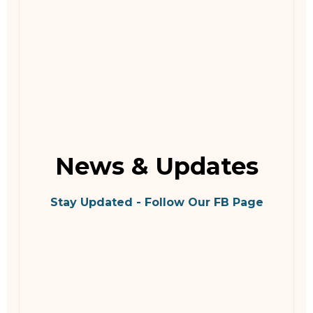
News & Updates
Stay Updated - Follow Our FB Page