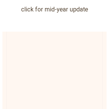
click for mid-year update