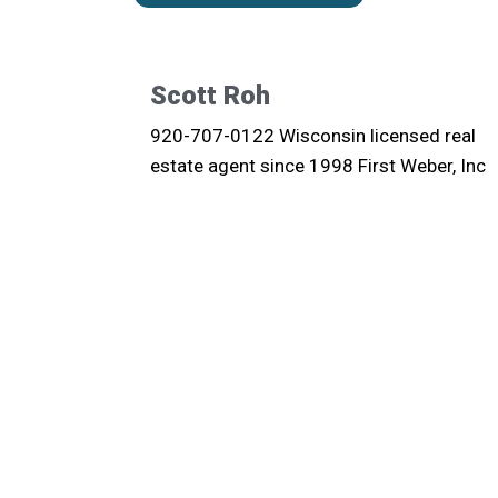
Scott Roh
920-707-0122 Wisconsin licensed real
estate agent since 1998 First Weber, Inc