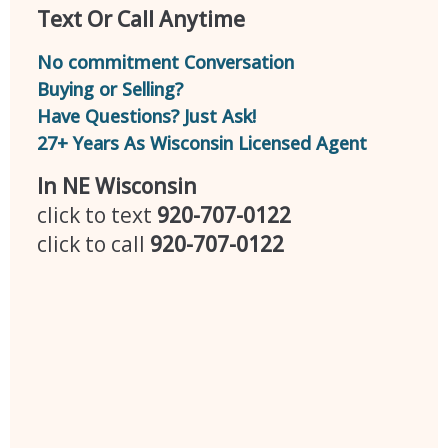
Text Or Call Anytime
No commitment Conversation
Buying or Selling?
Have Questions? Just Ask!
27+ Years As Wisconsin Licensed Agent
In NE Wisconsin
click to text
920-707-0122
click to call
920-707-0122