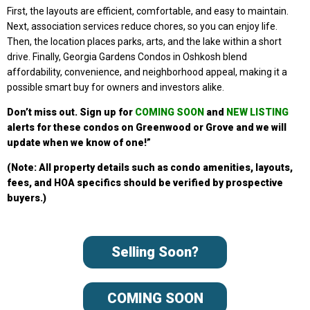
First, the layouts are efficient, comfortable, and easy to maintain.
Next, association services reduce chores, so you can enjoy life.
Then, the location places parks, arts, and the lake within a short
drive. Finally, Georgia Gardens Condos in Oshkosh blend
affordability, convenience, and neighborhood appeal, making it a
possible smart buy for owners and investors alike.
Don’t miss out. Sign up
for
COMING SOON
and
NEW LISTING
alerts for these condo
s on Greenwood or Grove a
nd we will
update when we know of one!”
(Note: All property details such as condo amenities, layouts,
fees, and HOA specifics should be verified by prospective
buyers.)
Selling Soon?
COMING SOON