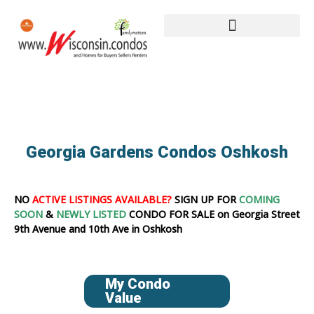
Georgia Gardens Condos Oshkosh
NO
ACTIVE LISTINGS AVAILABLE?
SIGN UP FOR
COMING
SOON
&
NEWLY LISTED
CONDO FOR SALE on Georgia Street
9th Avenue and 10th Ave in Oshkosh
My Condo
Value