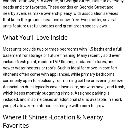
condos Tenth Ave, 9th Avenue, or Georgia Street, close to everyday
needs and city favorites. These condos on Georgia Street and
nearby avenues make ownership easy, with association services
that keep the grounds neat and snow-free. Even better, several
units feature useful updates and great green space views.
What You’ll Love Inside
Most units provide two or three bedrooms with 1.5 baths and a full
basement for storage or future finishing. Many recently sold even
include fresh paint, modern LVP flooring, updated fixtures, and
newer water heaters or roofs. Such is ideal for move-in comfort.
Kitchens often come with appliances, while primary bedrooms
commonly open to a balcony for morning coffee or evening breeze.
Association dues typically cover lawn care, snow removal, and trash,
which keeps monthly budgeting simple. Assigned parking is
included, and in some cases an additional stall is available. In short,
you get a lower-maintenance lifestyle with room to grow.
Where It Shines -Location & Nearby
Favorites