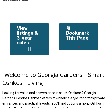
View
🔖
listings &
Bookmark
3-year
This Page
sales
“
Welcome to Georgia Gardens – Smart
Oshkosh Living
Looking for value and convenience in south Oshkosh? Georgia
Gardens Condos Oshkosh offers townhouse-style living with private
entrances and practical layouts. You’ll find options among Oshkosh