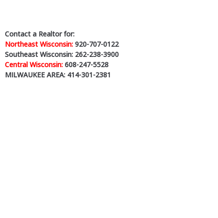
Contact a Realtor for:
Northeast Wisconsin:
920-707-0122
Southeast Wisconsin: 262-238-3900
Central Wisconsin:
608-247-5528
MILWAUKEE AREA: 414-301-2381