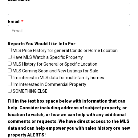
Email
Reports You Would Like Info For:
MLS Price History for general Condo or Home Location
Have MLS Watch a Specific Property
MLS History for General or Specific Location
MLS Coming Soon and New Listings for Sale
I'm interest in MLS data for multi-family homes
I'm Interested In Commercial Property
SOMETHING ELSE
Fill in the text box space below with information that can
help. Consider including address of subject property, or
location to watch, or how we can help with any additional
comments or requests. We have direct access to the MLS
data and can help empower you with sales history ore new
property ALERTS!