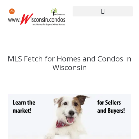
MLS Fetch for Homes and Condos in
Wisconsin