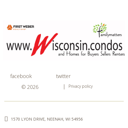
facebook
twitter
© 2026
Privacy policy
1570 LYON DRIVE, NEENAH, WI 54956