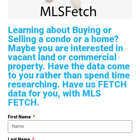
Learning about Buying or
Selling a condo or a home?
Maybe you are interested in
vacant land or commercial
property. Have the data come
to you rather than spend time
researching. Have us FETCH
data for you, with MLS
FETCH.
First Name
Last Name