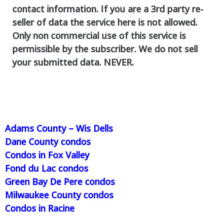
contact information. If you are a 3rd party re-
seller of data the service here is not allowed.
Only non commercial use of this service is
permissible by the subscriber. We do not sell
your submitted data. NEVER.
Adams County – Wis Dells
Dane County condos
Condos in Fox Valley
Fond du Lac condos
Green Bay De Pere condos
Milwaukee County condos
Condos in Racine