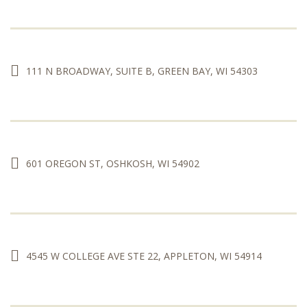
111 N BROADWAY, SUITE B, GREEN BAY, WI 54303
601 OREGON ST, OSHKOSH, WI 54902
4545 W COLLEGE AVE STE 22, APPLETON, WI 54914