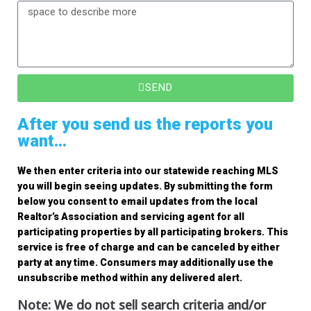
SEND
After you send us the reports you
want...
We then enter criteria into our statewide reaching MLS
you will begin seeing updates. By submitting the form
below you consent to email updates from the local
Realtor’s Association and servicing agent for all
participating properties by all participating brokers. This
service is free of charge and can be canceled by either
party at any time. Consumers may additionally use the
unsubscribe method within any delivered alert.
Note: We do not sell search criteria and/or