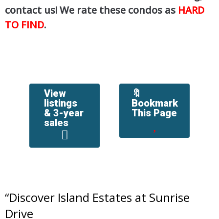
contact us! We rate these condos as
HARD
TO FIND
.
View
🔖
listings
Bookmark
& 3-year
This Page
sales
“
Discover Island Estates at Sunrise
Drive