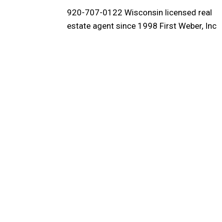
920-707-0122 Wisconsin licensed real
estate agent since 1998 First Weber, Inc