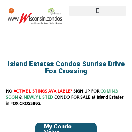
Island Estates Condos Sunrise Drive
Fox Crossing
NO
ACTIVE LISTINGS AVAILABLE?
SIGN UP FOR
COMING
SOON
&
NEWLY LISTED
CONDO FOR SALE at Island Estates
in FOX CROSSING
.
My Condo