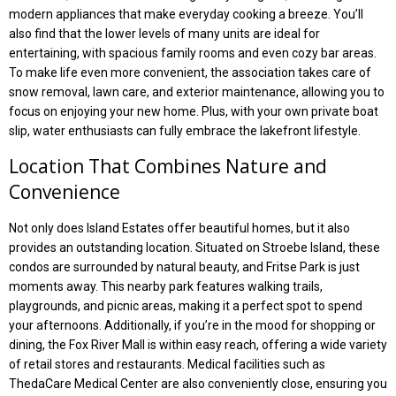
modern appliances that make everyday cooking a breeze. You’ll
also find that the lower levels of many units are ideal for
entertaining, with spacious family rooms and even cozy bar areas.
To make life even more convenient, the association takes care of
snow removal, lawn care, and exterior maintenance, allowing you to
focus on enjoying your new home. Plus, with your own private boat
slip, water enthusiasts can fully embrace the lakefront lifestyle.
Location That Combines Nature and
Convenience
Not only does Island Estates offer beautiful homes, but it also
provides an outstanding location. Situated on Stroebe Island, these
condos are surrounded by natural beauty, and Fritse Park is just
moments away. This nearby park features walking trails,
playgrounds, and picnic areas, making it a perfect spot to spend
your afternoons. Additionally, if you’re in the mood for shopping or
dining, the Fox River Mall is within easy reach, offering a wide variety
of retail stores and restaurants. Medical facilities such as
ThedaCare Medical Center are also conveniently close, ensuring you