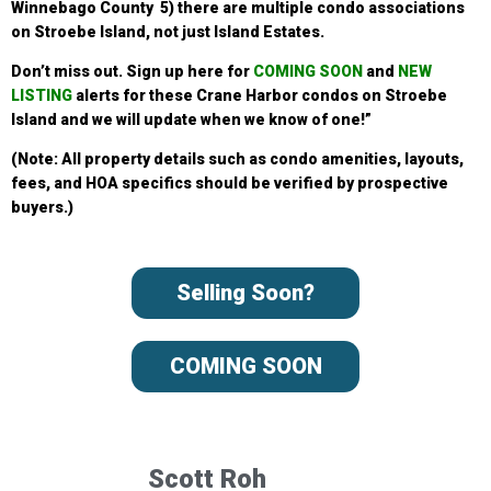
Winnebago County 5) there are multiple condo associations
on Stroebe Island, not just Island Estates.
Don’t miss out. Sign up
here for
COMING SOON
and
NEW
LISTING
alerts for these Crane Harbor condos
on Stroebe
Island and we will update when we know of one!”
(Note: All property details such as condo amenities, layouts,
fees, and HOA specifics should be verified by prospective
buyers.)
Selling Soon?
COMING SOON
Scott Roh