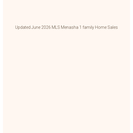
Updated June 2026 MLS Menasha 1 family Home Sales
Up