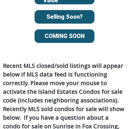
Value
Selling Soon?
COMING SOON
Recent MLS closed/sold listings will appear
below if MLS data feed is functioning
correctly. Please move your mouse to
activate the Island Estates Condos for sale
code (includes neighboring associations).
Recently MLS sold condos for sale will show
below. If you have a question about a
condo for sale on Sunrise in Fox Crossing,