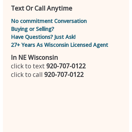
Text Or Call Anytime
No commitment Conversation
Buying or Selling?
Have Questions? Just Ask!
27+ Years As Wisconsin Licensed Agent
In NE Wisconsin
click to text
920-707-0122
click to call
920-707-0122