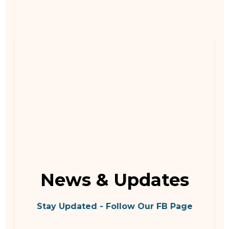
News & Updates
Stay Updated - Follow Our FB Page