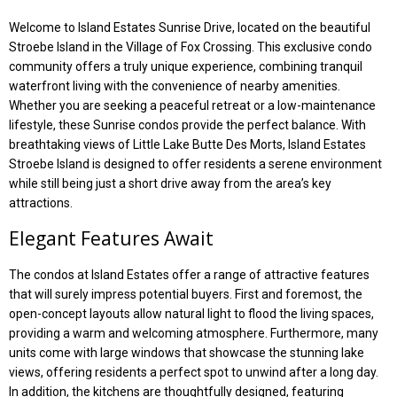
Welcome to Island Estates Sunrise Drive, located on the beautiful
Stroebe Island in the Village of Fox Crossing. This exclusive condo
community offers a truly unique experience, combining tranquil
waterfront living with the convenience of nearby amenities.
Whether you are seeking a peaceful retreat or a low-maintenance
lifestyle, these Sunrise condos provide the perfect balance. With
breathtaking views of Little Lake Butte Des Morts, Island Estates
Stroebe Island is designed to offer residents a serene environment
while still being just a short drive away from the area’s key
attractions.
Elegant Features Await
The condos at Island Estates offer a range of attractive features
that will surely impress potential buyers. First and foremost, the
open-concept layouts allow natural light to flood the living spaces,
providing a warm and welcoming atmosphere. Furthermore, many
units come with large windows that showcase the stunning lake
views, offering residents a perfect spot to unwind after a long day.
In addition, the kitchens are thoughtfully designed, featuring