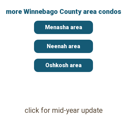
more Winnebago County area condos
Menasha area
Neenah area
Oshkosh area
click for mid-year update