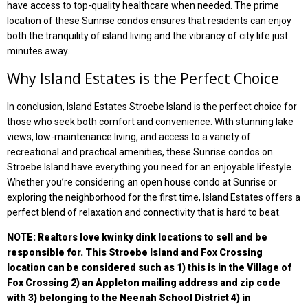
have access to top-quality healthcare when needed. The prime
location of these Sunrise condos ensures that residents can enjoy
both the tranquility of island living and the vibrancy of city life just
minutes away.
Why Island Estates is the Perfect Choice
In conclusion, Island Estates Stroebe Island is the perfect choice for
those who seek both comfort and convenience. With stunning lake
views, low-maintenance living, and access to a variety of
recreational and practical amenities, these Sunrise condos on
Stroebe Island have everything you need for an enjoyable lifestyle.
Whether you’re considering an open house condo at Sunrise or
exploring the neighborhood for the first time, Island Estates offers a
perfect blend of relaxation and connectivity that is hard to beat.
NOTE: Realtors love kwinky dink locations to sell and be
responsible for. This Stroebe Island and Fox Crossing
location can be considered such as 1) this is in the Village of
Fox Crossing 2) an Appleton mailing address and zip code
with 3) belonging to the Neenah School District 4) in