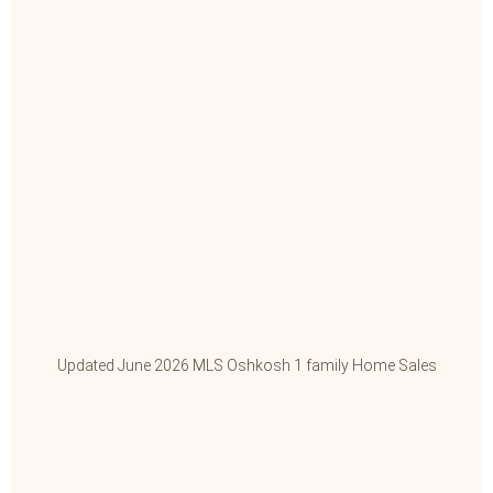
Updated June 2026 MLS Oshkosh 1 family Home Sales