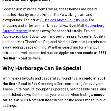
Located just minutes from Hwy 41, these homes are ideally
situated. Nearby, explore Fritsch Park’s walking trails and
playgrounds. Tee off at
Butte des Morts Country Club
. For
shopping and entertainment, head to Fox River Mall.
Guckenberg-
Sturm Preserve
is steps away for peaceful strolls. Explore
Appleton’s vibrant downtown and performing arts center. Quality
healthcare at ThedaCare Regional Medical Center is just minutes
away, adding peace of mind. Whether searching for a tranquil
retreat or a well-connected hub, an
Appleton area condo at 2661
Northern Road
delivers.
Why Harborage Can Be Special
With flexible layouts and peaceful surroundings, a
condo at 2661
Northern Road in Fox Crossing
offers something for everyone.
These units feature thoughtful upgrades, pet-possible rules, and
unmatched views. Don’t miss your chance when finding a
condo
for sale at 2661 Northern Road
in one of the area’s most unique
settings.