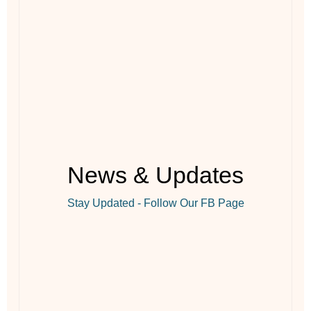
News & Updates
Stay Updated - Follow Our FB Page