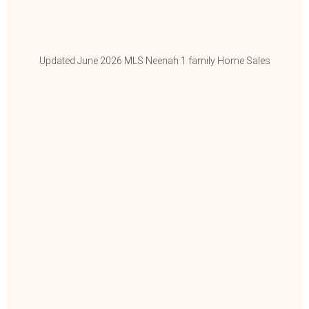
Updated June 2026 MLS Neenah 1 family Home Sales