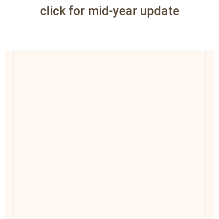
click for mid-year update