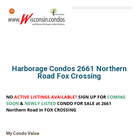
Harborage Condos 2661 Northern
Road Fox Crossing
NO
ACTIVE LISTINGS AVAILABLE?
SIGN UP FOR
COMING
SOON
&
NEWLY LISTED
CONDO FOR SALE at 2661
Northern Road in FOX CROSSING
.
My Condo Value