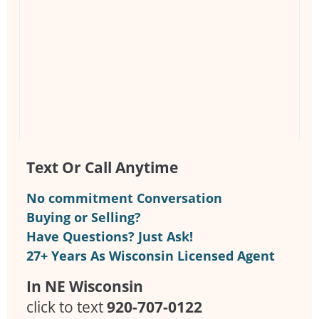
Text Or Call Anytime
No commitment Conversation
Buying or Selling?
Have Questions? Just Ask!
27+ Years As Wisconsin Licensed Agent
In NE Wisconsin
click to text
920-707-0122