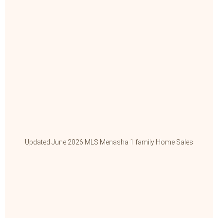
Updated June 2026 MLS Menasha 1 family Home Sales