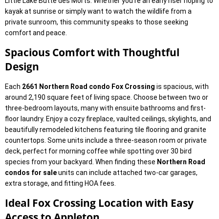
Little Lake Butte des Morts. Whether you’re an early riser hoping to
kayak at sunrise or simply want to watch the wildlife from a
private sunroom, this community speaks to those seeking
comfort and peace.
Spacious Comfort with Thoughtful
Design
Each
2661 Northern Road condo Fox Crossing
is spacious, with
around 2,190 square feet of living space. Choose between two or
three-bedroom layouts, many with ensuite bathrooms and first-
floor laundry. Enjoy a cozy fireplace, vaulted ceilings, skylights, and
beautifully remodeled kitchens featuring tile flooring and granite
countertops. Some units include a three-season room or private
deck, perfect for morning coffee while spotting over 30 bird
species from your backyard. When finding these
Northern Road
condos for sale
units can include attached two-car garages,
extra storage, and fitting HOA fees.
Ideal Fox Crossing Location with Easy
Access to Appleton