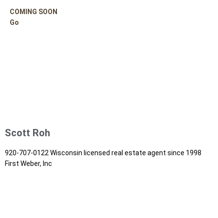
COMING SOON
Go
Scott Roh
920-707-0122 Wisconsin licensed real estate agent since 1998
First Weber, Inc