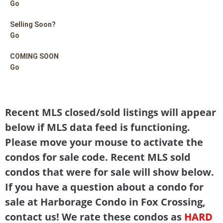
Go
Selling Soon?
Go
COMING SOON
Go
Recent MLS closed/sold listings will appear
below if MLS data feed is functioning.
Please move your mouse to activate the
condos for sale code. Recent MLS sold
condos that were for sale will show below.
If you have a question about a condo for
sale at Harborage Condo in Fox Crossing,
contact us! We rate these condos as
HARD