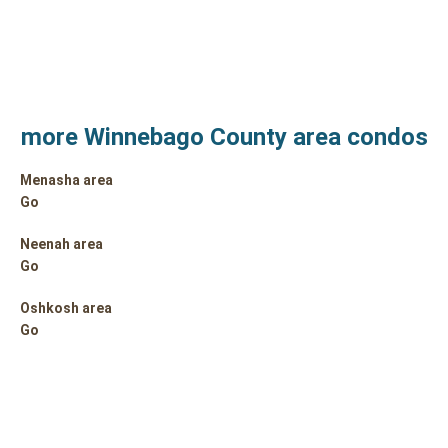
more Winnebago County area condos
Menasha area
Go
Neenah area
Go
Oshkosh area
Go