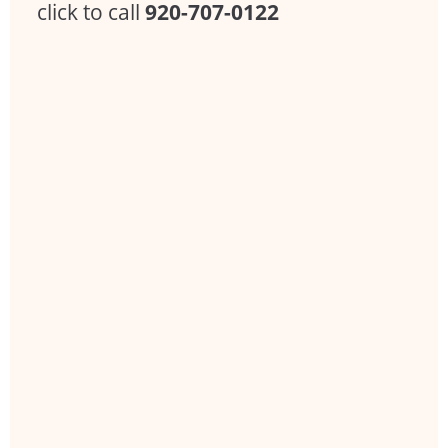
click to call
920-707-0122