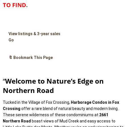
TO FIND
.
View listings & 3-year sales
Go
🔖 Bookmark This Page
“
Welcome to Nature’s Edge on
Northern Road
Tucked in the Village of Fox Crossing,
Harborage Condos in Fox
Crossing
offer a rare blend of natural beauty and modern living.
These serene wilderness of these condominiums at
2661
Northern Road
boast views of Mud Creek and easy access to