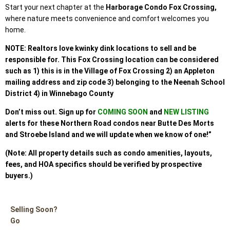
Start your next chapter at the
Harborage Condo Fox Crossing,
where nature meets convenience and comfort welcomes you
home.
NOTE: Realtors love kwinky dink locations to sell and be
responsible for. This Fox Crossing location can be considered
such as 1) this is in the Village of Fox Crossing 2) an Appleton
mailing address and zip code 3) belonging to the Neenah School
District 4) in Winnebago County
Don’t miss out. Sign up
for
COMING SOON
and
NEW LISTING
alerts for these Northern Road condos
near Butte Des Morts
and Stroebe Island and we will update when we know of one!”
(Note: All property details such as condo amenities, layouts,
fees, and HOA specifics should be verified by prospective
buyers.)
Selling Soon?
Go