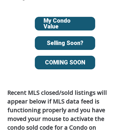
My Condo
Value
Selling Soon?
COMING SOON
Recent MLS closed/sold listings will
appear below if MLS data feed is
functioning properly and you have
moved your mouse to activate the
condo sold code for a Condo on