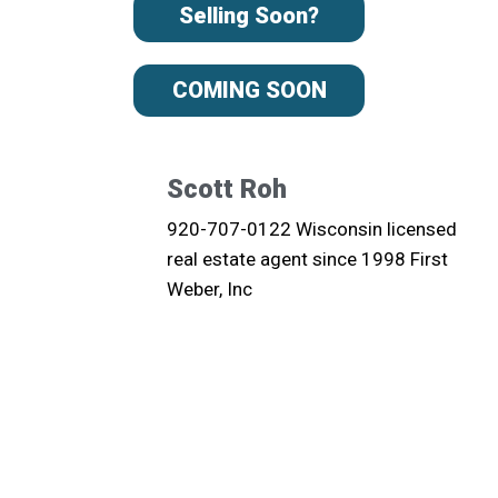
Selling Soon?
COMING SOON
Scott Roh
920-707-0122 Wisconsin licensed
real estate agent since 1998 First
Weber, Inc