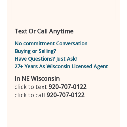
Text Or Call Anytime
No commitment Conversation
Buying or Selling?
Have Questions? Just Ask!
27+ Years As Wisconsin Licensed Agent
In NE Wisconsin
click to text
920-707-0122
click to call
920-707-0122