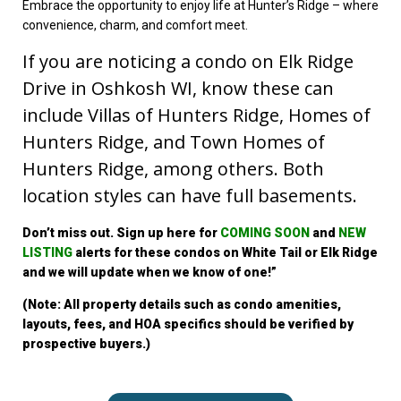
Embrace the opportunity to enjoy life at Hunter’s Ridge – where
convenience, charm, and comfort meet.
If you are noticing a condo on Elk Ridge
Drive in Oshkosh WI, know these can
include Villas of Hunters Ridge, Homes of
Hunters Ridge, and Town Homes of
Hunters Ridge, among others. Both
location styles can have full basements.
Don’t miss out. Sign up
here for
COMING SOON
and
NEW
LISTING
alerts for these condo
s on White Tail or Elk Ridge
a
nd we will update when we know of one!”
(Note: All property details such as condo amenities,
layouts, fees, and HOA specifics should be verified by
prospective buyers.)