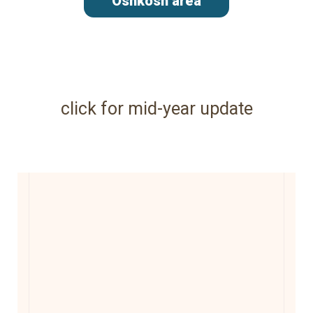
Oshkosh area
click for mid-year update