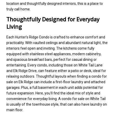
location and thoughtfully designed interiors, this is a place to
truly call home.
Thoughtfully Designed for Everyday
Living
Each Hunter’s Ridge Condo is crafted to enhance comfort and
practicality. With vaulted ceilings and abundant natural light, the
interiors feel open and inviting. The kitchens come fully
equipped with stainless steel appliances, modern cabinetry,
and spacious breakfast bars, perfect for casual dining or
entertaining. Every condo, including those on White Tail Lane
and Elk Ridge Drive, can feature either a patio or deck, ideal for
relaxing outdoors. Thoughtful layouts when finding a condo for
sale on Elk Ridge can include a first-floor laundry and attached
garages. Plus, a full basement in each unit adds potential for
future expansion. Here, you’ll find the ideal mix of style and
convenience for everyday living. A condo for sale on White Tail
is usually of the townhouse style, that can also have laundry on
main floor.