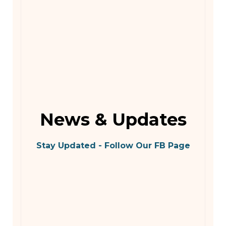
News & Updates
Stay Updated - Follow Our FB Page