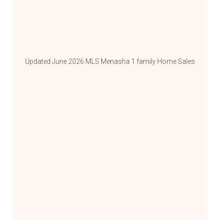
Updated June 2026 MLS Menasha 1 family Home Sales
Update