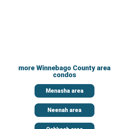
more Winnebago County area
condos
Menasha area
Neenah area