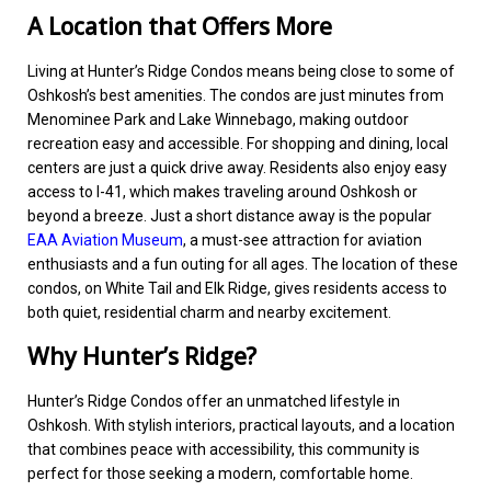
A Location that Offers More
Living at Hunter’s Ridge Condos means being close to some of
Oshkosh’s best amenities. The condos are just minutes from
Menominee Park and Lake Winnebago, making outdoor
recreation easy and accessible. For shopping and dining, local
centers are just a quick drive away. Residents also enjoy easy
access to I-41, which makes traveling around Oshkosh or
beyond a breeze. Just a short distance away is the popular
EAA Aviation Museum
, a must-see attraction for aviation
enthusiasts and a fun outing for all ages. The location of these
condos, on White Tail and Elk Ridge, gives residents access to
both quiet, residential charm and nearby excitement.
Why Hunter’s Ridge?
Hunter’s Ridge Condos offer an unmatched lifestyle in
Oshkosh. With stylish interiors, practical layouts, and a location
that combines peace with accessibility, this community is
perfect for those seeking a modern, comfortable home.