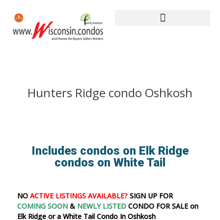
Hunters Ridge condo Oshkosh
Includes condos on Elk Ridge
condos on White Tail
NO
ACTIVE LISTINGS AVAILABLE?
SIGN UP FOR
COMING SOON
&
NEWLY LISTED
CONDO FOR SALE on
Elk Ridge or a White Tail Condo In Oshkosh