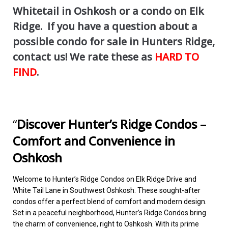
Whitetail in Oshkosh or a condo on Elk
Ridge. If you have a question about a
possible condo for sale in Hunters Ridge,
contact us! We rate these as
HARD TO
FIND
.
“
Discover Hunter’s Ridge Condos –
Comfort and Convenience in
Oshkosh
Welcome to Hunter’s Ridge Condos on Elk Ridge Drive and
White Tail Lane in Southwest Oshkosh. These sought-after
condos offer a perfect blend of comfort and modern design.
Set in a peaceful neighborhood, Hunter’s Ridge Condos bring
the charm of convenience, right to Oshkosh. With its prime