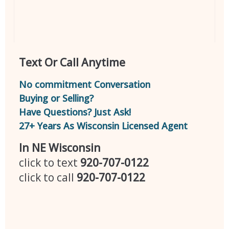
Text Or Call Anytime
No commitment Conversation
Buying or Selling?
Have Questions? Just Ask!
27+ Years As Wisconsin Licensed Agent
In NE Wisconsin
click to text
920-707-0122
click to call
920-707-0122