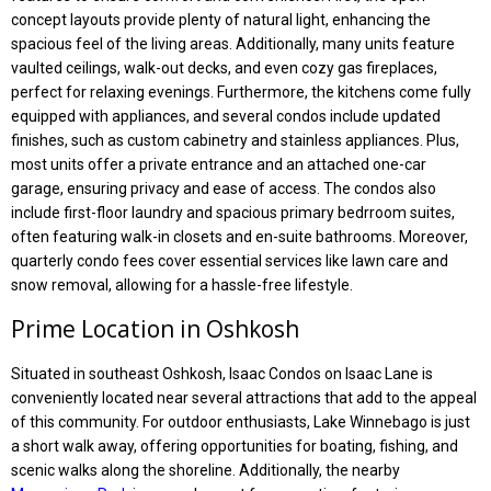
concept layouts provide plenty of natural light, enhancing the
spacious feel of the living areas. Additionally, many units feature
vaulted ceilings, walk-out decks, and even cozy gas fireplaces,
perfect for relaxing evenings. Furthermore, the kitchens come fully
equipped with appliances, and several condos include updated
finishes, such as custom cabinetry and stainless appliances. Plus,
most units offer a private entrance and an attached one-car
garage, ensuring privacy and ease of access. The condos also
include first-floor laundry and spacious primary bedrroom suites,
often featuring walk-in closets and en-suite bathrooms. Moreover,
quarterly condo fees cover essential services like lawn care and
snow removal, allowing for a hassle-free lifestyle.
Prime Location in Oshkosh
Situated in southeast Oshkosh, Isaac Condos on Isaac Lane is
conveniently located near several attractions that add to the appeal
of this community. For outdoor enthusiasts, Lake Winnebago is just
a short walk away, offering opportunities for boating, fishing, and
scenic walks along the shoreline. Additionally, the nearby