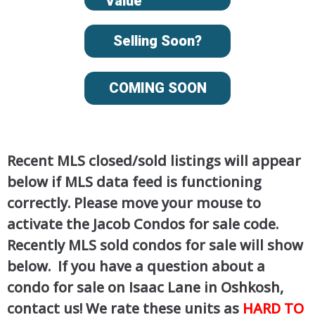
Value
Selling Soon?
COMING SOON
Recent MLS closed/sold listings will appear
below if MLS data feed is functioning
correctly. Please move your mouse to
activate the Jacob Condos for sale code.
Recently MLS sold condos for sale will show
below. If you have a question about a
condo for sale on Isaac Lane in Oshkosh,
contact us! We rate these units as
HARD TO