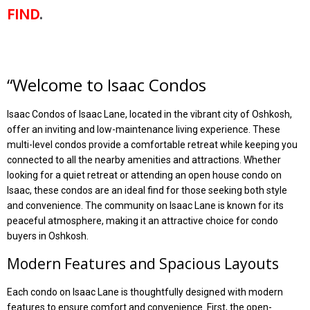
FIND
.
“
Welcome to Isaac Condos
Isaac Condos of Isaac Lane, located in the vibrant city of Oshkosh,
offer an inviting and low-maintenance living experience. These
multi-level condos provide a comfortable retreat while keeping you
connected to all the nearby amenities and attractions. Whether
looking for a quiet retreat or attending an open house condo on
Isaac, these condos are an ideal find for those seeking both style
and convenience. The community on Isaac Lane is known for its
peaceful atmosphere, making it an attractive choice for condo
buyers in Oshkosh.
Modern Features and Spacious Layouts
Each condo on Isaac Lane is thoughtfully designed with modern
features to ensure comfort and convenience. First, the open-