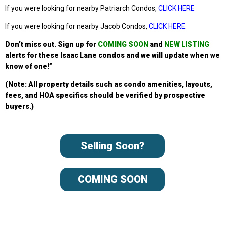
If you were looking for nearby Patriarch Condos,
CLICK HERE
If you were looking for nearby Jacob Condos,
CLICK HERE
.
Don’t miss out. Sign up
for
COMING SOON
and
NEW LISTING
alerts for these Isaac Lane condos
and we will update when we
know of one!”
(Note: All property details such as condo amenities, layouts,
fees, and HOA specifics should be verified by prospective
buyers.)
Selling Soon?
COMING SOON