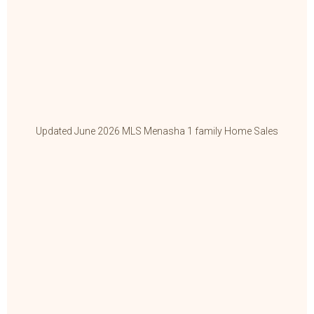
Updated June 2026 MLS Menasha 1 family Home Sales
Up