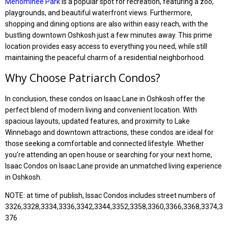
Menominee Park
is a popular spot for recreation, featuring a zoo,
playgrounds, and beautiful waterfront views. Furthermore,
shopping and dining options are also within easy reach, with the
bustling downtown Oshkosh just a few minutes away. This prime
location provides easy access to everything you need, while still
maintaining the peaceful charm of a residential neighborhood.
Why Choose Patriarch Condos?
In conclusion, these condos on Isaac Lane in Oshkosh offer the
perfect blend of modern living and convenient location. With
spacious layouts, updated features, and proximity to Lake
Winnebago and downtown attractions, these condos are ideal for
those seeking a comfortable and connected lifestyle. Whether
you’re attending an open house or searching for your next home,
Isaac Condos on Isaac Lane provide an unmatched living experience
in Oshkosh.
NOTE: at time of publish, Issac Condos includes street numbers of
3326,3328,3334,3336,3342,3344,3352,3358,3360,3366,3368,3374,3
376