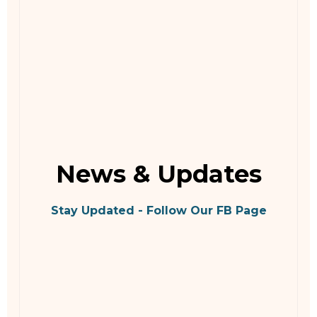
News & Updates
Stay Updated - Follow Our FB Page