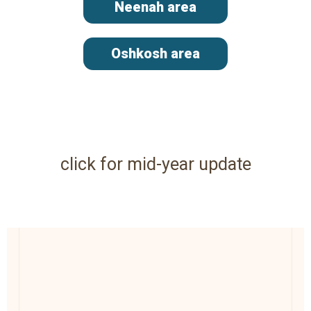
Neenah area
Oshkosh area
click for mid-year update