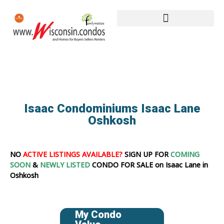
Isaac Condominiums Isaac Lane
Oshkosh
NO
ACTIVE LISTINGS AVAILABLE?
SIGN UP FOR
COMING
SOON
&
NEWLY LISTED
CONDO FOR SALE on Isaac Lane in
Oshkosh
My Condo