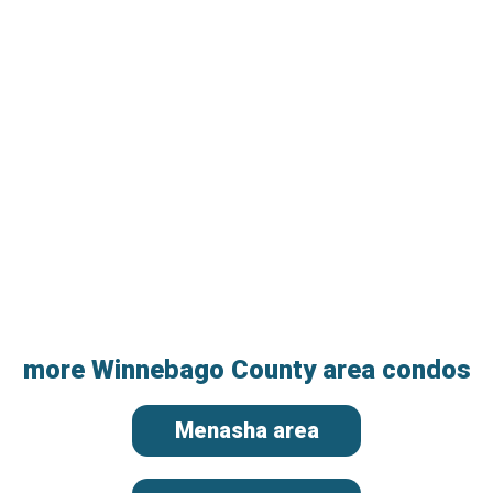
more Winnebago County area condos
Menasha area