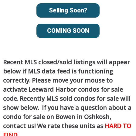
Selling Soon?
COMING SOON
Recent MLS closed/sold listings will appear
below if MLS data feed is functioning
correctly. Please move your mouse to
activate Leeward Harbor condos for sale
code. Recently MLS sold condos for sale will
show below. If you have a question about a
condo for sale on Bowen in Oshkosh,
contact us! We rate these units as
HARD TO
FIND
.