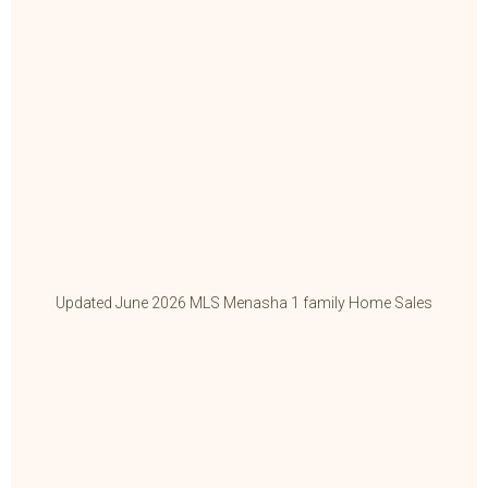
Updated June 2026 MLS Menasha 1 family Home Sales
Up