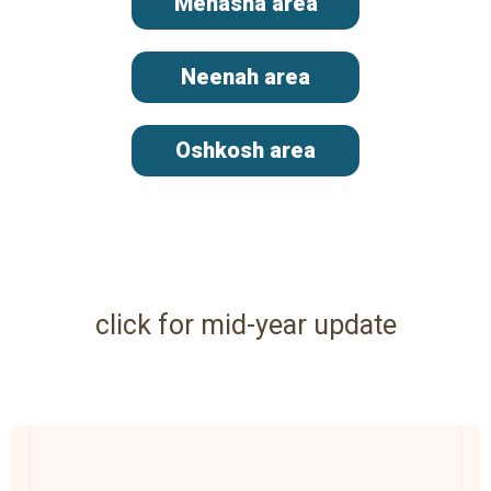
Menasha area
Neenah area
Oshkosh area
click for mid-year update