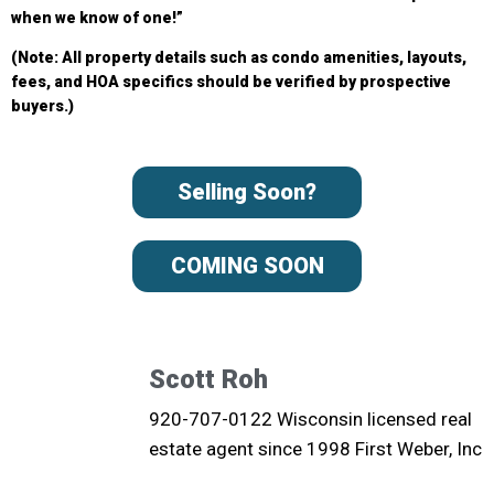
when we know of one!”
(Note: All property details such as condo amenities, layouts,
fees, and HOA specifics should be verified by prospective
buyers.)
Selling Soon?
COMING SOON
Scott Roh
920-707-0122 Wisconsin licensed real
estate agent since 1998 First Weber, Inc