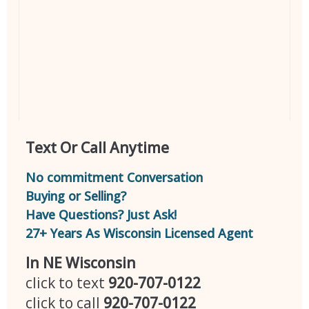
Text Or Call Anytime
No commitment Conversation
Buying or Selling?
Have Questions? Just Ask!
27+ Years As Wisconsin Licensed Agent
In NE Wisconsin
click to text
920-707-0122
click to call
920-707-0122