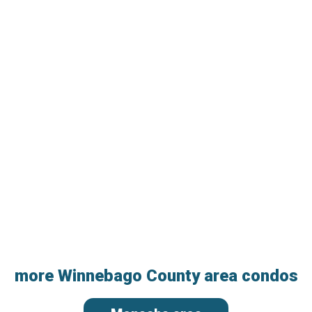
more Winnebago County area condos