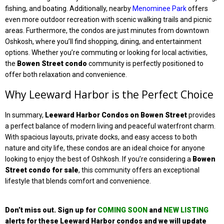
fishing, and boating. Additionally, nearby
Menominee Park
offers
even more outdoor recreation with scenic walking trails and picnic
areas. Furthermore, the condos are just minutes from downtown
Oshkosh, where you’ll find shopping, dining, and entertainment
options. Whether you’re commuting or looking for local activities,
the
Bowen Street condo
community is perfectly positioned to
offer both relaxation and convenience.
Why Leeward Harbor is the Perfect Choice
In summary,
Leeward Harbor Condos on Bowen Street
provides
a perfect balance of modern living and peaceful waterfront charm.
With spacious layouts, private docks, and easy access to both
nature and city life, these condos are an ideal choice for anyone
looking to enjoy the best of Oshkosh. If you’re considering a
Bowen
Street
condo for sale
, this community offers an exceptional
lifestyle that blends comfort and convenience.
Don’t miss out. Sign up
for
COMING SOON
and
NEW LISTING
alerts for these Leeward Harbor condos
and we will update