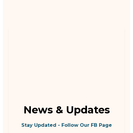
News & Updates
Stay Updated - Follow Our FB Page