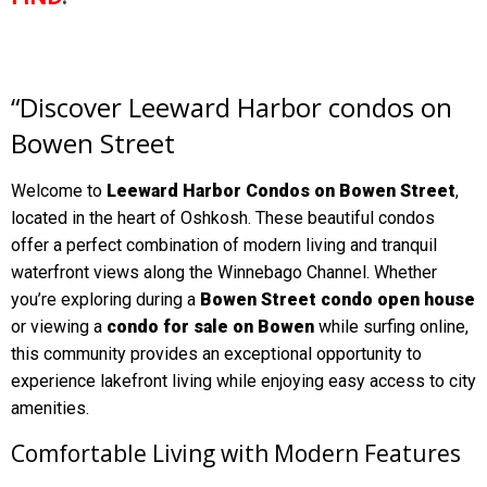
“Discover Leeward Harbor condos on
Bowen Street
Welcome to
Leeward Harbor Condos on Bowen Street
,
located in the heart of Oshkosh. These beautiful condos
offer a perfect combination of modern living and tranquil
waterfront views along the Winnebago Channel. Whether
you’re exploring during a
Bowen Street condo open house
or viewing a
condo for sale on Bowen
while surfing online,
this community provides an exceptional opportunity to
experience lakefront living while enjoying easy access to city
amenities.
Comfortable Living with Modern Features