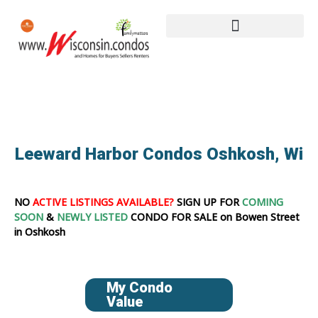
Leeward Harbor Condos Oshkosh, Wi
NO
ACTIVE LISTINGS AVAILABLE?
SIGN UP FOR
COMING
SOON
&
NEWLY LISTED
CONDO FOR SALE on Bowen Street
in Oshkosh
My Condo
Value