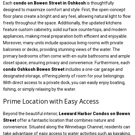
Each
condo on Bowen Street in Oshkosh
is thoughtfully
designed to maximize comfort and style. First, the open-concept
floor plans create a bright and airy feel, allowing natural light to flow
freely throughout the space. Additionally, the updated kitchens
feature custom cabinetry, solid surface countertops, and modern
appliances, making meal preparation both efficient and enjoyable.
Moreover, many units include spacious living rooms with private
balconies or decks, providing stunning views of the water. The
primary bedrooms often come with en-suite bathrooms and ample
closet space, ensuring privacy and convenience. Furthermore, each
condo Oshkosh Bowen Street
includes a one-car garage and
designated storage, offering plenty of room for your belongings.
With direct access to a private dock, you can easily enjoy boating,
fishing, or simply relaxing by the water.
Prime Location with Easy Access
Beyond the beautiful interior,
Leeward Harbor Condos on Bowen
Street
offer a fantastic location that combines nature and
convenience. Situated along the Winnebago Channel, residents can
take advantage of easy access to water activities such as kayaking,