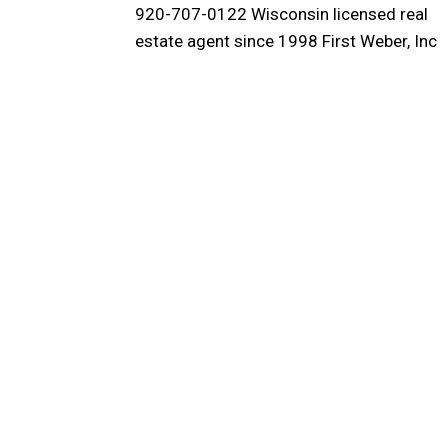
920-707-0122 Wisconsin licensed real
estate agent since 1998 First Weber, Inc