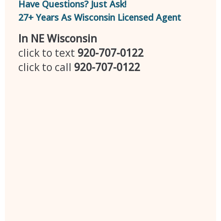
Have Questions? Just Ask!
27+ Years As Wisconsin Licensed Agent
In NE Wisconsin
click to text
920-707-0122
click to call
920-707-0122