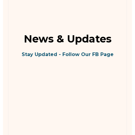
News & Updates
Stay Updated - Follow Our FB Page