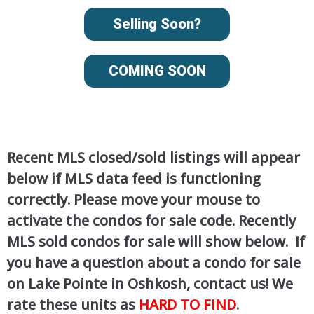
Selling Soon?
COMING SOON
Recent MLS closed/sold listings will appear
below if MLS data feed is functioning
correctly. Please move your mouse to
activate the condos for sale code. Recently
MLS sold condos for sale will show below. If
you have a question about a condo for sale
on Lake Pointe in Oshkosh, contact us! We
rate these units as
HARD TO FIND
.