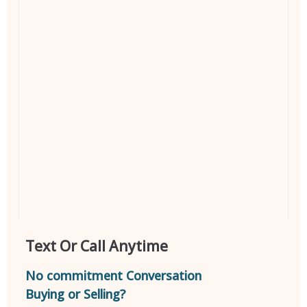
Text Or Call Anytime
No commitment Conversation
Buying or Selling?