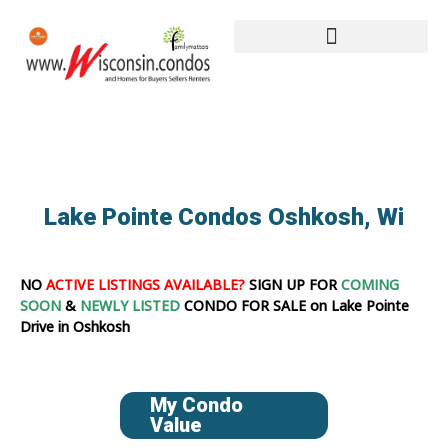
Lake Pointe Condos Oshkosh, Wi
NO
ACTIVE LISTINGS AVAILABLE?
SIGN UP FOR
COMING
SOON
&
NEWLY LISTED
CONDO FOR SALE on Lake Pointe
Drive in Oshkosh
My Condo
Value