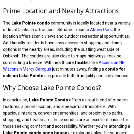
Prime Location and Nearby Attractions
The
Lake Pointe condo
community is ideally located near a variety
of local Oshkosh attractions. Situated close to
Abbey Park
, the
location offers scenic views and outdoor recreational opportunities.
Additionally, residents have easy access to shopping and dining
options in the nearby areas, including the bustling west side of
Oshkosh. The condos are also close to major highways, making
commuting a breeze. With healthcare facilities like
Ascension NE
Wisconsin Mercy Campus
just minutes away, finding a
condo for
sale on Lake Pointe
can provide both tranquility and convenience.
Why Choose Lake Pointe Condos?
In conclusion,
Lake Pointe Condo
offers a great blend of modern
features, a prime location, and a peaceful atmosphere. With
spacious interiors, convenient amenities, and proximity to parks,
shopping, and healthcare, these condos are an excellent choice for
those seeking comfort and accessibility. Whether you’re attending a
Lake Pointe condo open house
or exploring online for your next