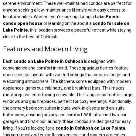
serene environment. These well-maintained condos are perfect for
anyone seeking a low-maintenance lifestyle with easy access to
local amenities. Whether you’re looking during a
Lake Pointe
condo open house
or learning online about a
condo for sale on
Lake Pointe
, this location provides a peaceful retreat while staying
close to the best of Oshkosh.
Features and Modern Living
Each
condo on Lake Pointe in Oshkosh
is designed with
convenience and comfort in mind. These spacious homes feature
open-concept layouts with vaulted ceilings that create a bright and
welcoming atmosphere. The kitchens come equipped with modern
appliances, generous cabinetry, and breakfast bars. This makes
meal prep and entertaining enjoyable. The living areas feature large
windows and gas fireplaces, perfect for cozy evenings. Additionally,
the primary bedroom suites include walk-in closets and en-suite
bathrooms, ensuring privacy and comfort. With attached two-car
garages and first-floor laundry, these condos are designed for easy
living. If you’re looking for a
condo in Oshkosh on Lake Pointe
,
this community offers both convenience and modern amenities.