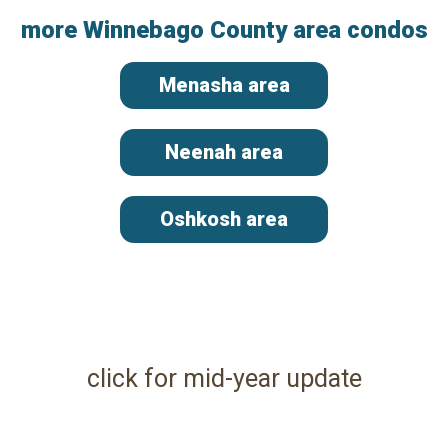
more Winnebago County area condos
Menasha area
Neenah area
Oshkosh area
click for mid-year update