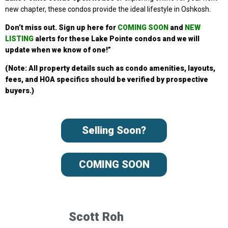
new chapter, these condos provide the ideal lifestyle in Oshkosh.
Don’t miss out. Sign up
here for
COMING SOON
and
NEW
LISTING
alerts for these Lake Pointe condos
and we will
update when we know of one!”
(Note: All property details such as condo amenities, layouts,
fees, and HOA specifics should be verified by prospective
buyers.)
Selling Soon?
COMING SOON
Scott Roh