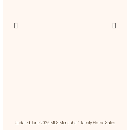
Updated June 2026 MLS Menasha 1 family Home Sales
Up