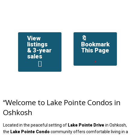
View
🔖
listings
Bookmark
& 3-year
This Page
sales
“
Welcome to Lake Pointe Condos in
Oshkosh
Located in the peaceful setting of
Lake Pointe Drive
in Oshkosh,
the
Lake Pointe Condo
community offers comfortable living in a