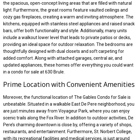
the spacious, open-concept living areas that are filled with natural
light. Furthermore, the great rooms feature vaulted ceilings and
cozy gas fireplaces, creating a warm and inviting atmosphere. The
kitchens, equipped with stainless steel appliances and raised snack
bars, offer both functionality and style. Additionally, many units
include a walkout lower level that leads to private patios or decks,
providing an ideal space for outdoor relaxation. The bedrooms are
thoughtfully designed with dual closets and soft carpeting for
added comfort. Along with attached garages, central air, and
updated appliances, these homes offer everything you could want
in a condo for sale at 630 Brule.
Prime Location with Convenient Amenities
Moreover, the functional location of The Gables Condo for Sale is
unbeatable. Situated in a walkable East De Pere neighborhood, you
are just minutes away from Voyageur Park, where you can enjoy
scenic trails along the Fox River. In addition to outdoor activities, De
Pere’s charming downtown is close by, offering a variety of shops,
restaurants, and entertainment. Furthermore, St. Norbert College,
with its recreational facilities and medical services, is just around