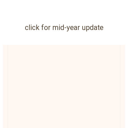
click for mid-year update