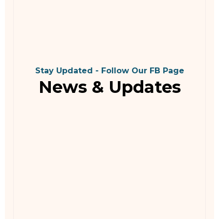
Stay Updated - Follow Our FB Page
News & Updates