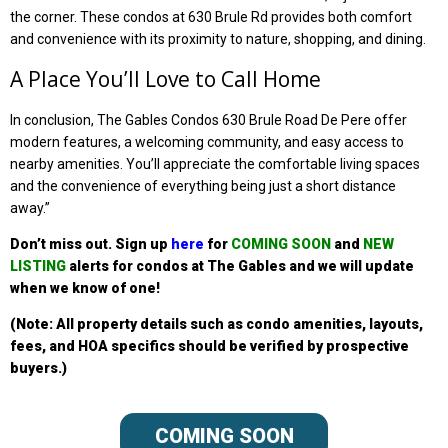
the corner. These condos at 630 Brule Rd provides both comfort
and convenience with its proximity to nature, shopping, and dining.
A Place You’ll Love to Call Home
In conclusion, The Gables Condos 630 Brule Road De Pere offer
modern features, a welcoming community, and easy access to
nearby amenities. You’ll appreciate the comfortable living spaces
and the convenience of everything being just a short distance
away.”
Don’t miss out. Sign up
here
for
COMING SOON
and
NEW
LISTING
alerts for condos at The
Gables
and we will update
when we know of one!
(Note: All property details such as condo amenities, layouts,
fees, and HOA specifics should be verified by prospective
buyers.)
COMING SOON