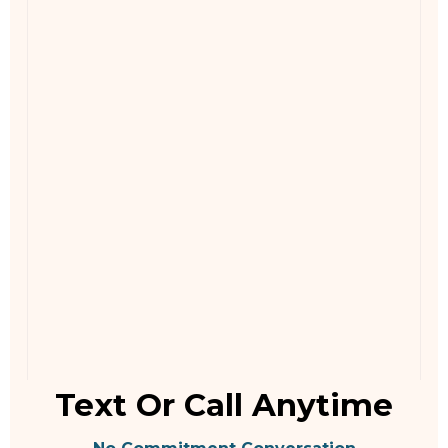
Text Or Call Anytime