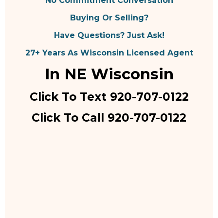
No Commitment Conversation
Buying Or Selling?
Have Questions? Just Ask!
27+ Years As Wisconsin Licensed Agent
In NE Wisconsin
Click To Text 920-707-0122
Click To Call 920-707-0122