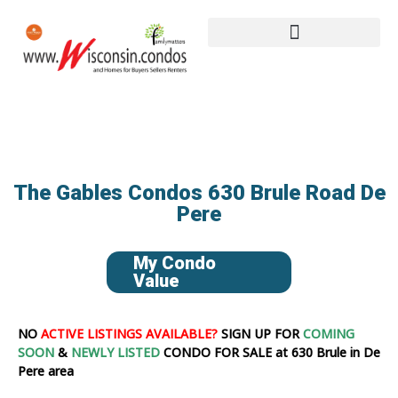
The Gables Condos 630 Brule Road De
Pere
My Condo
Value
NO
ACTIVE LISTINGS AVAILABLE?
SIGN UP FOR
COMING
SOON
&
NEWLY LISTED
CONDO FOR SALE at 630 Brule in De
Pere area