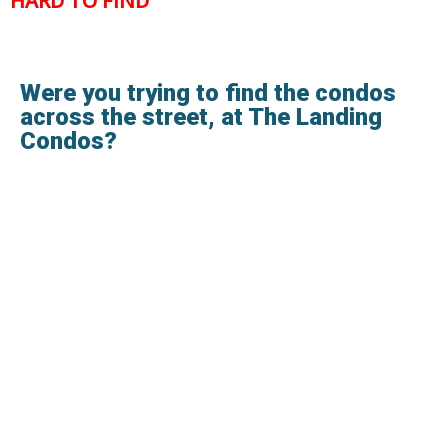
HARD TO FIND
Were you trying to find the condos
across the street, at The Landing
Condos?