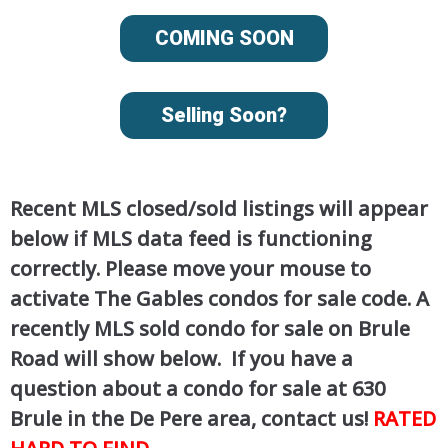
COMING SOON
Selling Soon?
Recent MLS closed/sold listings will appear
below if MLS data feed is functioning
correctly. Please move your mouse to
activate The Gables condos for sale code. A
recently MLS sold condo for sale on Brule
Road will show below. If you have a
question about a condo for sale at 630
Brule in the De Pere area, contact us!
RATED