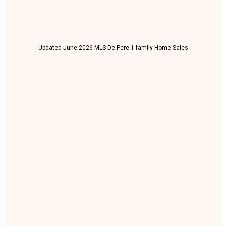
Updated June 2026 MLS De Pere 1 family Home Sales