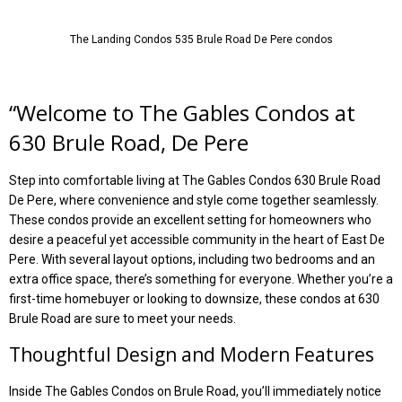
The Landing Condos 535 Brule Road De Pere condos
“
Welcome to The Gables Condos at
630 Brule Road, De Pere
Step into comfortable living at The Gables Condos 630 Brule Road
De Pere, where convenience and style come together seamlessly.
These condos provide an excellent setting for homeowners who
desire a peaceful yet accessible community in the heart of East De
Pere. With several layout options, including two bedrooms and an
extra office space, there’s something for everyone. Whether you’re a
first-time homebuyer or looking to downsize, these condos at 630
Brule Road are sure to meet your needs.
Thoughtful Design and Modern Features
Inside The Gables Condos on Brule Road, you’ll immediately notice