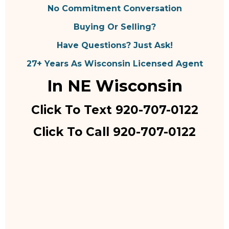
No Commitment Conversation
Buying Or Selling?
Have Questions? Just Ask!
27+ Years As Wisconsin Licensed Agent
In NE Wisconsin
Click To Text 920-707-0122
Click To Call 920-707-0122