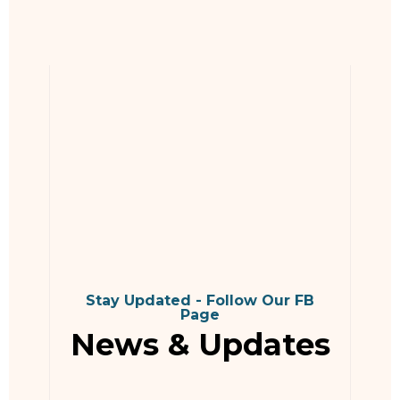
Stay Updated - Follow Our FB
Page
News & Updates