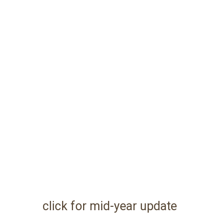
click for mid-year update