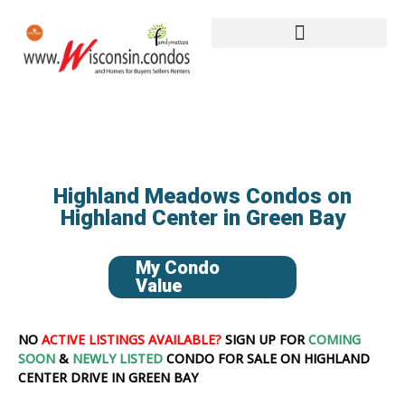
Highland Meadows Condos on
Highland Center in Green Bay
My Condo
Value
NO
ACTIVE LISTINGS AVAILABLE?
SIGN UP FOR
COMING
SOON
&
NEWLY LISTED
CONDO FOR SALE ON HIGHLAND
CENTER DRIVE IN GREEN BAY