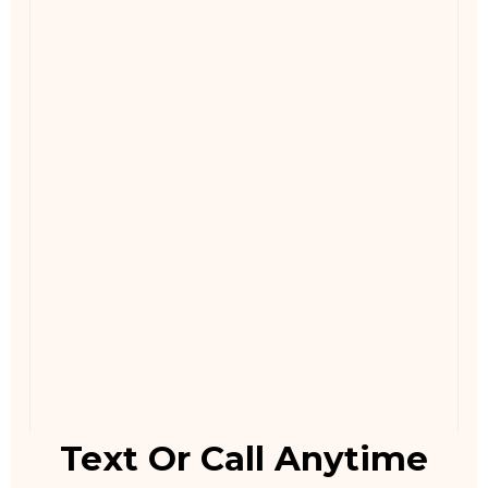
Text Or Call Anytime