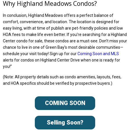
Why Highland Meadows Condos?
In conclusion, Highland Meadows offers a perfect balance of
comfort, convenience, and location. The location is designed for
easy living, with at time of publish are pet-friendly policies and low
HOA fees to make life even better. If you’re searching for a Highland
Center condo for sale, these condos are a must-see. Don’t miss your
chance to live in one of Green Bay’s most desirable communities—
schedule your visit today!
Sign up for our
Coming Soon and MLS
alerts for condos on Highland Center Drive w
hen one is ready for
you!”
(Note: All property details such as condo amenities, layouts, fees,
and HOA specifics should be verified by prospective buyers.)
COMING SOON
Selling Soon?