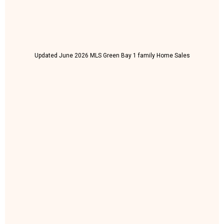
Updated June 2026 MLS Green Bay 1 family Home Sales