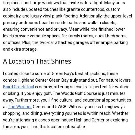
fireplaces, and large windows that invite natural light. Many units
also include updated touches like granite countertops, custom
cabinetry, and luxury vinyl plank flooring. Additionally, the upper-level
primary bedrooms boast en-suite baths and walk-in closets,
ensuring convenience and privacy. Meanwhile, the finished lower
levels provide versatile spaces for family rooms, guest bedrooms,
or offices. Plus, the two-car attached garages offer ample parking
and extra storage.
A Location That Shines
Located close to some of Green Bay’s best attractions, these
condos Highland Center Green Bay truly stand out. For nature lovers,
Baird Creek Trail
is nearby, offering scenic trails perfect for walking
or biking. If you enjoy golf, The Woods Golf Course is just minutes
away. Furthermore, you’ll find cultural and educational opportunities
at
The Weidner
Center and UWGB. With easy access to highways,
shopping, and dining, everything you need is within reach. Whether
you’re attending a condo open house Highland Center or exploring
the area, you’ll find this location unbeatable.