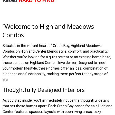
Rated
HARD TO FIND
“Welcome to Highland Meadows
Condos
Situated in the vibrant heart of Green Bay, Highland Meadows
Condos on Highland Center blends style, comfort, and practicality.
Whether you’re looking for a quiet retreat or an exciting home base,
these condos on Highland Center Drive deliver. Designed to meet
your modern lifestyle, these homes offer an ideal combination of
elegance and functionality, making them perfect for any stage of
life.
Thoughtfully Designed Interiors
As you step inside, you’ll immediately notice the thoughtful details
that set these homes apart. Each Green Bay condo for sale Highland
Center features spacious layouts with open living areas, cozy