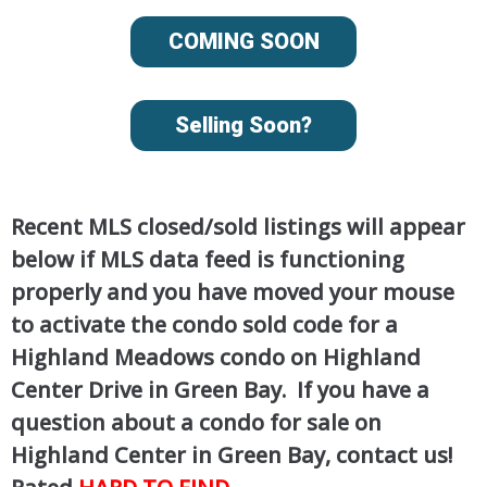
COMING SOON
Selling Soon?
Recent MLS closed/sold listings will appear
below if MLS data feed is functioning
properly and you have moved your mouse
to activate the condo sold code for a
Highland Meadows condo on Highland
Center Drive in Green Bay. If you have a
question about a condo for sale on
Highland Center in Green Bay, contact us!