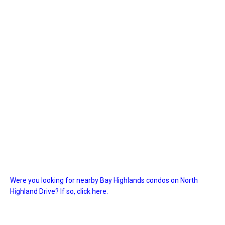
Were you looking for nearby Bay Highlands condos on North
Highland Drive? If so, click here.