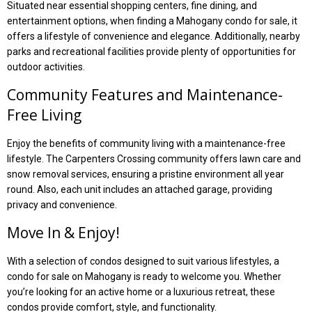
Situated near essential shopping centers, fine dining, and
entertainment options, when finding a Mahogany condo for sale, it
offers a lifestyle of convenience and elegance. Additionally, nearby
parks and recreational facilities provide plenty of opportunities for
outdoor activities.
Community Features and Maintenance-
Free Living
Enjoy the benefits of community living with a maintenance-free
lifestyle. The Carpenters Crossing community offers lawn care and
snow removal services, ensuring a pristine environment all year
round. Also, each unit includes an attached garage, providing
privacy and convenience.
Move In & Enjoy!
With a selection of condos designed to suit various lifestyles, a
condo for sale on Mahogany is ready to welcome you. Whether
you’re looking for an active home or a luxurious retreat, these
condos provide comfort, style, and functionality.