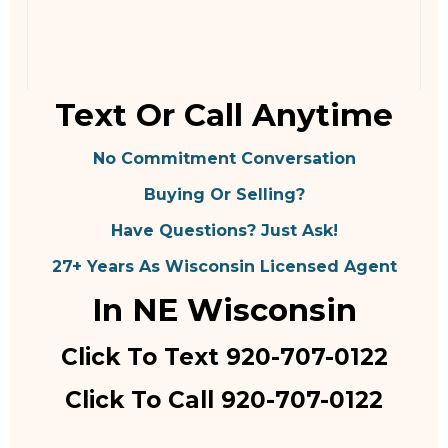
Text Or Call Anytime
No Commitment Conversation
Buying Or Selling?
Have Questions? Just Ask!
27+ Years As Wisconsin Licensed Agent
In NE Wisconsin
Click To Text 920-707-0122
Click To Call 920-707-0122