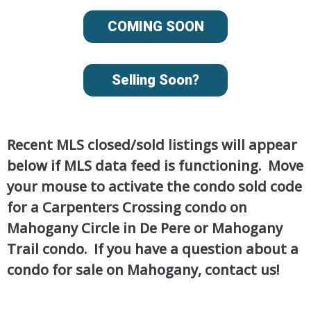
COMING SOON
Selling Soon?
Recent MLS closed/sold listings will appear
below if MLS data feed is functioning. Move
your mouse to activate the condo sold code
for a Carpenters Crossing condo on
Mahogany Circle in De Pere or Mahogany
Trail condo. If you have a question about a
condo for sale on Mahogany, contact us!