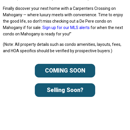
Finally discover your next home with a Carpenters Crossing on
Mahogany — where luxury meets with convenience. Time to enjoy
the good life, so don’t miss checking out a De Pere condo on
Mahogany if for sale.
Sign up for our MLS alerts
for when the next
condo on Mahogany is ready for you!”
(Note: All property details such as condo amenities, layouts, fees,
and HOA specifics should be verified by prospective buyers.)
COMING SOON
Selling Soon?