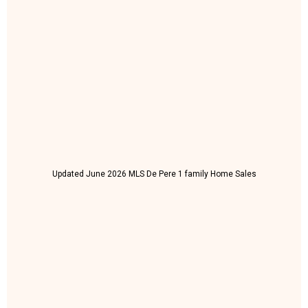
Updated June 2026 MLS De Pere 1 family Home Sales