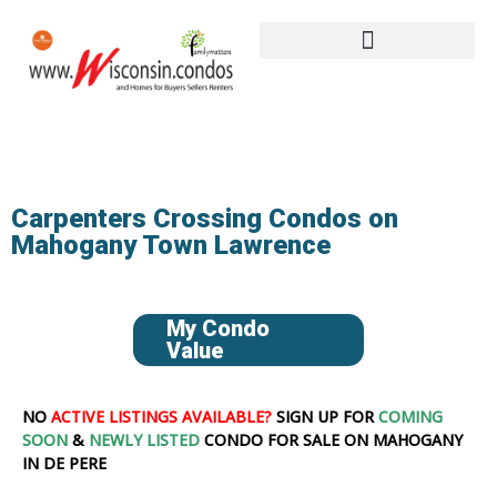
Carpenters Crossing Condos on
Mahogany Town Lawrence
My Condo
Value
NO
ACTIVE LISTINGS AVAILABLE?
SIGN UP FOR
COMING
SOON
&
NEWLY LISTED
CONDO FOR SALE ON MAHOGANY
IN DE PERE