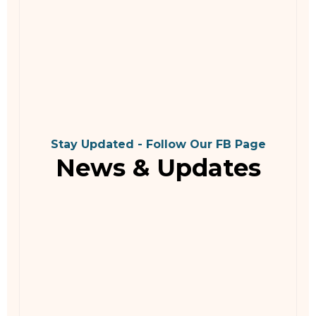
Stay Updated - Follow Our FB Page
News & Updates