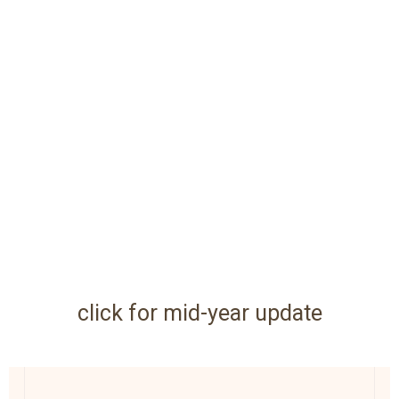
click for mid-year update