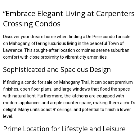
“
Embrace Elegant Living at Carpenters
Crossing Condos
Discover your dream home when finding a De Pere condo for sale
on Mahogany, offering luxurious living in the peaceful Town of
Lawrence. This sought-after location combines serene suburban
comfort with close proximity to vibrant city amenities.
Sophisticated and Spacious Design
If finding a condo for sale on Mahogany Trail, it can boast premium
finishes, open floor plans, and large windows that flood the space
with natural light. Furthermore, the kitchens are equipped with
modern appliances and ample counter space, making them a chef’s
delight. Many units boast 9′ ceilings, and potential to finish a lower
level.
Prime Location for Lifestyle and Leisure