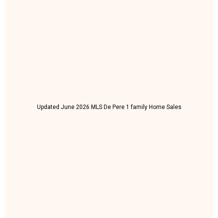
Updated June 2026 MLS De Pere 1 family Home Sales