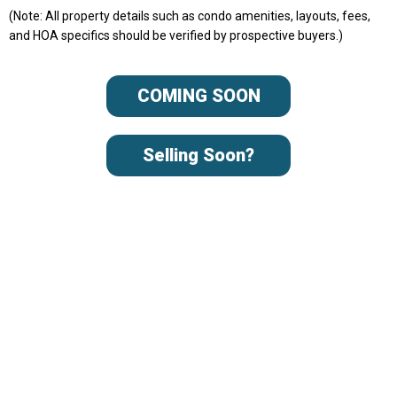
(Note: All property details such as condo amenities, layouts, fees,
and HOA specifics should be verified by prospective buyers.)
COMING SOON
Selling Soon?