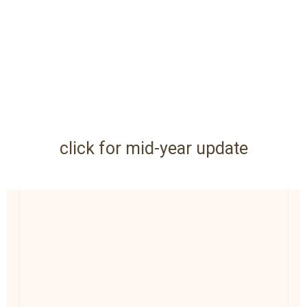
click for mid-year update