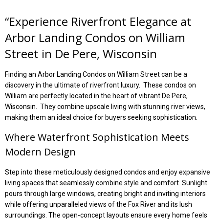
“Experience Riverfront Elegance at
Arbor Landing Condos on William
Street in De Pere, Wisconsin
Finding an Arbor Landing Condos on William Street can be a
discovery in the ultimate of riverfront luxury. These condos on
William are perfectly located in the heart of vibrant De Pere,
Wisconsin. They
combine upscale living with stunning river views,
making them an ideal choice for buyers seeking sophistication.
Where Waterfront
Sophistication Meets
Modern Design
Step into these meticulously designed condos and enjoy expansive
living spaces that seamlessly combine style and comfort. Sunlight
pours through large windows, creating bright and inviting interiors
while offering unparalleled views of the Fox River and its lush
surroundings. The open-concept layouts ensure every home feels