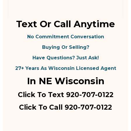
Text Or Call Anytime
No Commitment Conversation
Buying Or Selling?
Have Questions? Just Ask!
27+ Years As Wisconsin Licensed Agent
In NE Wisconsin
Click To Text 920-707-0122
Click To Call 920-707-0122