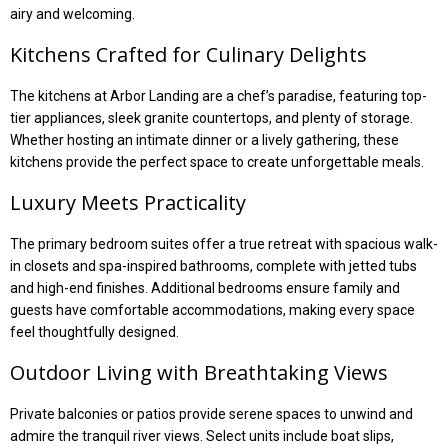
airy and welcoming.
Kitchens Crafted for Culinary Delights
The kitchens at Arbor Landing are a chef’s paradise, featuring top-
tier appliances, sleek granite countertops, and plenty of storage.
Whether hosting an intimate dinner or a lively gathering, these
kitchens provide the perfect space to create unforgettable meals.
Luxury Meets Practicality
The primary bedroom suites offer a true retreat with spacious walk-
in closets and spa-inspired bathrooms, complete with jetted tubs
and high-end finishes. Additional bedrooms ensure family and
guests have comfortable accommodations, making every space
feel thoughtfully designed.
Outdoor Living with Breathtaking Views
Private balconies or patios provide serene spaces to unwind and
admire the tranquil river views. Select units include boat slips,