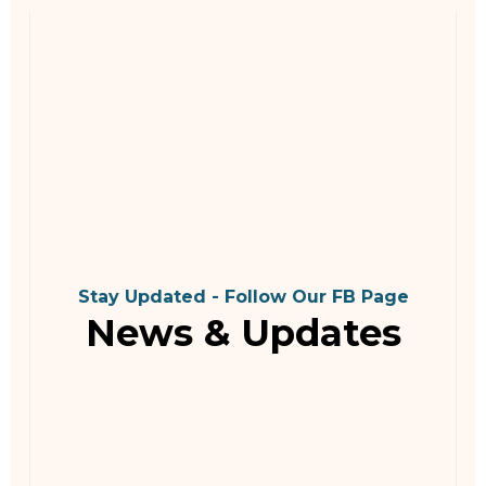
Stay Updated - Follow Our FB Page
News & Updates