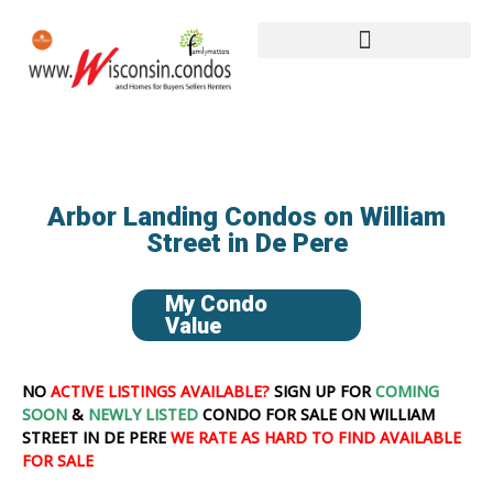
Arbor Landing Condos on William
Street in De Pere
My Condo
Value
NO
ACTIVE LISTINGS AVAILABLE?
SIGN UP FOR
COMING
SOON
&
NEWLY LISTED
CONDO FOR SALE ON WILLIAM
STREET IN DE PERE
WE RATE AS HARD TO FIND AVAILABLE
FOR SALE