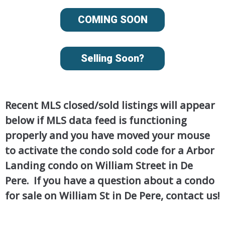
COMING SOON
Selling Soon?
Recent MLS closed/sold listings will appear
below if MLS data feed is functioning
properly and you have moved your mouse
to activate the condo sold code for a Arbor
Landing condo on William Street in De
Pere. If you have a question about a condo
for sale on William St in De Pere, contact us!