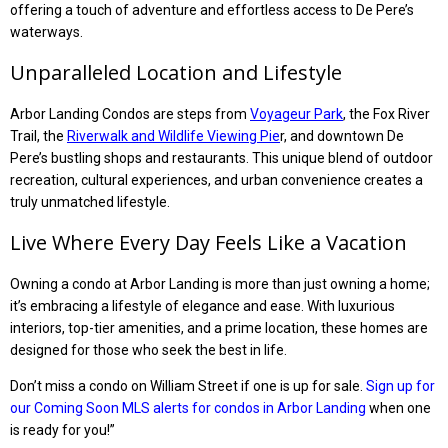
offering a touch of adventure and effortless access to De Pere’s
waterways.
Unparalleled Location and Lifestyle
Arbor Landing Condos are steps from
Voyageur Park
, the Fox River
Trail, the
Riverwalk and Wildlife Viewing Pie
r, and downtown De
Pere’s bustling shops and restaurants. This unique blend of outdoor
recreation, cultural experiences, and urban convenience creates a
truly unmatched lifestyle.
Live Where Every Day Feels Like a Vacation
Owning a condo at Arbor Landing is more than just owning a home;
it’s embracing a lifestyle of elegance and ease. With luxurious
interiors, top-tier amenities, and a prime location, these homes are
designed for those who seek the best in life.
Don’t miss a condo on William Street if one is up for sale.
Sign up for
our Coming Soon MLS alerts for condos in Arbor Landing
when one
is ready for you!”