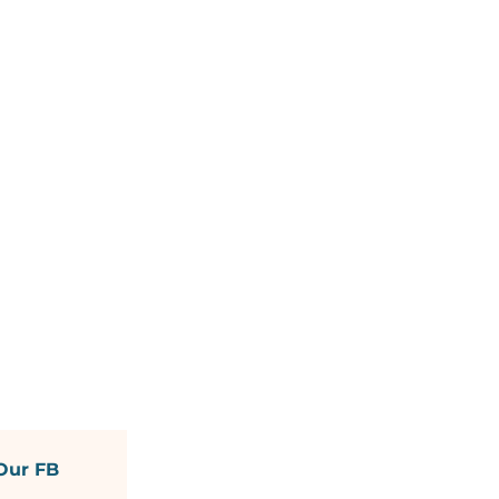
Our FB