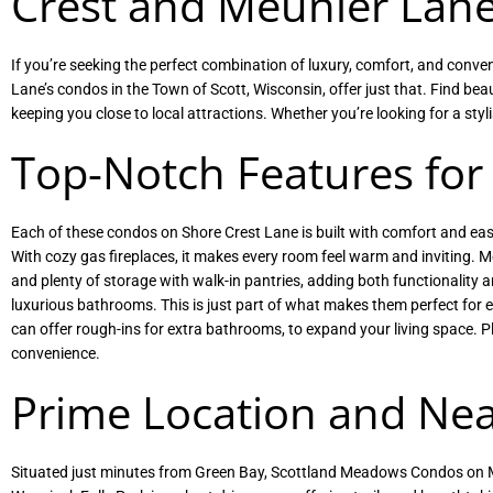
Crest and Meunier Lan
If you’re seeking the perfect combination of luxury, comfort, and co
Lane’s condos in the Town of Scott, Wisconsin, offer just that. Find be
keeping you close to local attractions. Whether you’re looking for a s
Top-Notch Features for
Each of these condos on Shore Crest Lane is built with comfort and ease
With cozy gas fireplaces, it makes every room feel warm and inviting. M
and plenty of storage with walk-in pantries, adding both functionality a
luxurious bathrooms. This is just part of what makes them perfect for e
can offer rough-ins for extra bathrooms, to expand your living space. 
convenience.
Prime Location and Nea
Situated just minutes from Green Bay, Scottland Meadows Condos on Me