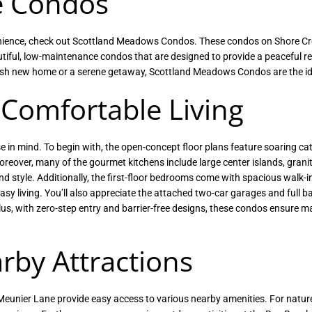
e Condos
nvenience, check out Scottland Meadows Condos. These condos on Shore C
autiful, low-maintenance condos that are designed to provide a peaceful re
tylish new home or a serene getaway, Scottland Meadows Condos are the id
 Comfortable Living
 in mind. To begin with, the open-concept floor plans feature soaring cat
oreover, many of the gourmet kitchens include large center islands, grani
nd style. Additionally, the first-floor bedrooms come with spacious walk-i
asy living. You’ll also appreciate the attached two-car garages and full 
Plus, with zero-step entry and barrier-free designs, these condos ensure
rby Attractions
unier Lane provide easy access to various nearby amenities. For nature 