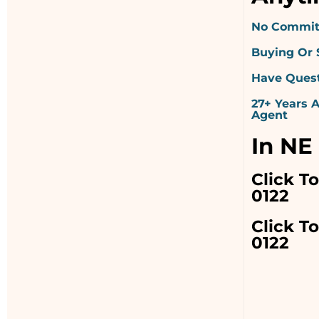
No Commit
Buying Or 
Have Quest
27+ Years 
Agent
In NE
Click T
0122
Click To
0122