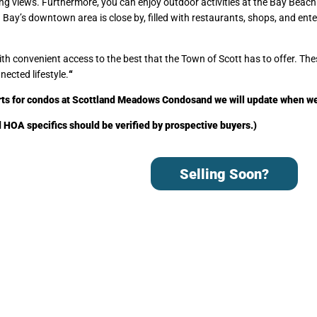
king views. Furthermore, you can enjoy outdoor activities at the Bay Beach
n Bay’s downtown area is close by, filled with restaurants, shops, and ent
convenient access to the best that the Town of Scott has to offer. The
nected lifestyle.
“
rts for condos at Scottland Meadows Condos
and we will update when w
nd HOA specifics should be verified by prospective buyers.)
Selling Soon?