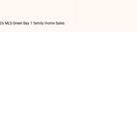
26 MLS Green Bay 1 family Home Sales