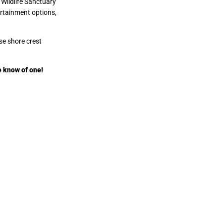
 Wildlife Sanctuary
ertainment options,
se shore crest
e know of one!