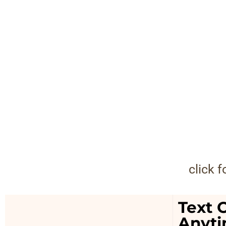
click 
Text O
Anyt