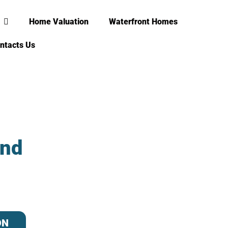
Home Valuation
Waterfront Homes
ntacts Us
and
ON