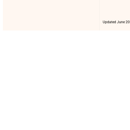
Updated June 20