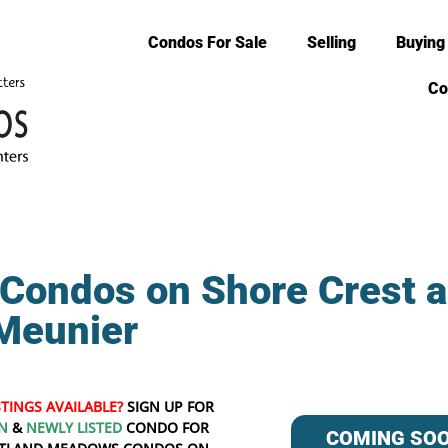
Condos For Sale
Selling
Buying
Co
Condos on Shore Crest 
Meunier
STINGS AVAILABLE?
SIGN UP FOR
N
&
NEWLY LISTED
CONDO FOR
COMING SO