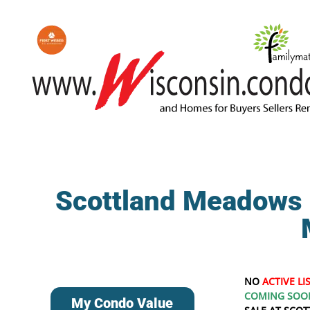
Scottland Meadows 
NO
ACTIVE LI
COMING SOO
My Condo Value