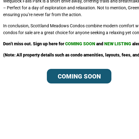
Wequiock Falls Park is a short drive away, offering trails and breathta
– Perfect for a day of exploration and relaxation. Not to mention, Gree
ensuring you’re never far from the action.
In conclusion, Scottland Meadows Condos combine modern comfort with 
condos for sale are a great choice for anyone seeking a relaxing yet con
Don’t miss out. Sign up
here
fo
r
COMING SOON
and
NEW LISTING
ale
(Note: All property details such as condo amenities, layouts, fees, a
COMING SOON