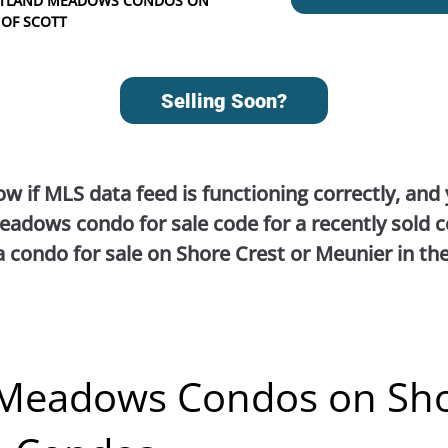
OTTLAND MEADOWS CONDOS ON
 OF SCOTT
Selling Soon?
ow if MLS data feed is functioning correctly, and
adows condo for sale code for a recently sold c
a condo for sale on Shore Crest or Meunier in th
 Meadows Condos on Sh