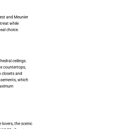
rest and Meunier
treat while
eal choice.
hedral ceilings.
te countertops,
n closets and
basements, which
 maximum
lovers, the scenic