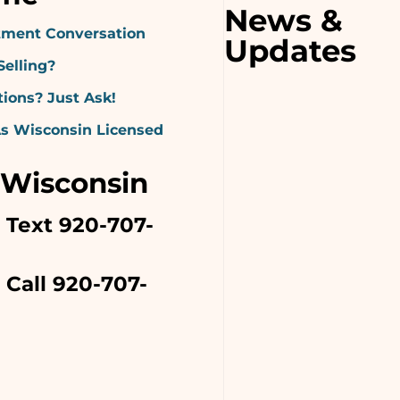
News &
ment Conversation
Updates
Selling?
ions? Just Ask!
As Wisconsin Licensed
 Wisconsin
o Text 920-707-
 Call 920-707-