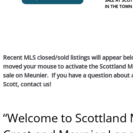
SALE AT SC
IN THE TOWN
Recent MLS closed/sold listings will appear bel
moved your mouse to activate the Scottland Me
sale on Meunier. If you have a question about 
Scott, contact us!
“
Welcome to Scottland