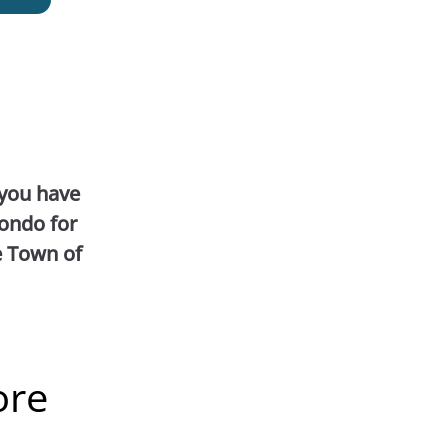
 you have
ondo for
e Town of
ore