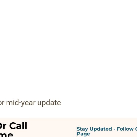
for mid-year update
r Call
Stay Updated - Follow 
ime
Page