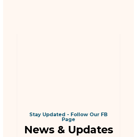
Stay Updated - Follow Our FB
Page
News & Updates