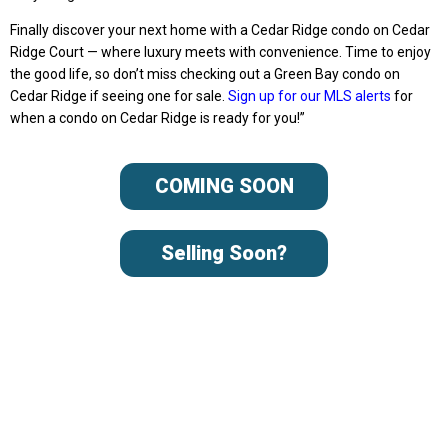
Finally discover your next home with a Cedar Ridge condo on Cedar
Ridge Court — where luxury meets with convenience. Time to enjoy
the good life, so don’t miss checking out a Green Bay condo on
Cedar Ridge if seeing one for sale.
Sign up for our MLS alerts
for
when a condo on Cedar Ridge is ready for you!”
COMING SOON
Selling Soon?