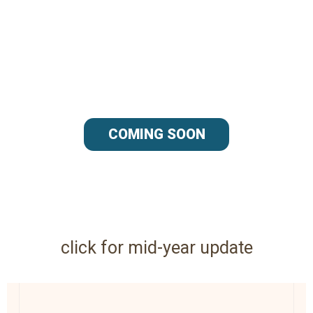
COMING SOON
click for mid-year update