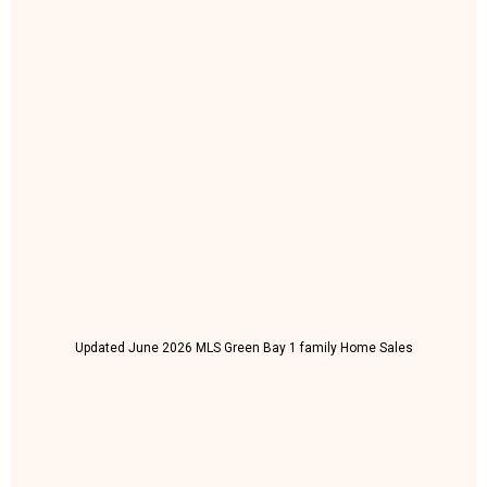
Updated June 2026 MLS Green Bay 1 family Home Sales