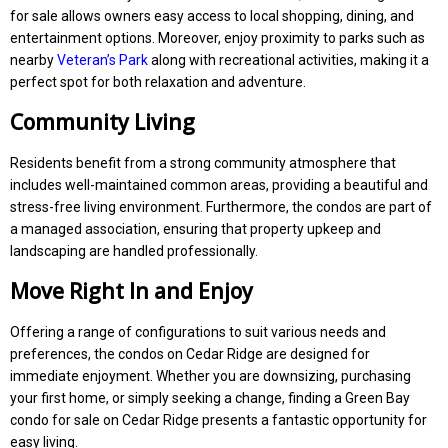
for sale allows owners easy access to local shopping, dining, and
entertainment options. Moreover, enjoy proximity to parks such as
nearby
Veteran’s Park
along with recreational activities, making it a
perfect spot for both relaxation and adventure.
Community Living
Residents benefit from a strong community atmosphere that
includes well-maintained common areas, providing a beautiful and
stress-free living environment. Furthermore, the condos are part of
a managed association, ensuring that property upkeep and
landscaping are handled professionally.
Move Right In and Enjoy
Offering a range of configurations to suit various needs and
preferences, the condos on Cedar Ridge are designed for
immediate enjoyment. Whether you are downsizing, purchasing
your first home, or simply seeking a change, finding a Green Bay
condo for sale on Cedar Ridge presents a fantastic opportunity for
easy living.