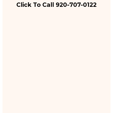
Click To Call 920-707-0122