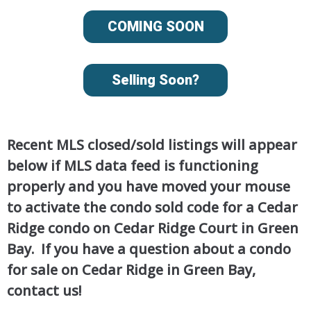
COMING SOON
Selling Soon?
Recent MLS closed/sold listings will appear
below if MLS data feed is functioning
properly and you have moved your mouse
to activate the condo sold code for a Cedar
Ridge condo on Cedar Ridge Court in Green
Bay. If you have a question about a condo
for sale on Cedar Ridge in Green Bay,
contact us!