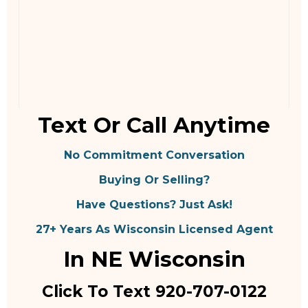
Text Or Call Anytime
No Commitment Conversation
Buying Or Selling?
Have Questions? Just Ask!
27+ Years As Wisconsin Licensed Agent
In NE Wisconsin
Click To Text 920-707-0122