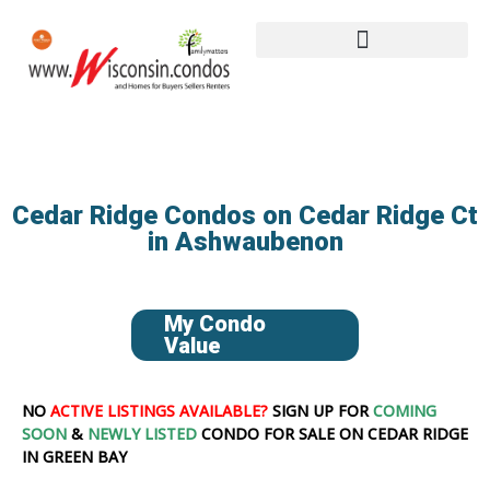
Cedar Ridge Condos on Cedar Ridge Ct
in Ashwaubenon
My Condo
Value
NO
ACTIVE LISTINGS AVAILABLE?
SIGN UP FOR
COMING
SOON
&
NEWLY LISTED
CONDO FOR SALE ON CEDAR RIDGE
IN GREEN BAY