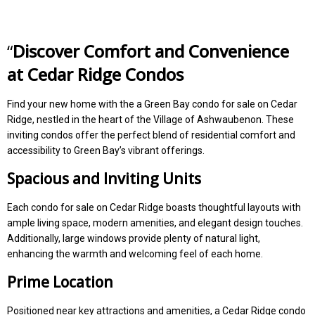
“
Discover Comfort and Convenience
at Cedar Ridge Condos
Find your new home with the a Green Bay condo for sale on Cedar
Ridge, nestled in the heart of the Village of Ashwaubenon. These
inviting condos offer the perfect blend of residential comfort and
accessibility to Green Bay’s vibrant offerings.
Spacious and Inviting Units
Each condo for sale on Cedar Ridge boasts thoughtful layouts with
ample living space, modern amenities, and elegant design touches.
Additionally, large windows provide plenty of natural light,
enhancing the warmth and welcoming feel of each home.
Prime Location
Positioned near key attractions and amenities, a Cedar Ridge condo