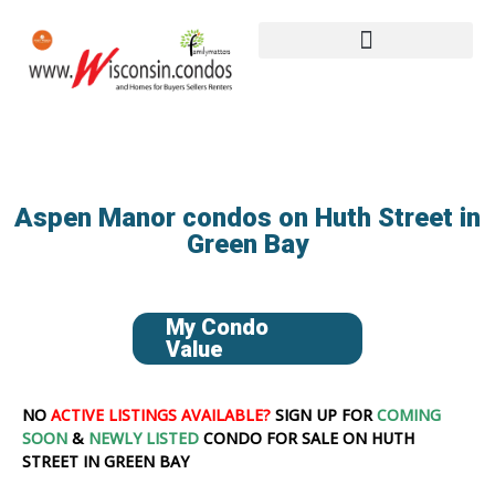
Aspen Manor condos on Huth Street in
Green Bay
My Condo
Value
NO
ACTIVE LISTINGS AVAILABLE?
SIGN UP FOR
COMING
SOON
&
NEWLY LISTED
CONDO FOR SALE ON HUTH
STREET IN GREEN BAY