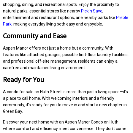
shopping, dining, and recreational spots. Enjoy the proximity to
natural parks, essential stores like nearby
Pick’n Save
,
entertainment and restaurant options, ane nearby parks like
Preble
Park
, making everyday living both easy and enjoyable.
Community and Ease
Aspen Manor offers not just a home but a community. With
features like attached garages, possible first-floor laundry facilities,
and professional off-site management, residents can enjoy a
carefree and maintained living environment.
Ready for You
A condo for sale on Huth Street is more than just a living space—it’s
a place to call home. With welcoming interiors and a friendly
community, it’s ready for you to move in and start a new chapter in
Green Bay.
Discover your next home with an Aspen Manor Condo on Huth—
where comfort and efficiency meet convenience. They don’t come