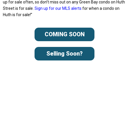
up for sale often, so don’t miss out on any Green Bay condo on Huth
Street is for sale.
Sign up for our MLS alerts
for when a condo on
Huth is for sale!”
COMING SOON
Selling Soon?