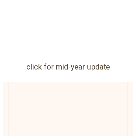
click for mid-year update