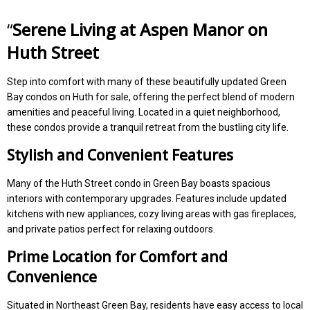
“
Serene Living at Aspen Manor on
Huth Street
Step into comfort with many of these beautifully updated Green
Bay condos on Huth for sale, offering the perfect blend of modern
amenities and peaceful living. Located in a quiet neighborhood,
these condos provide a tranquil retreat from the bustling city life.
Stylish and Convenient Features
Many of the Huth Street condo in Green Bay boasts spacious
interiors with contemporary upgrades. Features include updated
kitchens with new appliances, cozy living areas with gas fireplaces,
and private patios perfect for relaxing outdoors.
Prime Location for Comfort and
Convenience
Situated in Northeast Green Bay, residents have easy access to local