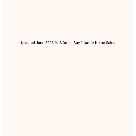
Updated June 2026 MLS Green Bay 1 family Home Sales