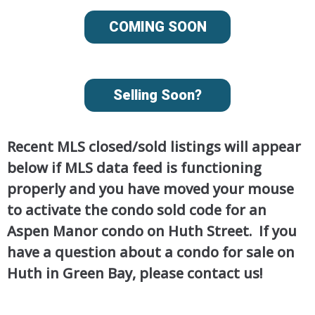
COMING SOON
Selling Soon?
Recent MLS closed/sold listings will appear
below if MLS data feed is functioning
properly and you have moved your mouse
to activate the condo sold code for an
Aspen Manor condo on Huth Street. If you
have a question about a condo for sale on
Huth in Green Bay, please contact us!