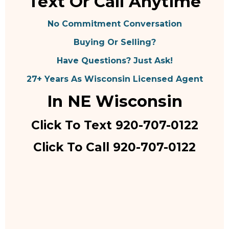
Text Or Call Anytime
No Commitment Conversation
Buying Or Selling?
Have Questions? Just Ask!
27+ Years As Wisconsin Licensed Agent
In NE Wisconsin
Click To Text 920-707-0122
Click To Call 920-707-0122