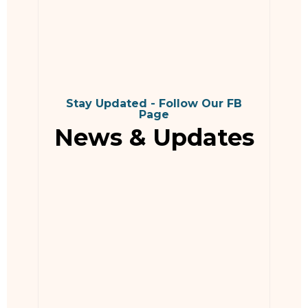
Stay Updated - Follow Our FB
Page
News & Updates