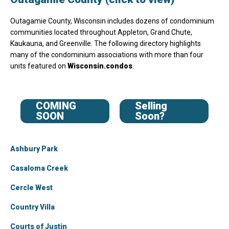
Outagamie County, Wisconsin includes dozens of condominium
communities located throughout Appleton, Grand Chute,
Kaukauna, and Greenville. The following directory highlights
many of the condominium associations with more than four
units featured on
Wisconsin.condos
.
COMING
Selling
SOON
Soon?
Ashbury Park
Casaloma Creek
Cercle West
Country Villa
Courts of Justin