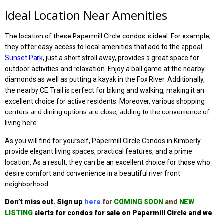
Ideal Location Near Amenities
The location of these Papermill Circle condos is ideal. For example,
they offer easy access to local amenities that add to the appeal.
Sunset Park
, just a short stroll away, provides a great space for
outdoor activities and relaxation. Enjoy a ball game at the nearby
diamonds as well as putting a kayak in the Fox River. Additionally,
the nearby CE Trail is perfect for biking and walking, making it an
excellent choice for active residents. Moreover, various shopping
centers and dining options are close, adding to the convenience of
living here.
As you will find for yourself, Papermill Circle Condos in Kimberly
provide elegant living spaces, practical features, and a prime
location. As a result, they can be an excellent choice for those who
desire comfort and convenience in a beautiful river front
neighborhood.
Don’t miss out. Sign up
here
for
COMING SOON
and
NEW
LISTING
alerts for condos for sale on Papermill Circle
and we