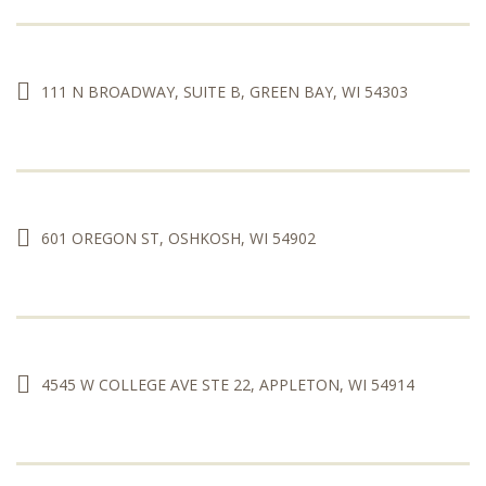
111 N BROADWAY, SUITE B, GREEN BAY, WI 54303
601 OREGON ST, OSHKOSH, WI 54902
4545 W COLLEGE AVE STE 22, APPLETON, WI 54914