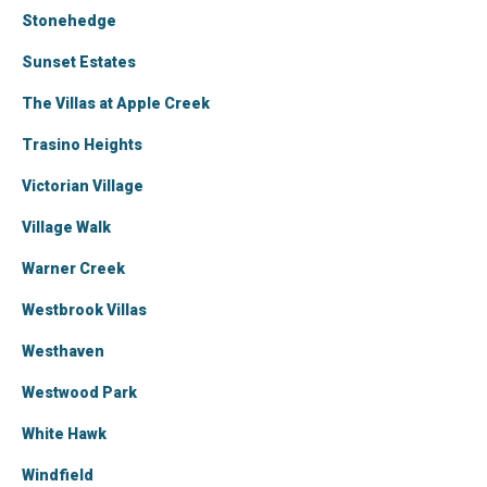
Stonehedge
Sunset Estates
The Villas at Apple Creek
Trasino Heights
Victorian Village
Village Walk
Warner Creek
Westbrook Villas
Westhaven
Westwood Park
White Hawk
Windfield