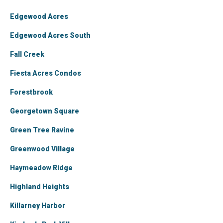
Edgewood Acres
Edgewood Acres South
Fall Creek
Fiesta Acres Condos
Forestbrook
Georgetown Square
Green Tree Ravine
Greenwood Village
Haymeadow Ridge
Highland Heights
Killarney Harbor