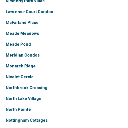
Kimberly Park Villas
Lawrence Court Condos
McFarland Place
Meade Meadows
Meade Pond
Meridian Condos
Monarch Ridge
Nicolet Cercle
Northbrook Crossing
North Lake Village
North Pointe
Nottingham Cottages