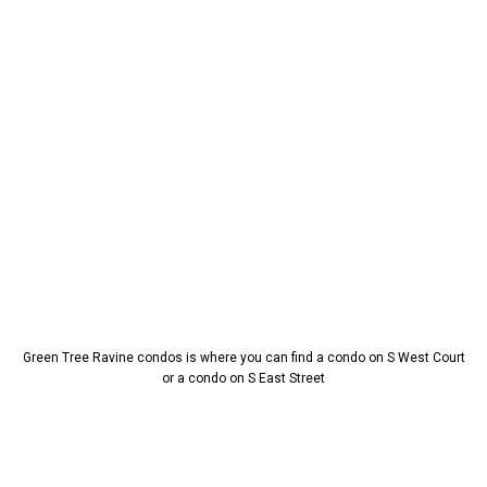
Green Tree Ravine condos is where you can find a condo on S West Court
or a condo on S East Street