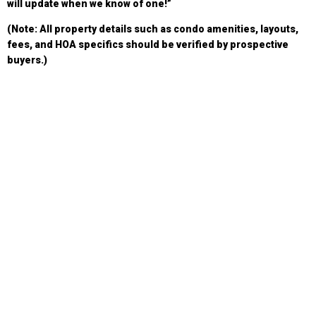
will update when we know of one!”
(Note: All property details such as condo amenities, layouts,
fees, and HOA specifics should be verified by prospective
buyers.)