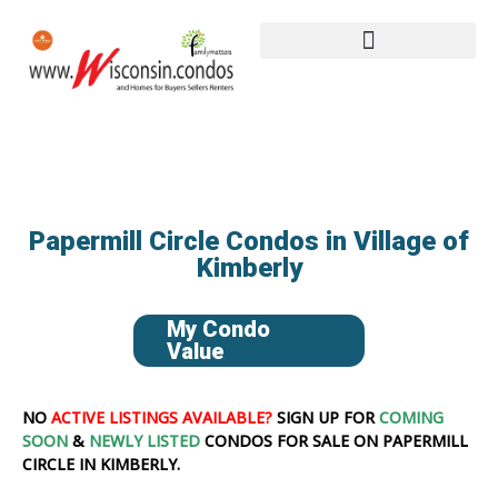
Papermill Circle Condos in Village of
Kimberly
My Condo
Value
NO
ACTIVE LISTINGS AVAILABLE?
SIGN UP FOR
COMING
SOON
&
NEWLY LISTED
CONDOS FOR SALE ON PAPERMILL
CIRCLE IN KIMBERLY.