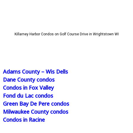
Killarney Harbor Condos on Golf Course Drive in Wrightstown WI
Adams County – Wis Dells
Dane County condos
Condos in Fox Valley
Fond du Lac condos
Green Bay De Pere condos
Milwaukee County condos
Condos in Racine