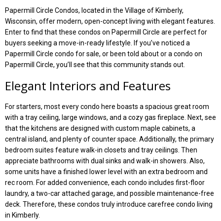
Papermill Circle Condos, located in the Village of Kimberly,
Wisconsin, offer modern, open-concept living with elegant features.
Enter to find that these condos on Papermill Circle are perfect for
buyers seeking a move-in-ready lifestyle. If you’ve noticed a
Papermill Circle condo for sale, or been told about or a condo on
Papermill Circle, you’ll see that this community stands out.
Elegant Interiors and Features
For starters, most every condo here boasts a spacious great room
with a tray ceiling, large windows, and a cozy gas fireplace. Next, see
that the kitchens are designed with custom maple cabinets, a
central island, and plenty of counter space. Additionally, the primary
bedroom suites feature walk-in closets and tray ceilings. Then
appreciate bathrooms with dual sinks and walk-in showers. Also,
some units have a finished lower level with an extra bedroom and
rec room. For added convenience, each condo includes first-floor
laundry, a two-car attached garage, and possible maintenance-free
deck. Therefore, these condos truly introduce carefree condo living
in Kimberly.