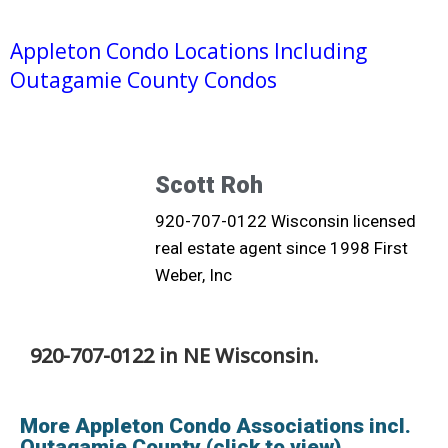
Appleton Condo Locations Including
Outagamie County Condos
Scott Roh
920-707-0122 Wisconsin licensed
real estate agent since 1998 First
Weber, Inc
920-707-0122 in NE Wisconsin.
More Appleton Condo Associations incl.
Outagamie County (click to view)