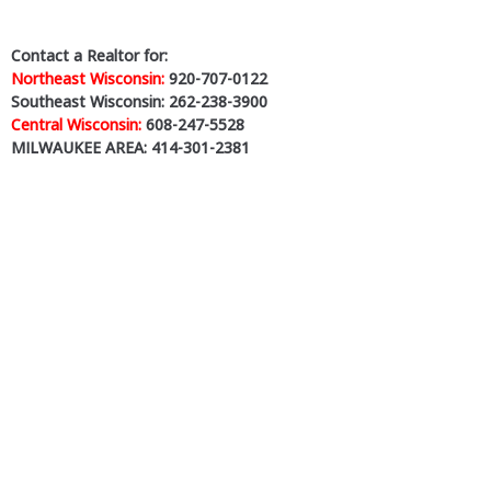
Contact a Realtor for:
Northeast Wisconsin:
920-707-0122
Southeast Wisconsin: 262-238-3900
Central Wisconsin:
608-247-5528
MILWAUKEE AREA: 414-301-2381