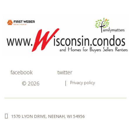
facebook
twitter
© 2026
Privacy policy
1570 LYON DRIVE, NEENAH, WI 54956