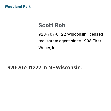
Woodland Park
Scott Roh
920-707-0122 Wisconsin licensed
real estate agent since 1998 First
Weber, Inc
920-707-01222 in NE Wisconsin.