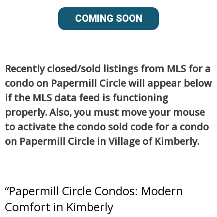
COMING SOON
Recently closed/sold listings from MLS for a
condo on Papermill Circle will appear below
if the MLS data feed is functioning
properly. Also, you must move your mouse
to activate the condo sold code for a condo
on Papermill Circle in Village of Kimberly.
“
Papermill Circle Condos: Modern
Comfort in Kimberly