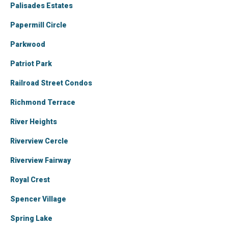
Palisades Estates
Papermill Circle
Parkwood
Patriot Park
Railroad Street Condos
Richmond Terrace
River Heights
Riverview Cercle
Riverview Fairway
Royal Crest
Spencer Village
Spring Lake