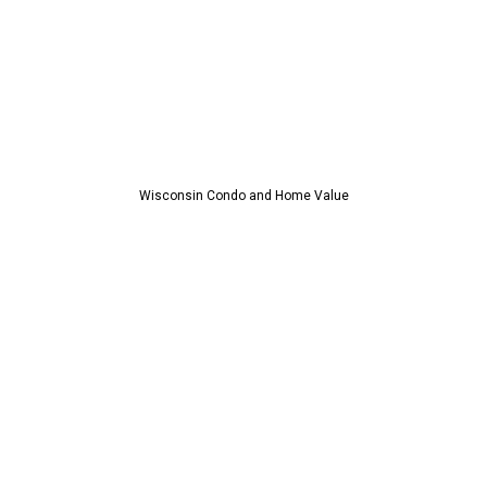
Wisconsin Condo and Home Value