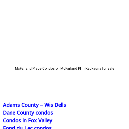
McFarland Place Condos on McFarland Pl in Kaukauna for sale
Adams County – Wis Dells
Dane County condos
Condos in Fox Valley
Fond du Lac condos