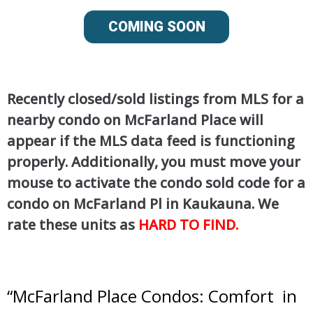
COMING SOON
Recently closed/sold listings from MLS for a
nearby condo on McFarland Place will
appear if the MLS data feed is functioning
properly. Additionally, you must move your
mouse to activate the condo sold code for a
condo on McFarland Pl in Kaukauna. We
rate these units as
HARD TO FIND.
“
McFarland Place Condos: Comfort in