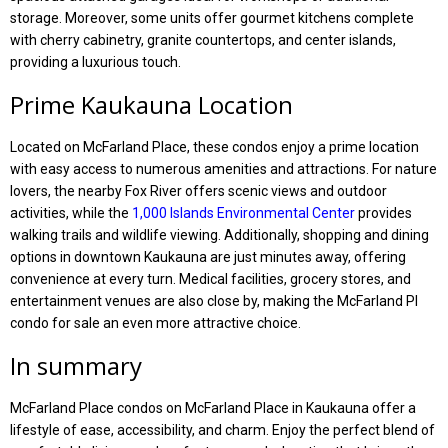
storage. Moreover, some units offer gourmet kitchens complete
with cherry cabinetry, granite countertops, and center islands,
providing a luxurious touch.
Prime Kaukauna Location
Located on McFarland Place, these condos enjoy a prime location
with easy access to numerous amenities and attractions. For nature
lovers, the nearby Fox River offers scenic views and outdoor
activities, while the
1,000 Islands Environmental Center
provides
walking trails and wildlife viewing. Additionally, shopping and dining
options in downtown Kaukauna are just minutes away, offering
convenience at every turn. Medical facilities, grocery stores, and
entertainment venues are also close by, making the McFarland Pl
condo for sale an even more attractive choice.
In summary
McFarland Place condos on McFarland Place in Kaukauna offer a
lifestyle of ease, accessibility, and charm. Enjoy the perfect blend of