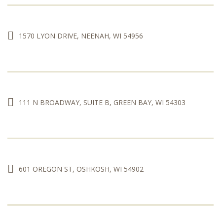
1570 LYON DRIVE, NEENAH, WI 54956
111 N BROADWAY, SUITE B, GREEN BAY, WI 54303
601 OREGON ST, OSHKOSH, WI 54902