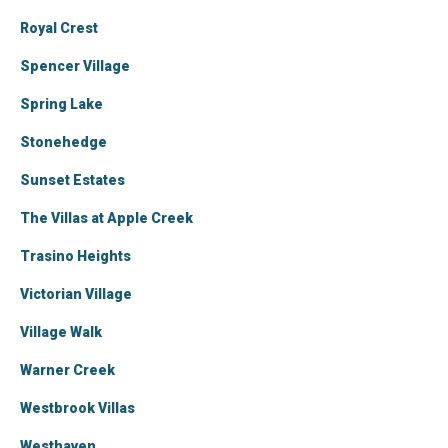
Royal Crest
Spencer Village
Spring Lake
Stonehedge
Sunset Estates
The Villas at Apple Creek
Trasino Heights
Victorian Village
Village Walk
Warner Creek
Westbrook Villas
Westhaven