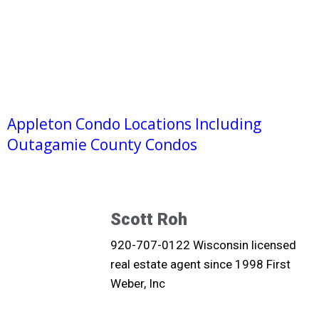
Appleton Condo Locations Including
Outagamie County Condos
Scott Roh
920-707-0122 Wisconsin licensed
real estate agent since 1998 First
Weber, Inc