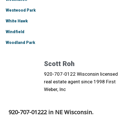
Westwood Park
White Hawk
Windfield
Woodland Park
Scott Roh
920-707-0122 Wisconsin licensed
real estate agent since 1998 First
Weber, Inc
920-707-01222 in NE Wisconsin.