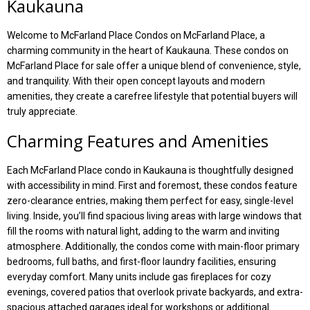
Kaukauna
Welcome to McFarland Place Condos on McFarland Place, a
charming community in the heart of Kaukauna. These condos on
McFarland Place for sale offer a unique blend of convenience, style,
and tranquility. With their open concept layouts and modern
amenities, they create a carefree lifestyle that potential buyers will
truly appreciate.
Charming Features and Amenities
Each McFarland Place condo in Kaukauna is thoughtfully designed
with accessibility in mind. First and foremost, these condos feature
zero-clearance entries, making them perfect for easy, single-level
living. Inside, you’ll find spacious living areas with large windows that
fill the rooms with natural light, adding to the warm and inviting
atmosphere. Additionally, the condos come with main-floor primary
bedrooms, full baths, and first-floor laundry facilities, ensuring
everyday comfort. Many units include gas fireplaces for cozy
evenings, covered patios that overlook private backyards, and extra-
spacious attached garages ideal for workshops or additional