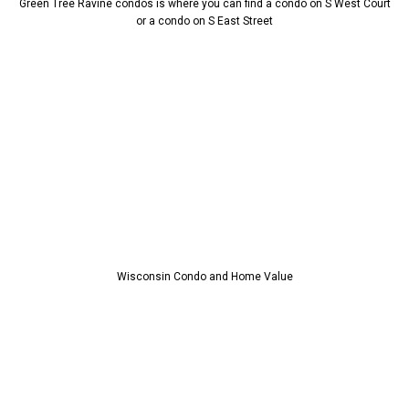
Green Tree Ravine condos is where you can find a condo on S West Court
or a condo on S East Street
Wisconsin Condo and Home Value