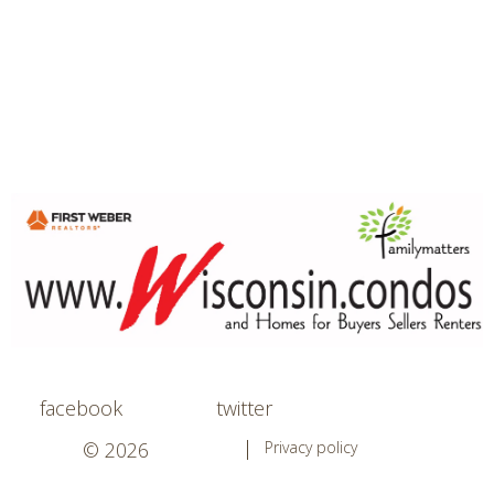
facebook
twitter
© 2026
Privacy policy