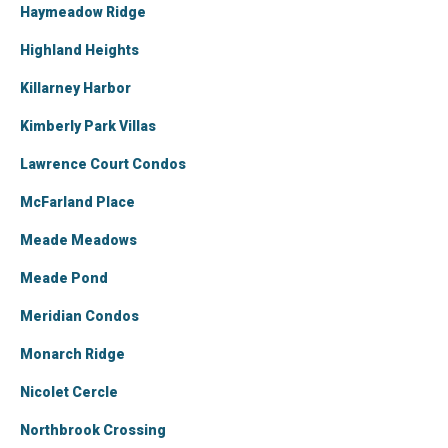
Haymeadow Ridge
Highland Heights
Killarney Harbor
Kimberly Park Villas
Lawrence Court Condos
McFarland Place
Meade Meadows
Meade Pond
Meridian Condos
Monarch Ridge
Nicolet Cercle
Northbrook Crossing