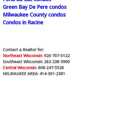
Green Bay De Pere condos
Milwaukee County condos
Condos in Racine
Contact a Realtor for:
Northeast Wisconsin:
920-707-0122
Southeast Wisconsin: 262-238-3900
Central Wisconsin:
608-247-5528
MILWAUKEE AREA: 414-301-2381