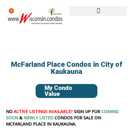
McFarland Place Condos in City of
Kaukauna
My Condo
Value
NO
ACTIVE LISTINGS AVAILABLE?
SIGN UP FOR
COMING
SOON
&
NEWLY LISTED
CONDOS FOR SALE ON
MCFARLAND PLACE IN KAUKAUNA.