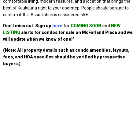
comfortable living, modern features, and a location that brings the
best of Kaukauna right to your doorstep. P
eople should be sure to
confirm if this Association is considered 55+
Don’t miss out. Sign up
here
for
COMING SOON
and
NEW
LISTING
alerts for condos for sale on McFarland Place
and we
will update when we know of one!”
(Note: All property details such as condo amenities, layouts,
fees, and HOA specifics should be verified by prospective
buyers.)