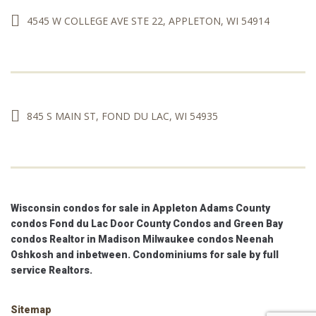
4545 W COLLEGE AVE STE 22, APPLETON, WI 54914
845 S MAIN ST, FOND DU LAC, WI 54935
Wisconsin condos for sale in Appleton Adams County
condos Fond du Lac Door County Condos and Green Bay
condos Realtor in Madison Milwaukee condos Neenah
Oshkosh and inbetween. Condominiums for sale by full
service Realtors.
Sitemap