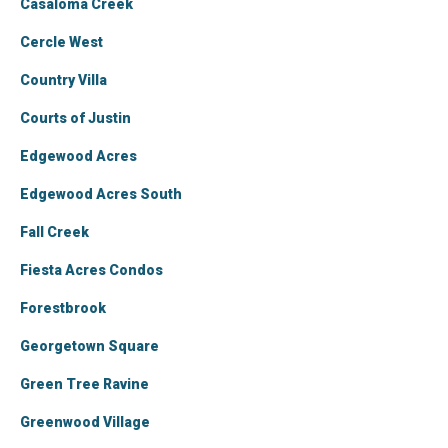
Casaloma Creek
Cercle West
Country Villa
Courts of Justin
Edgewood Acres
Edgewood Acres South
Fall Creek
Fiesta Acres Condos
Forestbrook
Georgetown Square
Green Tree Ravine
Greenwood Village