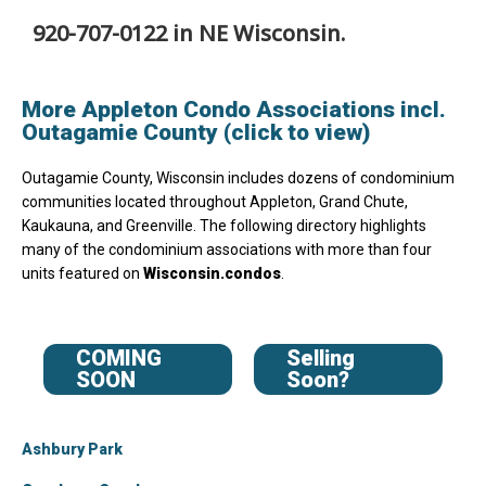
920-707-0122 in NE Wisconsin.
More Appleton Condo Associations incl.
Outagamie County (click to view)
Outagamie County, Wisconsin includes dozens of condominium
communities located throughout Appleton, Grand Chute,
Kaukauna, and Greenville. The following directory highlights
many of the condominium associations with more than four
units featured on
Wisconsin.condos
.
COMING
Selling
SOON
Soon?
Ashbury Park