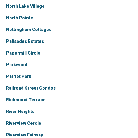
North Lake Village
North Pointe
Nottingham Cottages
Palisades Estates
Papermill Circle
Parkwood
Patriot Park
Railroad Street Condos
Richmond Terrace
River Heights
Riverview Cercle
Riverview Fairway