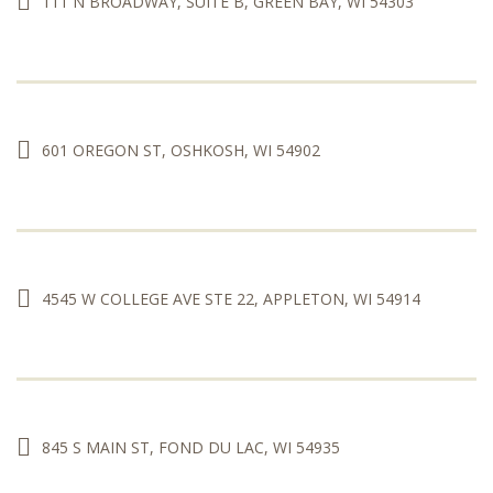
111 N BROADWAY, SUITE B, GREEN BAY, WI 54303
601 OREGON ST, OSHKOSH, WI 54902
4545 W COLLEGE AVE STE 22, APPLETON, WI 54914
845 S MAIN ST, FOND DU LAC, WI 54935