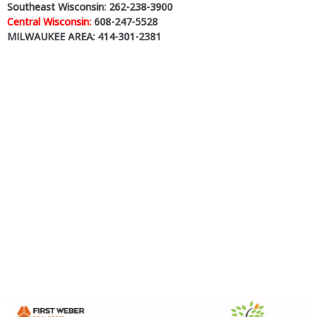
Southeast Wisconsin: 262-238-3900
Central Wisconsin:
608-247-5528
MILWAUKEE AREA: 414-301-2381