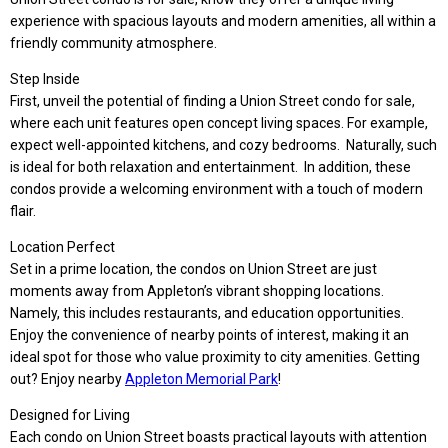
experience with spacious layouts and modern amenities, all within a
friendly community atmosphere.
Step Inside
First, unveil the potential of finding a Union Street condo for sale,
where each unit features open concept living spaces. For example,
expect well-appointed kitchens, and cozy bedrooms. Naturally, such
is ideal for both relax
ation and entertainment. In addition, these
condos provide a welcoming environment with a touch of modern
flair.
Location Perfect
Set in a prime location, the condos on Union Street are just
moments away from Appleton’s vibrant shopping locations.
Namely, this includes restaurants, and education opportunities.
Enjoy the convenience of nearby points of interest, making it an
ideal spot for those who value proximity to city amenities. Getting
out? Enjoy nearby
Appleton Memorial Park
!
Designed for Living
Each condo on Union Street boasts practical layouts with attention