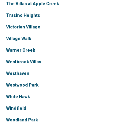
The Villas at Apple Creek
Trasino Heights
Victorian Village
Village Walk
Warner Creek
Westbrook Villas
Westhaven
Westwood Park
White Hawk
Windfield
Woodland Park