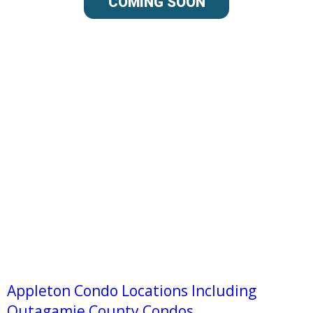
COMING SOON
Appleton Condo Locations Including
Outagamie County Condos