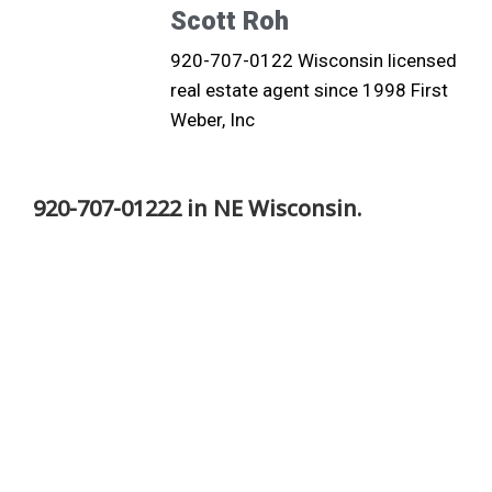
Scott Roh
920-707-0122 Wisconsin licensed
real estate agent since 1998 First
Weber, Inc
920-707-01222 in NE Wisconsin.