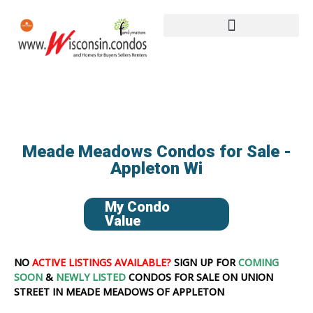
Meade Meadows Condos for Sale -
Appleton Wi
My Condo
Value
NO
ACTIVE LISTINGS AVAILABLE?
SIGN UP FOR
COMING
SOON
&
NEWLY LISTED
CONDOS FOR SALE ON UNION
STREET IN MEADE MEADOWS OF APPLETON