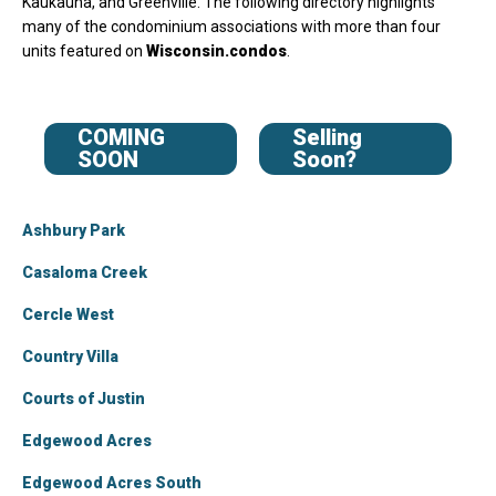
Kaukauna, and Greenville. The following directory highlights
many of the condominium associations with more than four
units featured on
Wisconsin.condos
.
COMING
Selling
SOON
Soon?
Ashbury Park
Casaloma Creek
Cercle West
Country Villa
Courts of Justin
Edgewood Acres
Edgewood Acres South