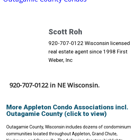
Scott Roh
920-707-0122 Wisconsin licensed
real estate agent since 1998 First
Weber, Inc
920-707-0122 in NE Wisconsin.
More Appleton Condo Associations incl.
Outagamie County (click to view)
Outagamie County, Wisconsin includes dozens of condominium
communities located throughout Appleton, Grand Chute,