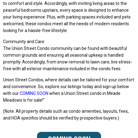
to comfort and style. Accordingly, with inviting living areas to the
peaceful bedrooms upstairs, every space is designed to enhance
your living experience. Plus, with parking spaces included and pets
welcomed, these condos meet all the needs of modern residents
looking for a hassle-free lifestyle.
Community and Care
The Union Street Condo community can be found with beautiful
common grounds and ensuring all seasonal upkeep is handled
promptly. Accordingly, from snow removal to lawn care, live stress-
free with all exterior maintenance included in the condo fees.
Union Street Condos, where details can be tailored for your comfort
and convenience. So, explore our listings today and sign up below
with our
COMING SOON
when a Union Street condo in Meade
Meadows is for sale!
“
(Note: All property details such as condo amenities, layouts, fees,
and HOA specifics should be verified by prospective buyers.)