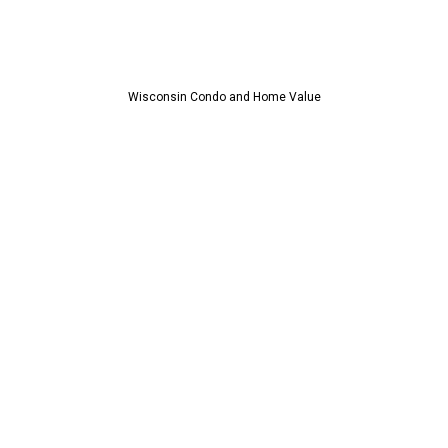
Wisconsin Condo and Home Value