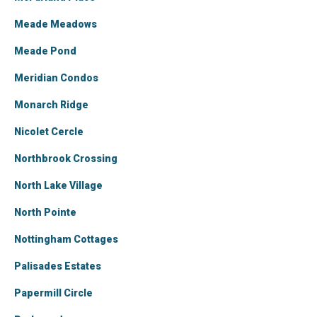
Meade Meadows
Meade Pond
Meridian Condos
Monarch Ridge
Nicolet Cercle
Northbrook Crossing
North Lake Village
North Pointe
Nottingham Cottages
Palisades Estates
Papermill Circle