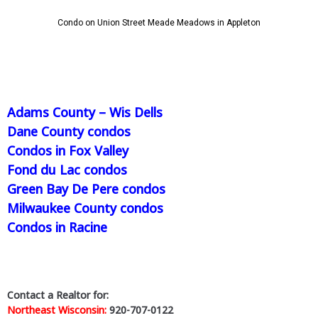
Condo on Union Street Meade Meadows in Appleton
Adams County – Wis Dells
Dane County condos
Condos in Fox Valley
Fond du Lac condos
Green Bay De Pere condos
Milwaukee County condos
Condos in Racine
Contact a Realtor for:
Northeast Wisconsin:
920-707-0122