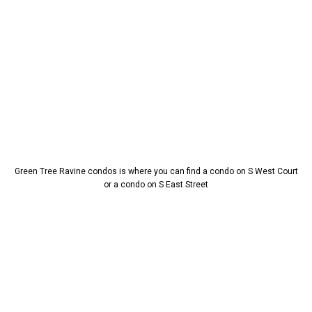
Green Tree Ravine condos is where you can find a condo on S West Court
or a condo on S East Street