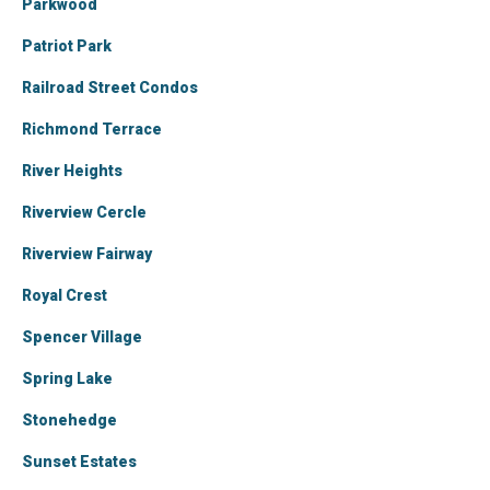
Parkwood
Patriot Park
Railroad Street Condos
Richmond Terrace
River Heights
Riverview Cercle
Riverview Fairway
Royal Crest
Spencer Village
Spring Lake
Stonehedge
Sunset Estates