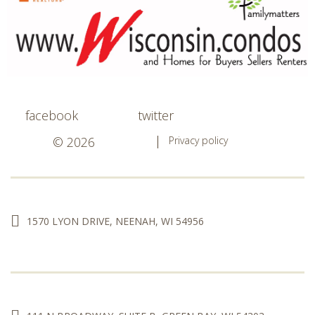
facebook
twitter
© 2026
Privacy policy
1570 LYON DRIVE, NEENAH, WI 54956