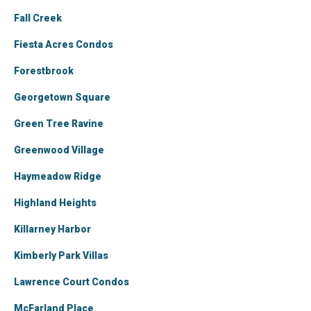
Fall Creek
Fiesta Acres Condos
Forestbrook
Georgetown Square
Green Tree Ravine
Greenwood Village
Haymeadow Ridge
Highland Heights
Killarney Harbor
Kimberly Park Villas
Lawrence Court Condos
McFarland Place