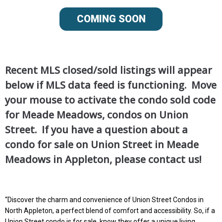
COMING SOON
Recent MLS closed/sold listings will appear
below if MLS data feed is functioning. Move
your mouse to activate the condo sold code
for Meade Meadows, condos on Union
Street. If you have a question about a
condo for sale on Union Street in Meade
Meadows in Appleton, please contact us!
“Discover the charm and convenience of Union Street Condos in
North Appleton, a perfect blend of comfort and accessibility. So, if a
Union Street condo is for sale, know they offer a unique living