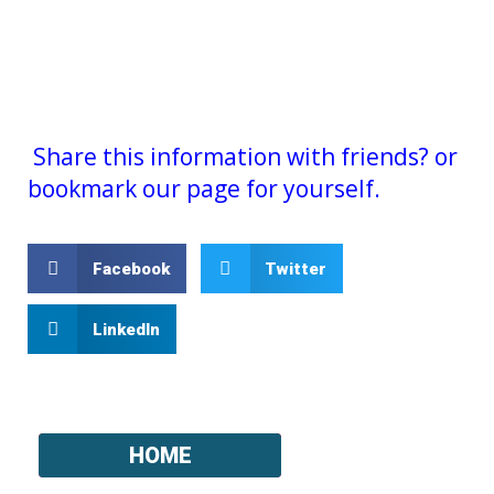
Share this information with friends? or
bookmark our page for yourself.
Facebook
Twitter
LinkedIn
HOME