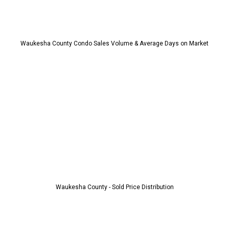
Waukesha County Condo Sales Volume & Average Days on Market
Waukesha County - Sold Price Distribution