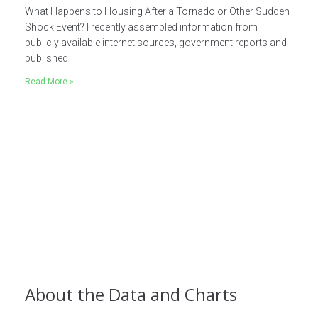
What Happens to Housing After a Tornado or Other Sudden
Shock Event? I recently assembled information from
publicly available internet sources, government reports and
published
Read More »
About the Data and Charts