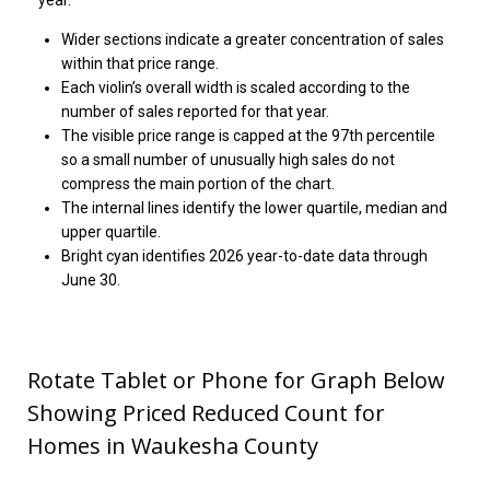
year.
Wider sections indicate a greater concentration of sales
within that price range.
Each violin’s overall width is scaled according to the
number of sales reported for that year.
The visible price range is capped at the 97th percentile
so a small number of unusually high sales do not
compress the main portion of the chart.
The internal lines identify the lower quartile, median and
upper quartile.
Bright cyan identifies 2026 year-to-date data through
June 30.
Rotate Tablet or Phone for Graph Below
Showing Priced Reduced Count for
Homes in Waukesha County