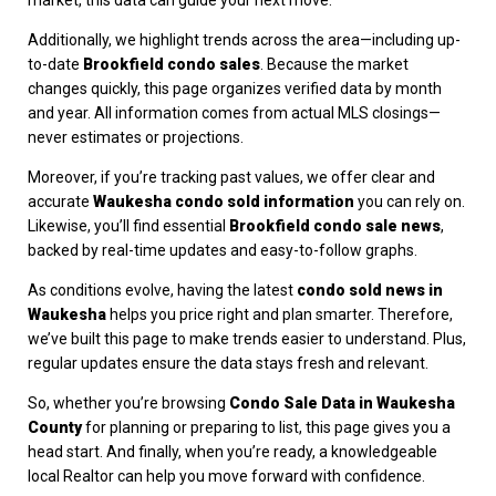
Additionally, we highlight trends across the area—including up-
to-date
Brookfield condo sales
. Because the market
changes quickly, this page organizes verified data by month
and year. All information comes from actual MLS closings—
never estimates or projections.
Moreover, if you’re tracking past values, we offer clear and
accurate
Waukesha condo sold information
you can rely on.
Likewise, you’ll find essential
Brookfield condo sale news
,
backed by real-time updates and easy-to-follow graphs.
As conditions evolve, having the latest
condo sold news in
Waukesha
helps you price right and plan smarter. Therefore,
we’ve built this page to make trends easier to understand. Plus,
regular updates ensure the data stays fresh and relevant.
So, whether you’re browsing
Condo Sale Data in Waukesha
County
for planning or preparing to list, this page gives you a
head start. And finally, when you’re ready, a knowledgeable
local Realtor can help you move forward with confidence.