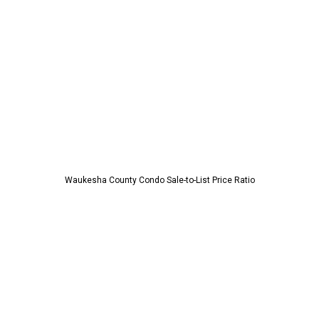
Waukesha County Condo Sale-to-List Price Ratio