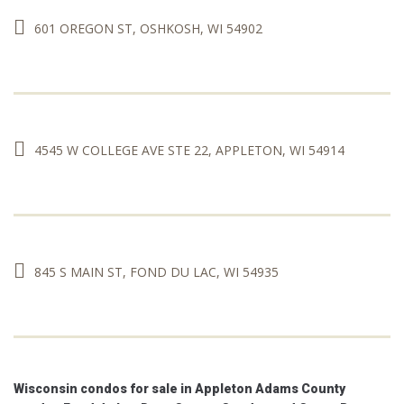
with 39% of Younger Boomers and 46% of
Older Boomers purchasing homes with
601 OREGON ST, OSHKOSH, WI 54902
cash.
www.nar.realtor/news/economists-
outlook/born-to-run-baby-boomers-are-
dominating-todays-market
View on Facebook
·
Share
0
0
0
4545 W COLLEGE AVE STE 22, APPLETON, WI 54914
845 S MAIN ST, FOND DU LAC, WI 54935
Wisconsin condos for sale in Appleton Adams County