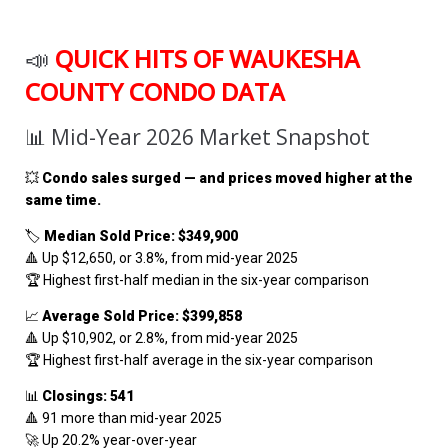
📣
QUICK HITS OF WAUKESHA
COUNTY CONDO DATA
📊 Mid-Year 2026 Market Snapshot
💥
Condo sales surged — and prices moved higher at the
same time.
🏷️
Median Sold Price: $349,900
🔺 Up $12,650, or 3.8%, from mid-year 2025
🏆 Highest first-half median in the six-year comparison
📈
Average Sold Price: $399,858
🔺 Up $10,902, or 2.8%, from mid-year 2025
🏆 Highest first-half average in the six-year comparison
📊
Closings: 541
🔺 91 more than mid-year 2025
🚀 Up 20.2% year-over-year