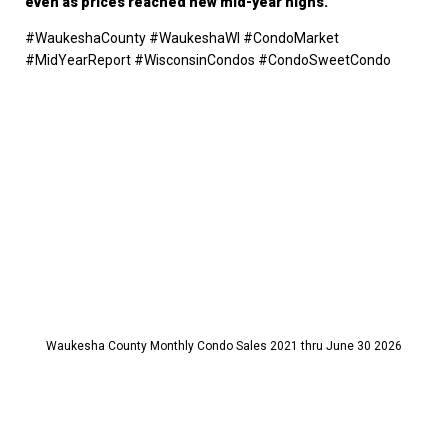
even as prices reached new mid-year highs.
#WaukeshaCounty #WaukeshaWI #CondoMarket
#MidYearReport #WisconsinCondos #CondoSweetCondo
Waukesha County Monthly Condo Sales 2021 thru June 30 2026