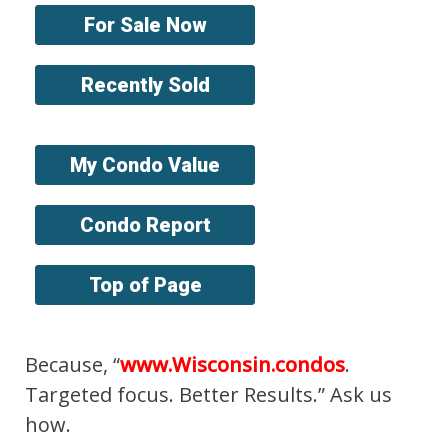
For Sale Now
Recently Sold
My Condo Value
Condo Report
Top of Page
Because, “
www.Wisconsin.condos
.
Targeted focus. Better Results.” Ask us
how.