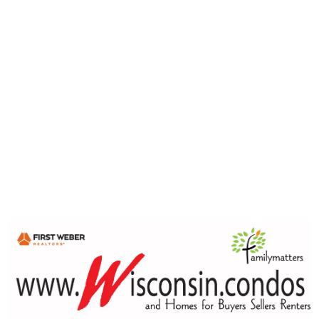
Prices, sales activity and market time can look very
different depending on where you are in Wisconsin.
The Wisconsin Condo Report brings together condo sales
data, historical graphs and local market trends from
communities and counties across the state — allowing
you to look beyond a single headline and see what the
numbers are actually showing.
Explore statewide condo trends, then dig deeper into
individual markets including Milwaukee, Madison, Green
Bay, Appleton, the Fox Valley and other Wisconsin
communities.
🔎 Explore the Wisconsin Condo Report:
wisconsin.condos/main/wisconsin-condo-report/
Whether you're buying, selling, already own a condo, or
simply enjoy following the market, there is a lot to explore
in the numbers.
Wisconsin.condos
Condo information. Local market data.