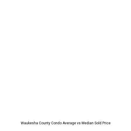
Waukesha County Condo Average vs Median Sold Price