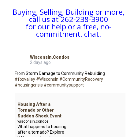
Buying, Selling, Building or more,
call us at 262-238-3900
for our help or a free, no-
commitment, chat.
Wisconsin.Condos
2 days ago
From Storm Damage to Community Rebuilding
#foxvalley
#Wisconsin
#CommunityRecovery
#housingcrisis
#communitysupport
Housing After a
Tornado or Other
Sudden Shock Event
wisconsin.condos
What happens to housing
after a tornado? Explore