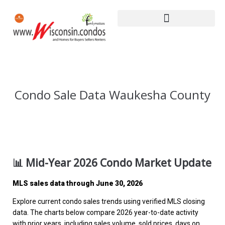
Condo Sale Data Waukesha County
📊 Mid-Year 2026 Condo Market Update
MLS sales data through June 30, 2026
Explore current condo sales trends using verified MLS closing
data. The charts below compare 2026 year-to-date activity
with prior years, including sales volume, sold prices, days on