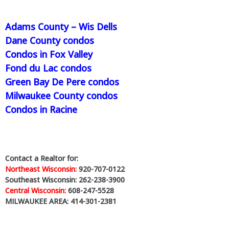
and market trends for communities and
counties across the state.
Adams County – Wis Dells
🔎 Explore Wisconsin condo market
Dane County condos
updates:
www.WisconsinCondoReport.com
Condos in Fox Valley
Fond du Lac condos
#WisconsinCondos
#wisconsinrealestate
#CondoMarket
#wisconsincondoreport
Green Bay De Pere condos
#condosales
Milwaukee County condos
Learn More
Condos in Racine
View on Facebook
·
Share
1
0
0
Contact a Realtor for:
Northeast Wisconsin:
920-707-0122
Southeast Wisconsin: 262-238-3900
Wisconsin.Condos
Central Wisconsin:
608-247-5528
3 days ago
MILWAUKEE AREA: 414-301-2381
What is happening in Wisconsin’s condo market? 📊