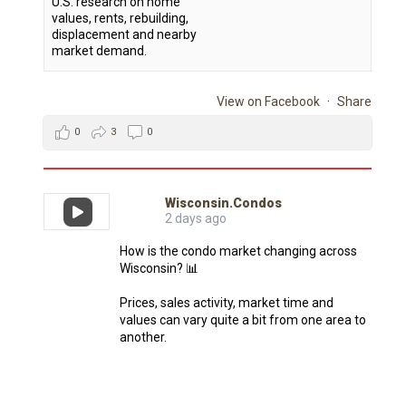
U.S. research on home
values, rents, rebuilding,
displacement and nearby
market demand.
View on Facebook
·
Share
0
3
0
Wisconsin.Condos
2 days ago
How is the condo market changing across
Wisconsin? 📊
Prices, sales activity, market time and
values can vary quite a bit from one area to
another.
The Wisconsin Condo Report makes it
easier to explore recent condo sales data