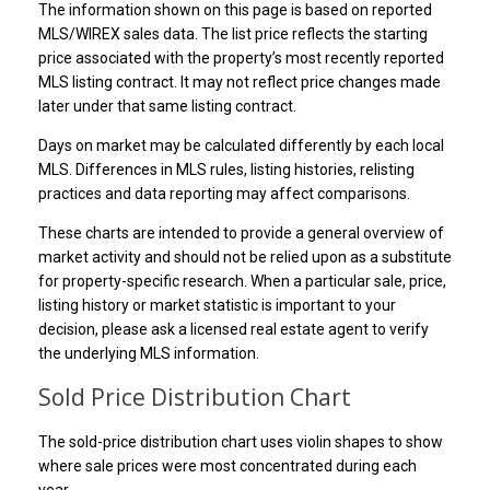
The information shown on this page is based on reported
MLS/WIREX sales data. The list price reflects the starting
price associated with the property’s most recently reported
MLS listing contract. It may not reflect price changes made
later under that same listing contract.
Days on market may be calculated differently by each local
MLS. Differences in MLS rules, listing histories, relisting
practices and data reporting may affect comparisons.
These charts are intended to provide a general overview of
market activity and should not be relied upon as a substitute
for property-specific research. When a particular sale, price,
listing history or market statistic is important to your
decision, please ask a licensed real estate agent to verify
the underlying MLS information.
Sold Price Distribution Chart
The sold-price distribution chart uses violin shapes to show
where sale prices were most concentrated during each