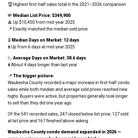
🏆 Highest first-half sales total in the 2021–2026 comparison
💸
Median List Price: $349,900
🔺 Up $10,450 from mid-year 2025
📍 Exactly matched the median sold price
⏳
Median Days on Market: 12 days
⬆️ Up from 6 days at mid-year 2025
📉
Average Days on Market: 38.6 days
⬆️ About 4 days longer than last year
📍
The bigger picture:
Waukesha County recorded a major increase in first-half condo
sales while both median and average sold prices reached new
highs. Buyers were active, but properties generally took longer
to sell than they did one year ago.
Of the 541 recorded sales, 247 closed below list price, 127 sold
at list price and 167 finished above asking.
Waukesha County condo demand expanded in 2026 —