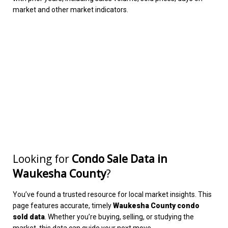
market and other market indicators.
Looking for
Condo Sale Data in
Waukesha County
?
You’ve found a trusted resource for local market insights. This
page features accurate, timely
Waukesha County condo
sold data
. Whether you’re buying, selling, or studying the
market, this data can guide your next move.