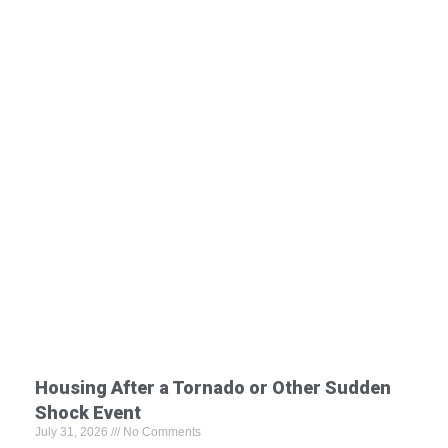
Housing After a Tornado or Other Sudden
Shock Event
July 31, 2026
No Comments