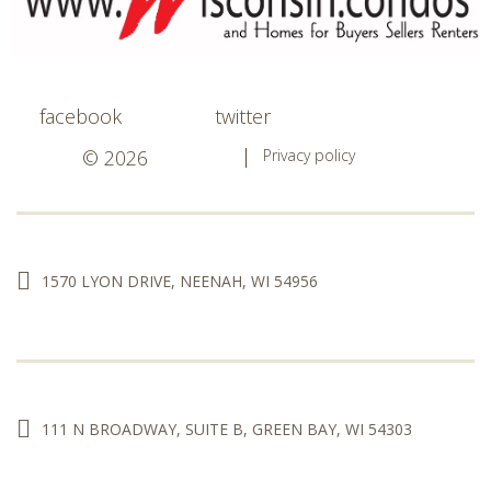
facebook
twitter
© 2026
Privacy policy
1570 LYON DRIVE, NEENAH, WI 54956
111 N BROADWAY, SUITE B, GREEN BAY, WI 54303