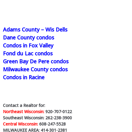
Adams County – Wis Dells
Dane County condos
Condos in Fox Valley
Fond du Lac condos
Green Bay De Pere condos
Milwaukee County condos
Condos in Racine
Contact a Realtor for:
Northeast Wisconsin:
920-707-0122
Southeast Wisconsin: 262-238-3900
Central Wisconsin:
608-247-5528
MILWAUKEE AREA: 414-301-2381