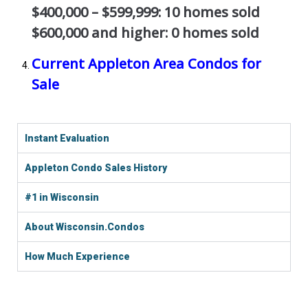
$400,000 – $599,999: 10 homes sold
$600,000 and higher: 0 homes sold
Current Appleton Area Condos for
Sale
Instant Evaluation
Appleton Condo Sales History
#1 in Wisconsin
About Wisconsin.Condos
How Much Experience