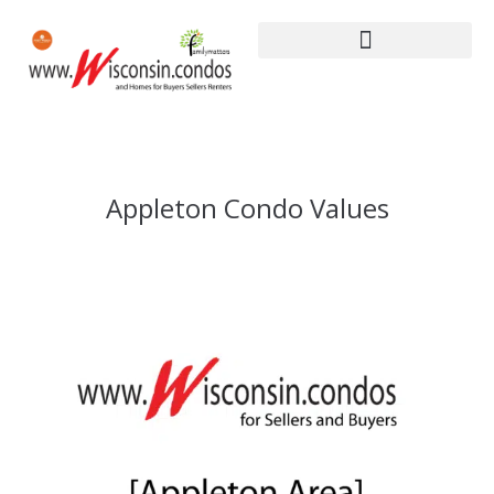
Appleton Condo Values