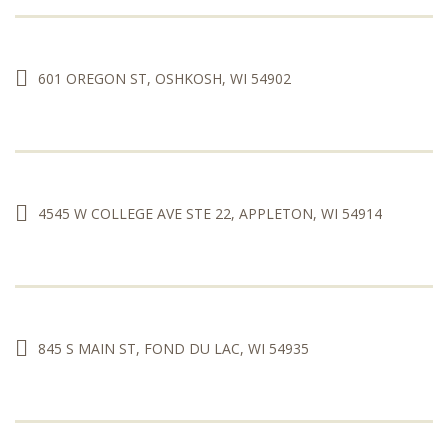
601 OREGON ST, OSHKOSH, WI 54902
4545 W COLLEGE AVE STE 22, APPLETON, WI 54914
845 S MAIN ST, FOND DU LAC, WI 54935