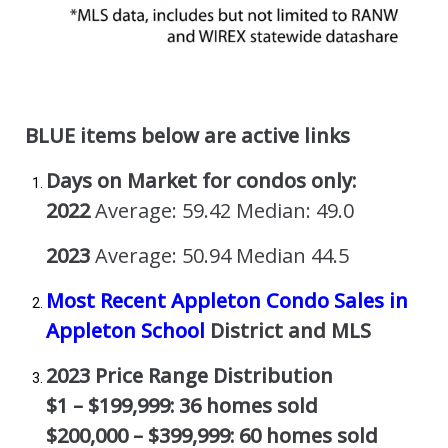
BLUE items below are active links
Days on Market for condos only:
2022
Average: 59.42 Median: 49.0
2023
Average: 50.94 Median 44.5
Most Recent Appleton Condo Sales in
Appleton School
District and MLS
2023 Price Range Distribution
$1 – $199,999: 36 homes sold
$200,000 – $399,999: 60 homes sold