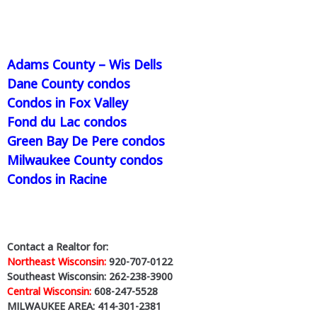
Adams County – Wis Dells
Dane County condos
Condos in Fox Valley
Fond du Lac condos
Green Bay De Pere condos
Milwaukee County condos
Condos in Racine
Contact a Realtor for:
Northeast Wisconsin:
920-707-0122
Southeast Wisconsin: 262-238-3900
Central Wisconsin:
608-247-5528
MILWAUKEE AREA: 414-301-2381