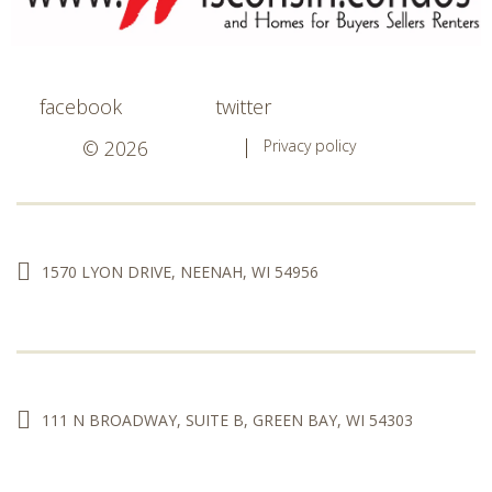
facebook
twitter
© 2026
Privacy policy
1570 LYON DRIVE, NEENAH, WI 54956
111 N BROADWAY, SUITE B, GREEN BAY, WI 54303