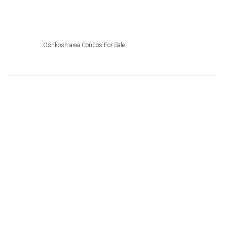
Oshkosh area Condos For Sale