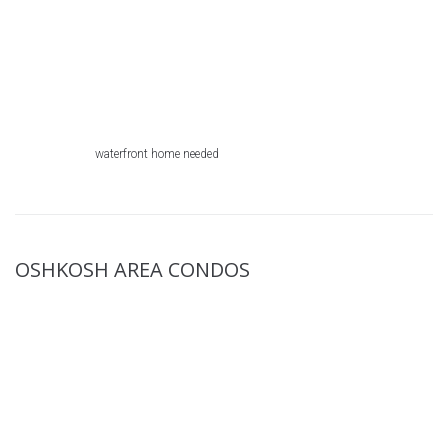
waterfront home needed
OSHKOSH AREA CONDOS