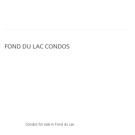
FOND DU LAC CONDOS
Condos for sale in Fond du Lac