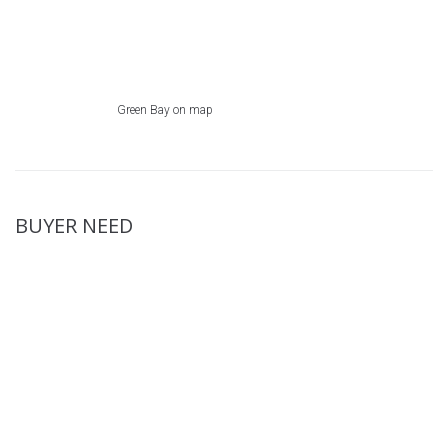
Green Bay on map
BUYER NEED