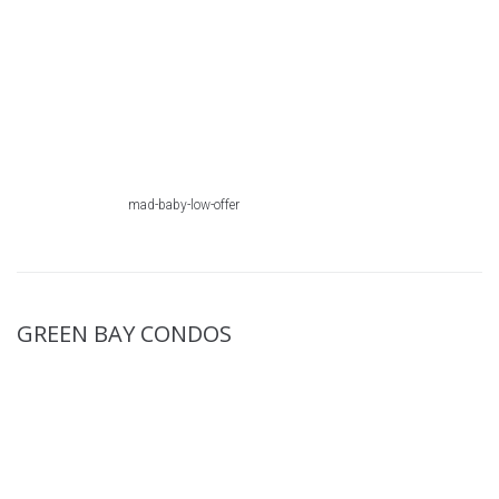
mad-baby-low-offer
GREEN BAY CONDOS