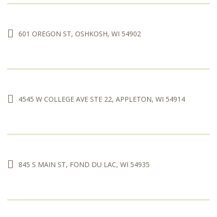
601 OREGON ST, OSHKOSH, WI 54902
4545 W COLLEGE AVE STE 22, APPLETON, WI 54914
845 S MAIN ST, FOND DU LAC, WI 54935