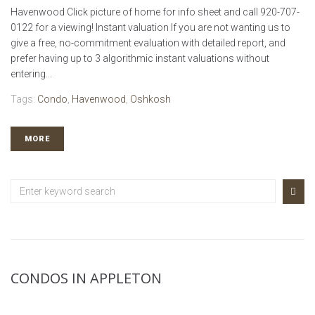
Havenwood Click picture of home for info sheet and call 920-707-
0122 for a viewing! Instant valuation If you are not wanting us to
give a free, no-commitment evaluation with detailed report, and
prefer having up to 3 algorithmic instant valuations without
entering...
Tags:
Condo
,
Havenwood
,
Oshkosh
MORE
CONDOS IN APPLETON