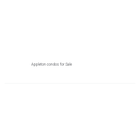
Appleton condos for Sale