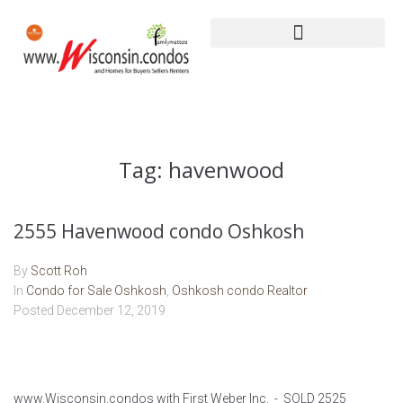
Tag:
havenwood
2555 Havenwood condo Oshkosh
By
Scott Roh
In
Condo for Sale Oshkosh
,
Oshkosh condo Realtor
Posted
December 12, 2019
www.Wisconsin.condos with First Weber Inc. - SOLD 2525