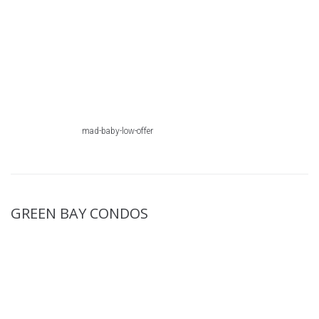
mad-baby-low-offer
GREEN BAY CONDOS