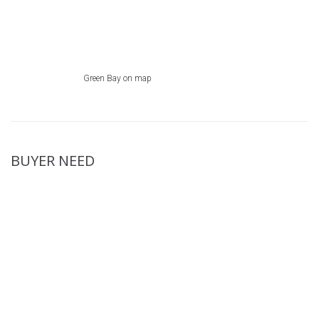
Green Bay on map
BUYER NEED