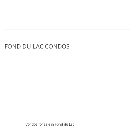
FOND DU LAC CONDOS
Condos for sale in Fond du Lac