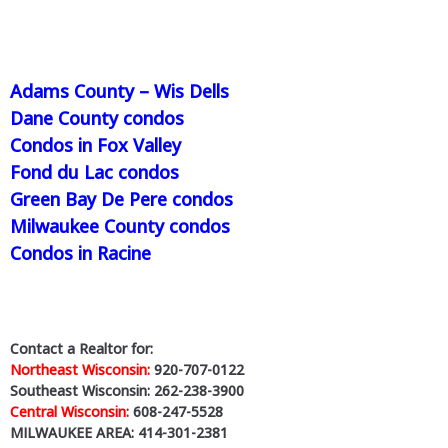
Adams County – Wis Dells
Dane County condos
Condos in Fox Valley
Fond du Lac condos
Green Bay De Pere condos
Milwaukee County condos
Condos in Racine
Contact a Realtor for:
Northeast Wisconsin:
920-707-0122
Southeast Wisconsin: 262-238-3900
Central Wisconsin:
608-247-5528
MILWAUKEE AREA: 414-301-2381