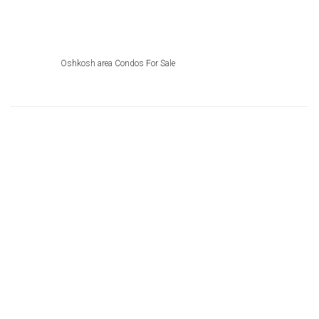
Oshkosh area Condos For Sale