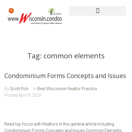
Tag:
common elements
Condominium Forms Concepts and Issues
By
Scott Roh
In
Best Wisconsin Realtor Practice
Posted
April 9, 2020
Read top focus with Realtors in this general article including:
Condominium Forms Concepts and Issues Common Elements