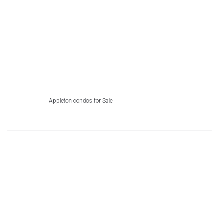
Appleton condos for Sale