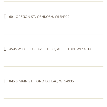
601 OREGON ST, OSHKOSH, WI 54902
4545 W COLLEGE AVE STE 22, APPLETON, WI 54914
845 S MAIN ST, FOND DU LAC, WI 54935