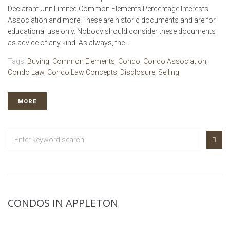
Declarant Unit Limited Common Elements Percentage Interests
Association and more These are historic documents and are for
educational use only. Nobody should consider these documents
as advice of any kind. As always, the...
Tags:
Buying
,
Common Elements
,
Condo
,
Condo Association
,
Condo Law
,
Condo Law Concepts
,
Disclosure
,
Selling
MORE
CONDOS IN APPLETON