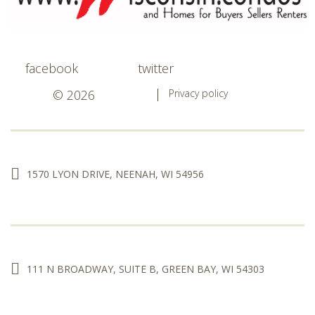
facebook
twitter
© 2026
Privacy policy
1570 LYON DRIVE, NEENAH, WI 54956
111 N BROADWAY, SUITE B, GREEN BAY, WI 54303