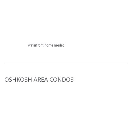
waterfront home needed
OSHKOSH AREA CONDOS