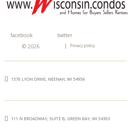
facebook
twitter
© 2026
Privacy policy
1570 LYON DRIVE, NEENAH, WI 54956
111 N BROADWAY, SUITE B, GREEN BAY, WI 54303