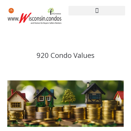
920 Condo Values