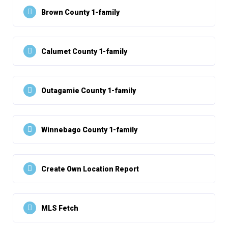
Brown County 1-family
Calumet County 1-family
Outagamie County 1-family
Winnebago County 1-family
Create Own Location Report
MLS Fetch