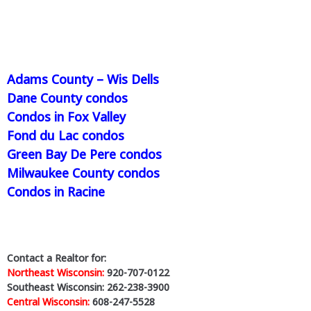
Adams County – Wis Dells
Dane County condos
Condos in Fox Valley
Fond du Lac condos
Green Bay De Pere condos
Milwaukee County condos
Condos in Racine
Contact a Realtor for:
Northeast Wisconsin:
920-707-0122
Southeast Wisconsin: 262-238-3900
Central Wisconsin:
608-247-5528