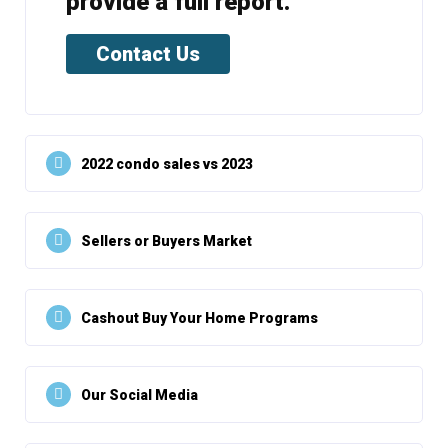
provide a full report.
Contact Us
2022 condo sales vs 2023
Sellers or Buyers Market
Cashout Buy Your Home Programs
Our Social Media