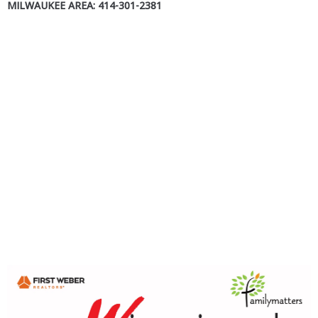
MILWAUKEE AREA: 414-301-2381