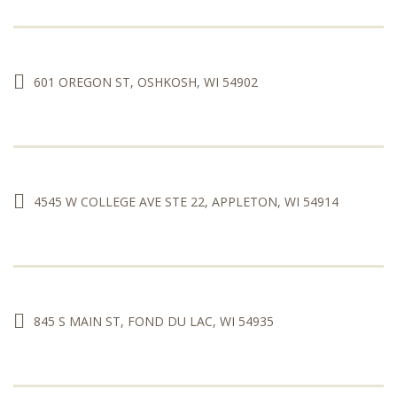
601 OREGON ST, OSHKOSH, WI 54902
4545 W COLLEGE AVE STE 22, APPLETON, WI 54914
845 S MAIN ST, FOND DU LAC, WI 54935