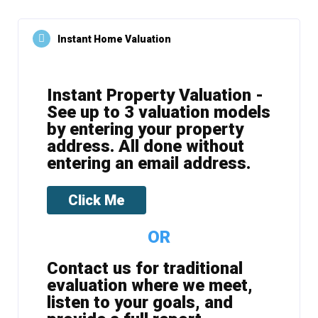
Instant Home Valuation
Instant Property Valuation -
See up to 3 valuation models
by entering your property
address. All done without
entering an email address.
Click Me
OR
Contact us for traditional
evaluation where we meet,
listen to your goals, and