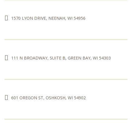
1570 LYON DRIVE, NEENAH, WI 54956
111 N BROADWAY, SUITE B, GREEN BAY, WI 54303
601 OREGON ST, OSHKOSH, WI 54902