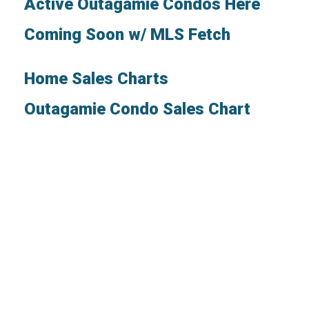
Active Outagamie Condos Here
Coming Soon w/ MLS Fetch
Home Sales Charts
Outagamie Condo Sales Chart