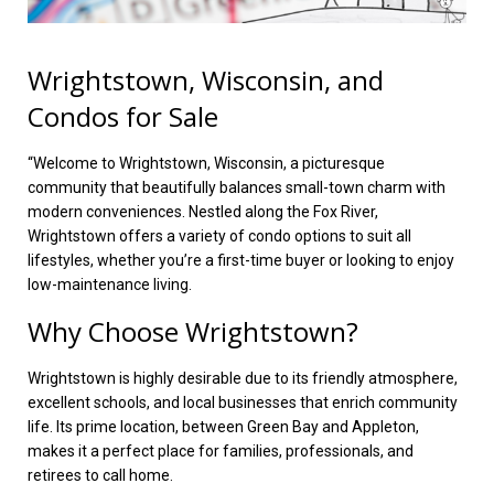
Wrightstown, Wisconsin, and
Condos for Sale
“Welcome to Wrightstown, Wisconsin, a picturesque
community that beautifully balances small-town charm with
modern conveniences. Nestled along the Fox River,
Wrightstown offers a variety of condo options to suit all
lifestyles, whether you’re a first-time buyer or looking to enjoy
low-maintenance living.
Why Choose Wrightstown?
Wrightstown is highly desirable due to its friendly atmosphere,
excellent schools, and local businesses that enrich community
life. Its prime location, between Green Bay and Appleton,
makes it a perfect place for families, professionals, and
retirees to call home.