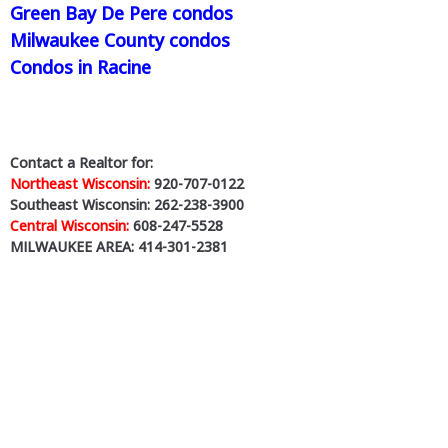
Green Bay De Pere condos
Milwaukee County condos
Condos in Racine
Contact a Realtor for:
Northeast Wisconsin:
920-707-0122
Southeast Wisconsin: 262-238-3900
Central Wisconsin:
608-247-5528
MILWAUKEE AREA: 414-301-2381