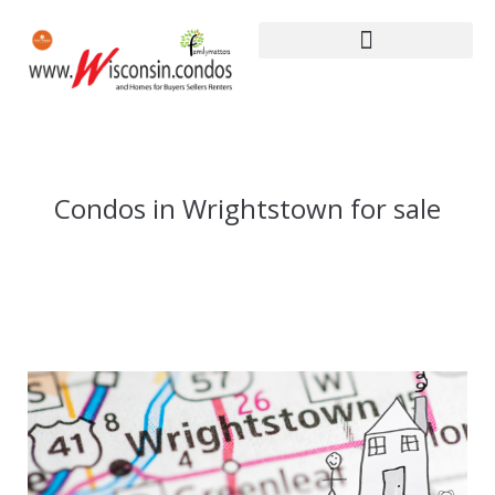
Condos in Wrightstown for sale