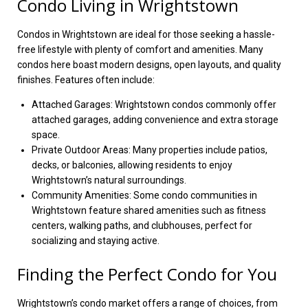
Condo Living in Wrightstown
Condos in Wrightstown are ideal for those seeking a hassle-
free lifestyle with plenty of comfort and amenities. Many
condos here boast modern designs, open layouts, and quality
finishes. Features often include:
Attached Garages: Wrightstown condos commonly offer
attached garages, adding convenience and extra storage
space.
Private Outdoor Areas: Many properties include patios,
decks, or balconies, allowing residents to enjoy
Wrightstown’s natural surroundings.
Community Amenities: Some condo communities in
Wrightstown feature shared amenities such as fitness
centers, walking paths, and clubhouses, perfect for
socializing and staying active.
Finding the Perfect Condo for You
Wrightstown’s condo market offers a range of choices, from