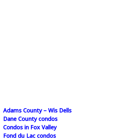
Adams County – Wis Dells
Dane County condos
Condos in Fox Valley
Fond du Lac condos