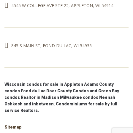
4545 W COLLEGE AVE STE 22, APPLETON, WI 54914
845 S MAIN ST, FOND DU LAC, WI 54935
Wisconsin condos for sale in Appleton Adams County
condos Fond du Lac Door County Condos and Green Bay
condos Realtor in Madison Milwaukee condos Neenah
Oshkosh and inbetween. Condominiums for sale by full
service Realtors.
Sitemap