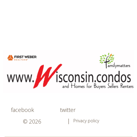
facebook
twitter
© 2026
Privacy policy