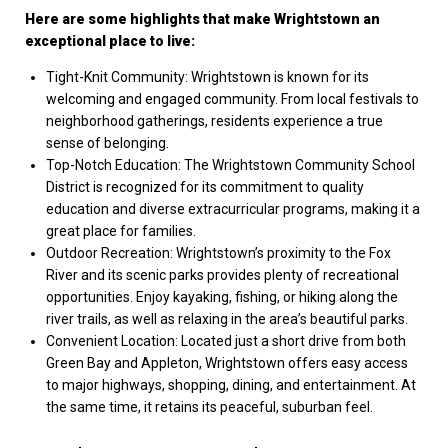
Here are some highlights that make Wrightstown an
exceptional place to live:
Tight-Knit Community: Wrightstown is known for its
welcoming and engaged community. From local festivals to
neighborhood gatherings, residents experience a true
sense of belonging.
Top-Notch Education: The Wrightstown Community School
District is recognized for its commitment to quality
education and diverse extracurricular programs, making it a
great place for families.
Outdoor Recreation: Wrightstown’s proximity to the Fox
River and its scenic parks provides plenty of recreational
opportunities. Enjoy kayaking, fishing, or hiking along the
river trails, as well as relaxing in the area’s beautiful parks.
Convenient Location: Located just a short drive from both
Green Bay and Appleton, Wrightstown offers easy access
to major highways, shopping, dining, and entertainment. At
the same time, it retains its peaceful, suburban feel.