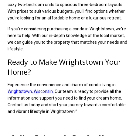
cozy two-bedroom units to spacious three-bedroom layouts.
With prices to suit various budgets, you’ll find options whether
you’re looking for an affordable home or a luxurious retreat.
If you’re considering purchasing a condo in Wrightstown, we’re
here to help. With our in-depth knowledge of the local market,
we can guide you to the property that matches your needs and
lifestyle.
Ready to Make Wrightstown Your
Home?
Experience the convenience and charm of condo living in
Wrightstown, Wisconsin
. Our team is ready to provide all the
information and support you need to find your dream home.
Contact us today and start your journey toward a comfortable
and vibrant lifestyle in Wrightstown!”