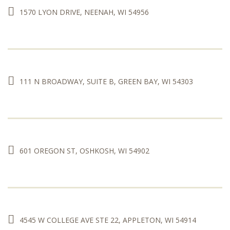
1570 LYON DRIVE, NEENAH, WI 54956
111 N BROADWAY, SUITE B, GREEN BAY, WI 54303
601 OREGON ST, OSHKOSH, WI 54902
4545 W COLLEGE AVE STE 22, APPLETON, WI 54914