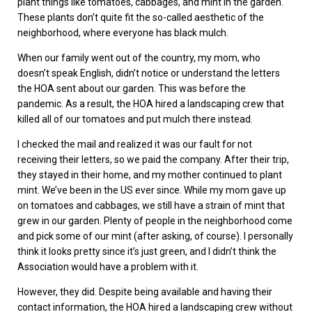
plant things like tomatoes, cabbages, and mint in the garden.
These plants don’t quite fit the so-called aesthetic of the
neighborhood, where everyone has black mulch.
When our family went out of the country, my mom, who
doesn’t speak English, didn’t notice or understand the letters
the HOA sent about our garden. This was before the
pandemic. As a result, the HOA hired a landscaping crew that
killed all of our tomatoes and put mulch there instead.
I checked the mail and realized it was our fault for not
receiving their letters, so we paid the company. After their trip,
they stayed in their home, and my mother continued to plant
mint. We’ve been in the US ever since. While my mom gave up
on tomatoes and cabbages, we still have a strain of mint that
grew in our garden. Plenty of people in the neighborhood come
and pick some of our mint (after asking, of course). I personally
think it looks pretty since it’s just green, and I didn’t think the
Association would have a problem with it.
However, they did. Despite being available and having their
contact information, the HOA hired a landscaping crew without