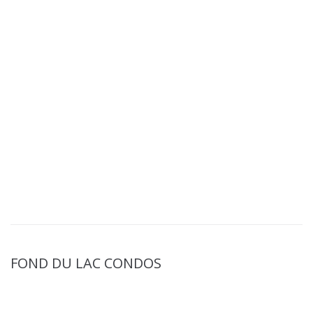
FOND DU LAC CONDOS