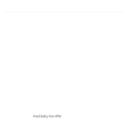
mad-baby-low-offer