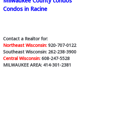
Milwaukee County condos
Condos in Racine
Contact a Realtor for:
Northeast Wisconsin:
920-707-0122
Southeast Wisconsin: 262-238-3900
Central Wisconsin:
608-247-5528
MILWAUKEE AREA: 414-301-2381