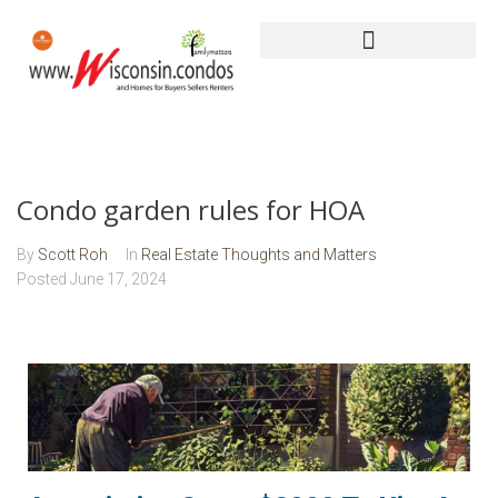
Condo garden rules for HOA
By
Scott Roh
In
Real Estate Thoughts and Matters
Posted
June 17, 2024