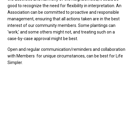
good to recognize the need for flexibility in interpretation. An
Association can be committed to proactive and responsible
management, ensuring that all actions taken are in the best
interest of our community members. Some plantings can
‘work,’ and some others might not, and treating such on a
case-by-case approval might be best.
Open and regular communication/reminders and collaboration
with Members for unique circumstances, can be best for Life
Simpler.