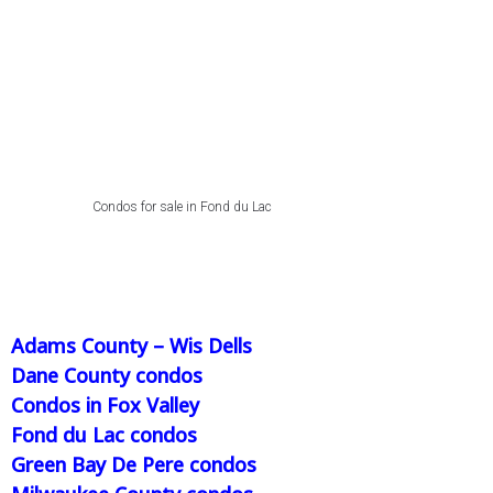
Condos for sale in Fond du Lac
Adams County – Wis Dells
Dane County condos
Condos in Fox Valley
Fond du Lac condos
Green Bay De Pere condos