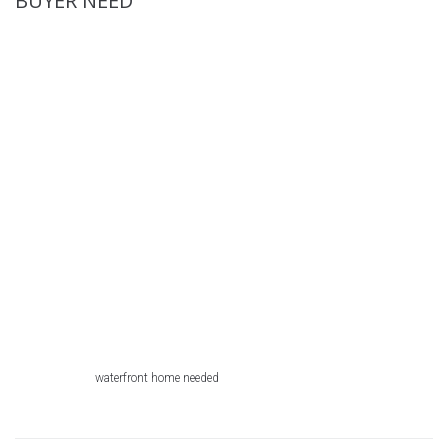
BUYER NEED
waterfront home needed