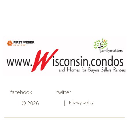
facebook
twitter
© 2026
Privacy policy