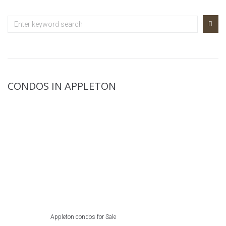
CONDOS IN APPLETON
Appleton condos for Sale