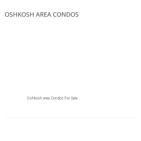
OSHKOSH AREA CONDOS
Oshkosh area Condos For Sale