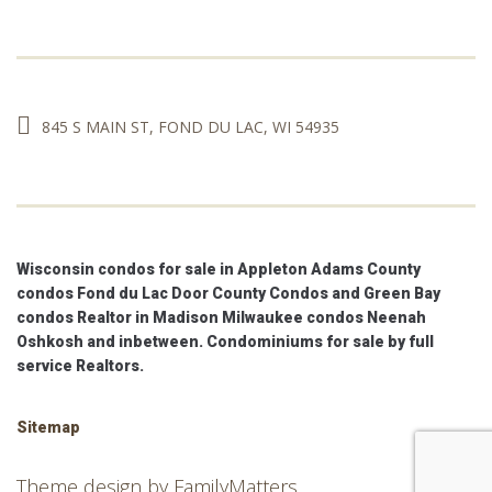
845 S MAIN ST, FOND DU LAC, WI 54935
Wisconsin condos for sale in Appleton Adams County
condos Fond du Lac Door County Condos and Green Bay
condos Realtor in Madison Milwaukee condos Neenah
Oshkosh and inbetween. Condominiums for sale by full
service Realtors.
Sitemap
Theme design by
FamilyMatters