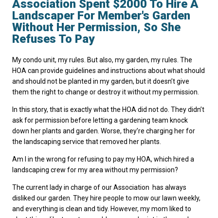
Association Spent $2000 To Hire A
Landscaper For Member's Garden
Without Her Permission, So She
Refuses To Pay
My condo unit, my rules. But also, my garden, my rules. The
HOA can provide guidelines and instructions about what should
and should not be planted in my garden, but it doesn’t give
them the right to change or destroy it without my permission.
In this story, that is exactly what the HOA did not do. They didn’t
ask for permission before letting a gardening team knock
down her plants and garden. Worse, they’re charging her for
the landscaping service that removed her plants.
Am I in the wrong for refusing to pay my HOA, which hired a
landscaping crew for my area without my permission?
The current lady in charge of our Association has always
disliked our garden. They hire people to mow our lawn weekly,
and everything is clean and tidy. However, my mom liked to