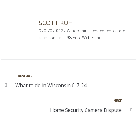
SCOTT ROH
920-707-0122 Wisconsin licensed real estate
agent since 1998 First Weber, Inc
PREVIOUS
What to do in Wisconsin 6-7-24
NEXT
Home Security Camera Dispute