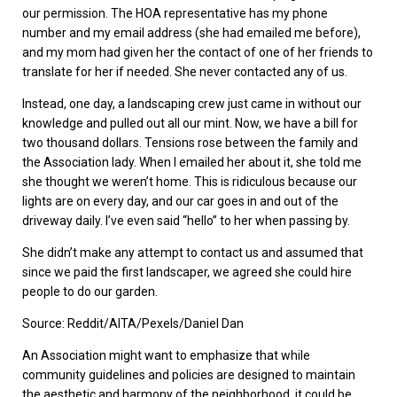
our permission. The HOA representative has my phone
number and my email address (she had emailed me before),
and my mom had given her the contact of one of her friends to
translate for her if needed. She never contacted any of us.
Instead, one day, a landscaping crew just came in without our
knowledge and pulled out all our mint. Now, we have a bill for
two thousand dollars. Tensions rose between the family and
the Association lady. When I emailed her about it, she told me
she thought we weren’t home. This is ridiculous because our
lights are on every day, and our car goes in and out of the
driveway daily. I’ve even said “hello” to her when passing by.
She didn’t make any attempt to contact us and assumed that
since we paid the first landscaper, we agreed she could hire
people to do our garden.
Source: Reddit/AITA/Pexels/Daniel Dan
An Association might want to emphasize that while
community guidelines and policies are designed to maintain
the aesthetic and harmony of the neighborhood, it could be