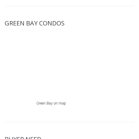
GREEN BAY CONDOS
Green Bay on map