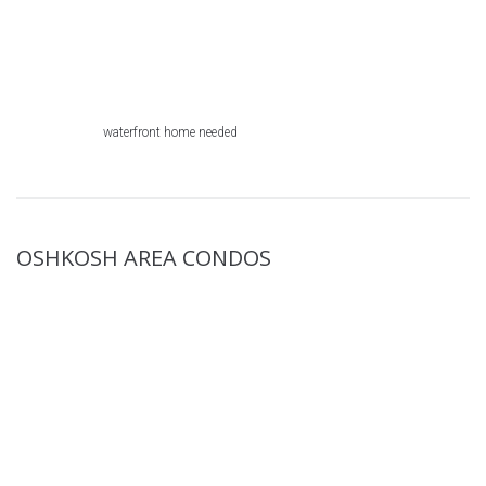
waterfront home needed
OSHKOSH AREA CONDOS