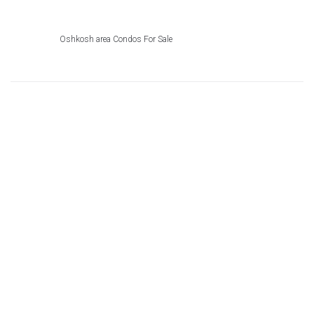
Oshkosh area Condos For Sale