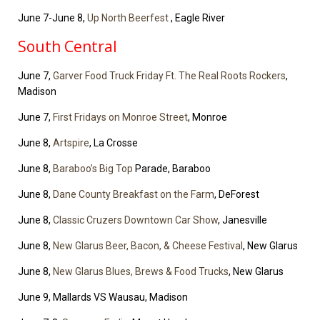
June 7-June 8,
Up North Beerfest
, Eagle River
South Central
June 7,
Garver Food Truck Friday Ft. The Real Roots Rockers
,
Madison
June 7,
First Fridays on Monroe Street
, Monroe
June 8,
Artspire
, La Crosse
June 8,
Baraboo’s Big Top
Parade, Baraboo
June 8,
Dane County Breakfast on the Farm
, DeForest
June 8,
Classic Cruzers Downtown Car Show
, Janesville
June 8,
New Glarus Beer, Bacon, & Cheese Festival
, New Glarus
June 8,
New Glarus Blues, Brews & Food Trucks
, New Glarus
June 9, Mallards VS Wausau, Madison