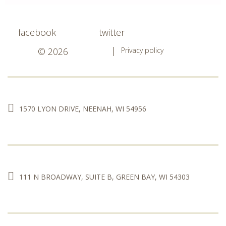
facebook
twitter
© 2026
Privacy policy
1570 LYON DRIVE, NEENAH, WI 54956
111 N BROADWAY, SUITE B, GREEN BAY, WI 54303