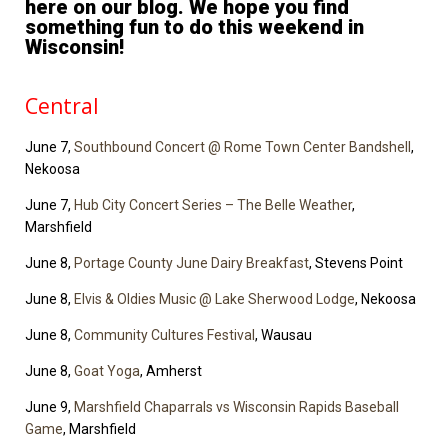
here on our blog. We hope you find
something fun to do this weekend in
Wisconsin!
Central
June 7,
Southbound Concert @ Rome Town Center Bandshell
,
Nekoosa
June 7,
Hub City Concert Series – The Belle Weather
,
Marshfield
June 8,
Portage County June Dairy Breakfast
, Stevens Point
June 8,
Elvis & Oldies Music @ Lake Sherwood Lodge
, Nekoosa
June 8,
Community Cultures Festival
, Wausau
June 8,
Goat Yoga
, Amherst
June 9,
Marshfield Chaparrals vs Wisconsin Rapids Baseball
Game
, Marshfield