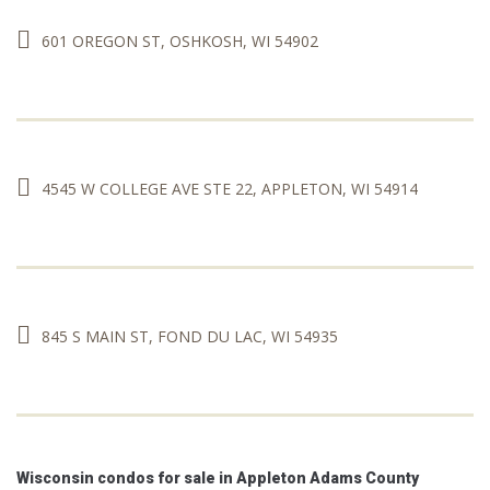
601 OREGON ST, OSHKOSH, WI 54902
4545 W COLLEGE AVE STE 22, APPLETON, WI 54914
845 S MAIN ST, FOND DU LAC, WI 54935
Wisconsin condos for sale in Appleton Adams County