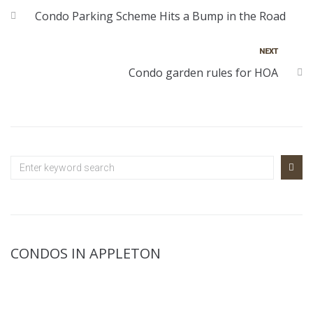
Condo Parking Scheme Hits a Bump in the Road
NEXT
Condo garden rules for HOA
CONDOS IN APPLETON