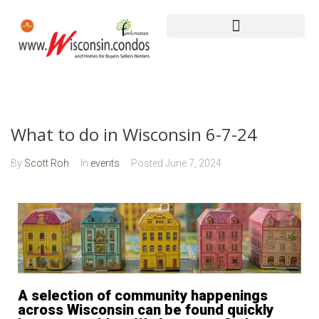
What to do in Wisconsin 6-7-24
By
Scott Roh
In
events
Posted
June 7, 2024
A selection of community happenings
across Wisconsin can be found quickly