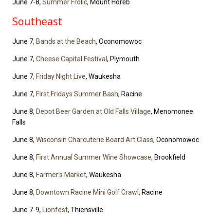
June 7-8,
Summer Frolic
, Mount Horeb
Southeast
June 7,
Bands at the Beach
, Oconomowoc
June 7,
Cheese Capital Festival
, Plymouth
June 7,
Friday Night Live
, Waukesha
June 7,
First Fridays Summer Bash
, Racine
June 8,
Depot Beer Garden at Old Falls Village
, Menomonee
Falls
June 8,
Wisconsin Charcuterie Board Art Class
, Oconomowoc
June 8,
First Annual Summer Wine Showcase
, Brookfield
June 8,
Farmer’s Market
, Waukesha
June 8,
Downtown Racine Mini Golf Crawl
, Racine
June 7-9,
Lionfest
, Thiensville