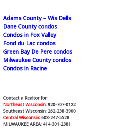
Adams County – Wis Dells
Dane County condos
Condos in Fox Valley
Fond du Lac condos
Green Bay De Pere condos
Milwaukee County condos
Condos in Racine
Contact a Realtor for:
Northeast Wisconsin:
920-707-0122
Southeast Wisconsin: 262-238-3900
Central Wisconsin:
608-247-5528
MILWAUKEE AREA: 414-301-2381