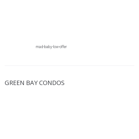
mad-baby-low-offer
GREEN BAY CONDOS