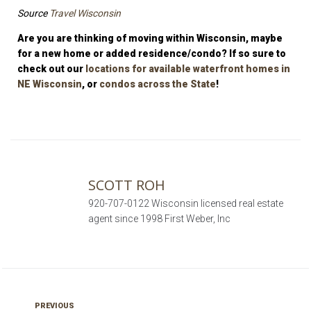
Source
Travel Wisconsin
Are you are thinking of moving within Wisconsin, maybe
for a new home or added residence/condo? If so sure to
check out our
locations for available waterfront homes in
NE Wisconsin
, or
condos across the State
!
SCOTT ROH
920-707-0122 Wisconsin licensed real estate
agent since 1998 First Weber, Inc
PREVIOUS