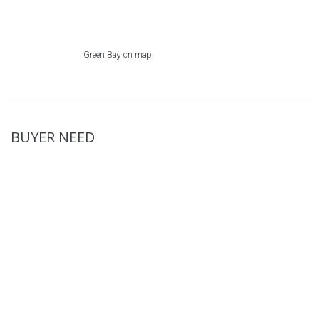
Green Bay on map
BUYER NEED