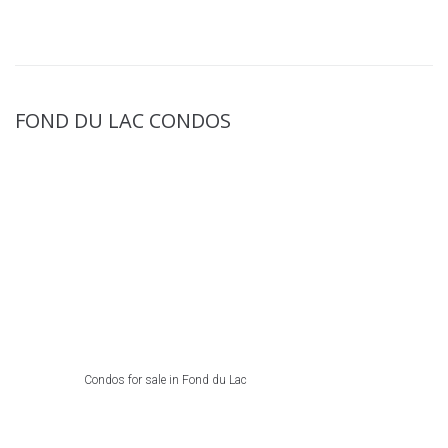
FOND DU LAC CONDOS
Condos for sale in Fond du Lac