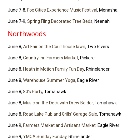
June 7-8,
Fox Cities Experience Music Festival
, Menasha
June 7-9,
Spring Fling Decorated Tree Beds
, Neenah
Northwoods
June 8,
Art Fair on the Courthouse lawn
, Two Rivers
June 8,
Country Inn Farmers Market
, Pickerel
June 8,
Heath in Motion Family Fun Day
, Rhinelander
June 8,
Warehouse Summer Yoga
, Eagle River
June 8,
80’s Party
, Tomahawk
June 8,
Music on the Deck with Drew Bolder
, Tomahawk
June 8,
Road Lake Pub and Grills’ Garage Sale
, Tomahawk
June 9,
Farmers Market and Artisans Market
, Eagle River
June 9,
YMCA Sunday Funday
, Rhinelander