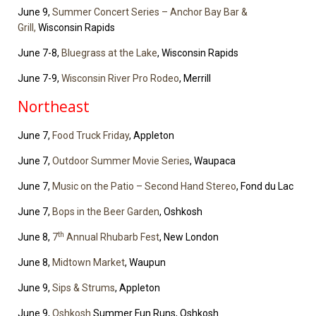
June 9,
Summer Concert Series – Anchor Bay Bar &
Grill,
Wisconsin Rapids
June 7-8,
Bluegrass at the Lake
, Wisconsin Rapids
June 7-9,
Wisconsin River Pro Rodeo
, Merrill
Northeast
June 7,
Food Truck Friday
, Appleton
June 7,
Outdoor Summer Movie Series
, Waupaca
June 7,
Music on the Patio – Second Hand Stereo
, Fond du Lac
June 7,
Bops in the Beer Garden
, Oshkosh
th
June 8,
7
Annual Rhubarb Fest
, New London
June 8,
Midtown Market
, Waupun
June 9,
Sips & Strums
, Appleton
June 9,
Oshkosh
Summer Fun Runs, Oshkosh