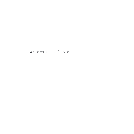
Appleton condos for Sale