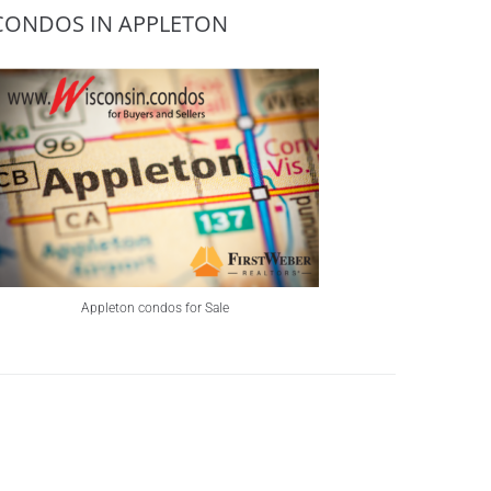
CONDOS IN APPLETON
Appleton condos for Sale