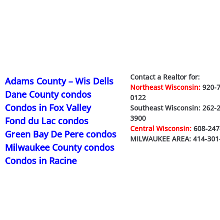
Contact a Realtor for:
Adams County – Wis Dells
Northeast Wisconsin:
920-7
Dane County condos
0122
Condos in Fox Valley
Southeast Wisconsin: 262-
3900
Fond du Lac condos
Central Wisconsin:
608-247
Green Bay De Pere condos
MILWAUKEE AREA: 414-301
Milwaukee County condos
Condos in Racine