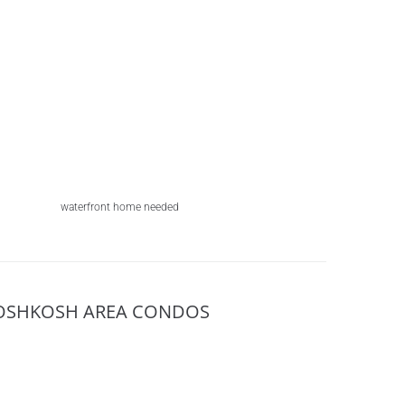
waterfront home needed
OSHKOSH AREA CONDOS