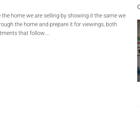
e the home we are selling by showing it the same we
 through the home and prepare it for viewings, both
tments that follow....