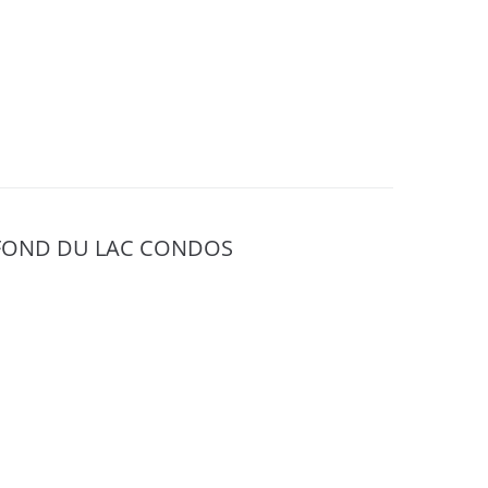
FOND DU LAC CONDOS