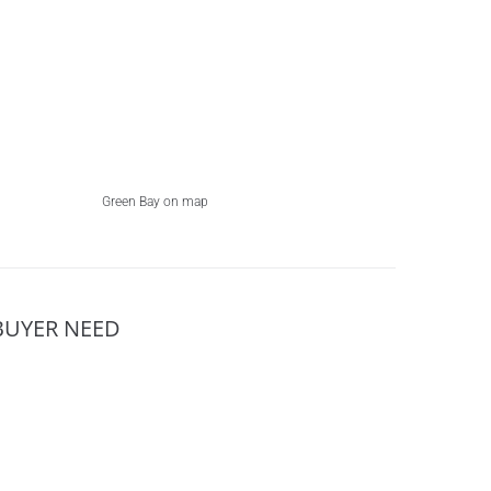
Green Bay on map
BUYER NEED