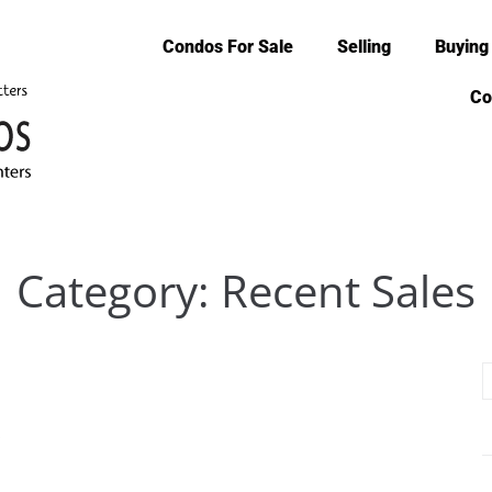
Condos For Sale
Selling
Buying
Co
Category:
Recent Sales
6