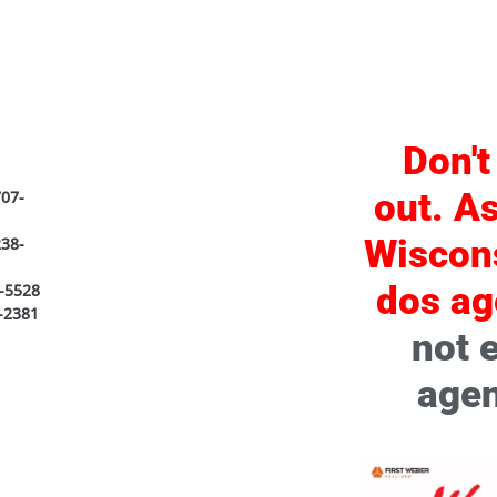
Don't
out. As
07-
Wiscon
238-
dos ag
-5528
-2381
not 
agen