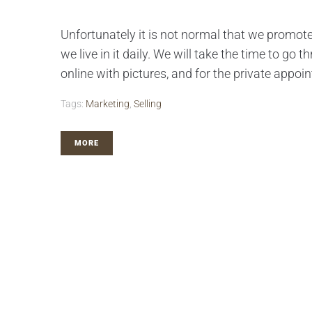
Unfortunately it is not normal that we promot
we live in it daily. We will take the time to go
online with pictures, and for the private appoin
Tags:
Marketing
,
Selling
MORE