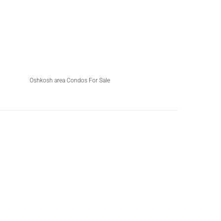
Oshkosh area Condos For Sale