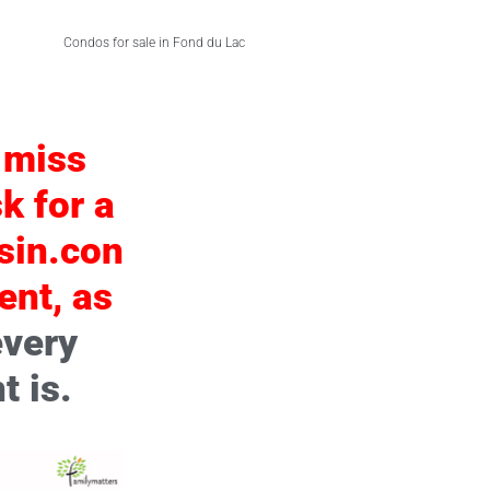
Condos for sale in Fond du Lac
 miss
k for a
sin.con
ent, as
every
t is.