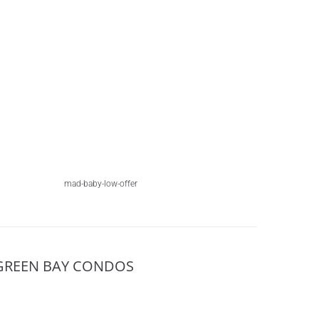
mad-baby-low-offer
GREEN BAY CONDOS