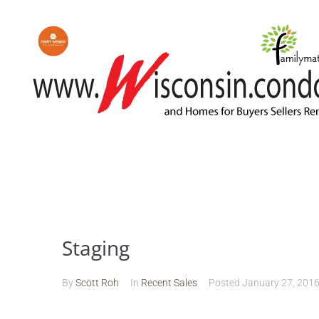
Staging
By
Scott Roh
In
Recent Sales
Posted
January 27, 201