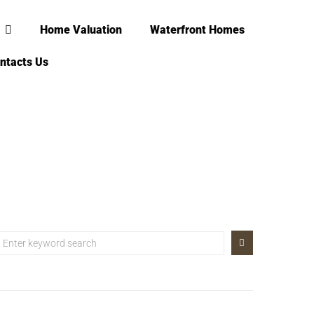
Home Valuation
Waterfront Homes
ntacts Us