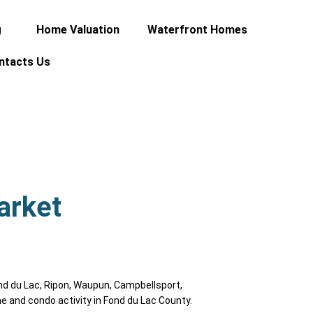
g
Home Valuation
Waterfront Homes
ntacts Us
arket
nd du Lac, Ripon, Waupun, Campbellsport,
e and condo activity in Fond du Lac County.