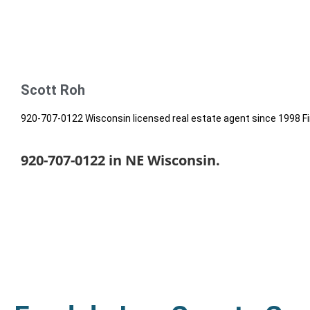
Scott Roh
920-707-0122 Wisconsin licensed real estate agent since 1998 Fi
920-707-0122 in NE Wisconsin.