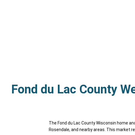
Fond du Lac County W
The Fond du Lac County Wisconsin home and c
Rosendale, and nearby areas. This market re