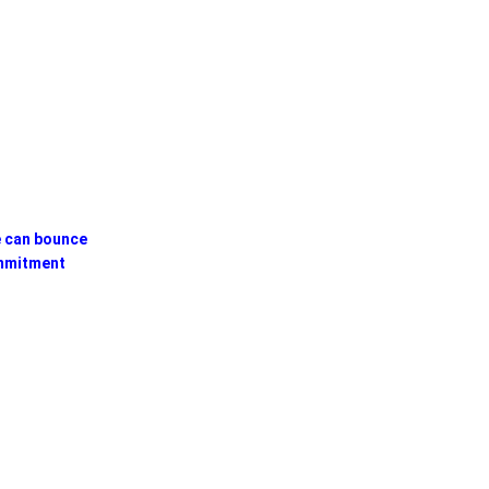
e can bounce
mmitment