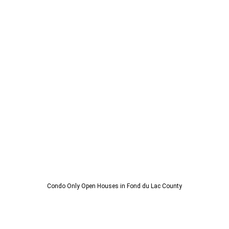
Condo Only Open Houses in Fond du Lac County