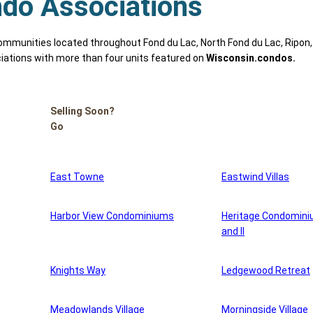
do Associations
munities located throughout Fond du Lac, North Fond du Lac, Ripon,
iations with more than four units featured on
Wisconsin.condos.
Selling Soon?
Go
East Towne
Eastwind Villas
Harbor View Condominiums
Heritage Condomini
and II
Knights Way
Ledgewood Retreat
Meadowlands Village
Morningside Village