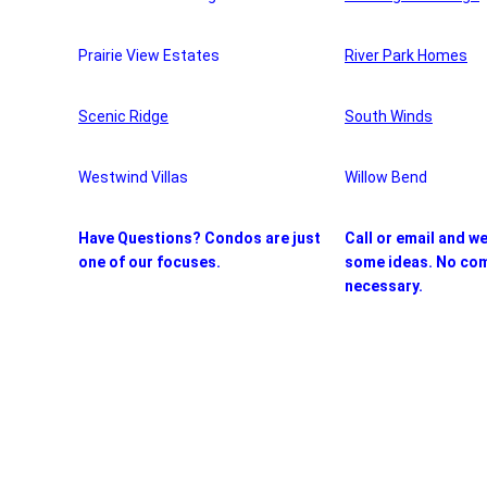
Prairie View Estates
River Park Homes
Scenic Ridge
South Winds
Westwind Villas
Willow Bend
Have Questions? Condos are just
Call or email and w
one of our focuses.
some ideas. No co
necessary.