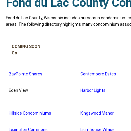
Fond du Lac County Con
Fond du Lac County, Wisconsin includes numerous condominium com
areas. The following directory highlights many condominium assoc
COMING SOON
Go
BayPointe Shores
Contempere Estes
Eden View
Harbor Lights
Hillside Condominiums
Kingswood Manor
Lexington Commons
Lighthouse Village