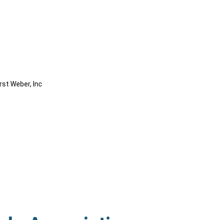
rst Weber, Inc