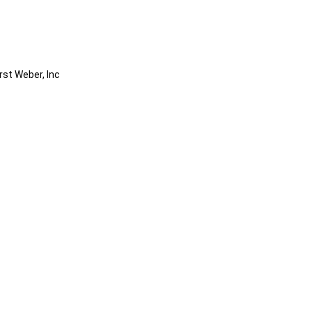
rst Weber, Inc