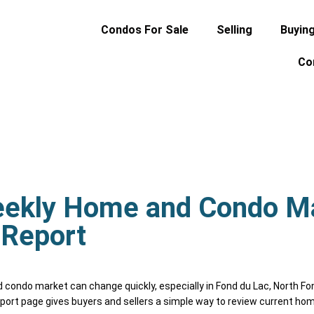
Condos For Sale
Selling
Buyin
Co
eekly Home and Condo M
Report
ondo market can change quickly, especially in Fond du Lac, North Fo
port page gives buyers and sellers a simple way to review current hom