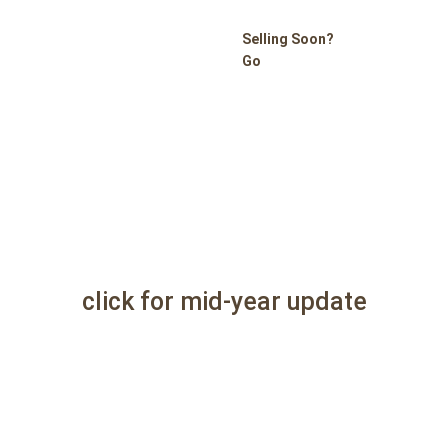
Selling Soon?
Go
click for mid-year update