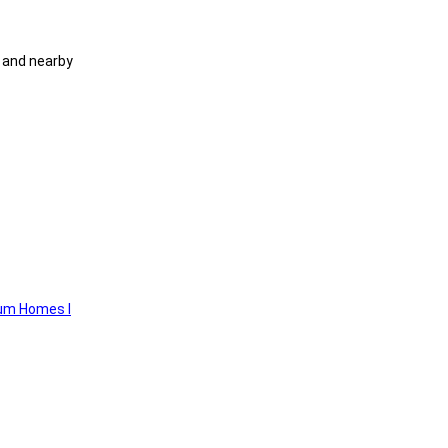
 and nearby
um Homes I