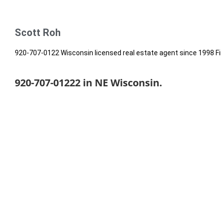
Scott Roh
920-707-0122 Wisconsin licensed real estate agent since 1998 Fi
920-707-01222 in NE Wisconsin.