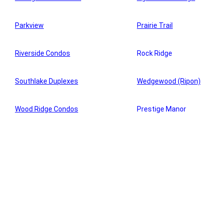
Parkview
Prairie Trail
Riverside Condos
Rock Ridge
Southlake Duplexes
Wedgewood (Ripon)
Wood Ridge Condos
Prestige Manor