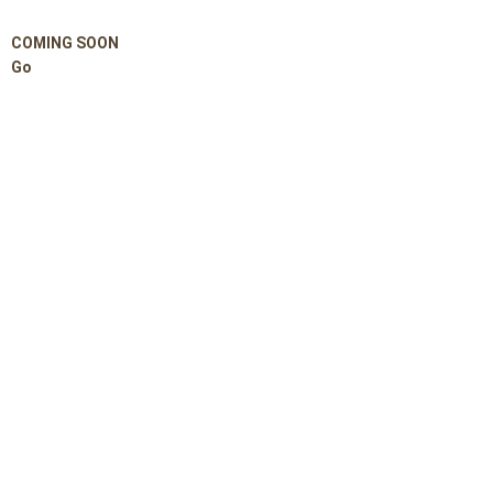
COMING SOON
Go