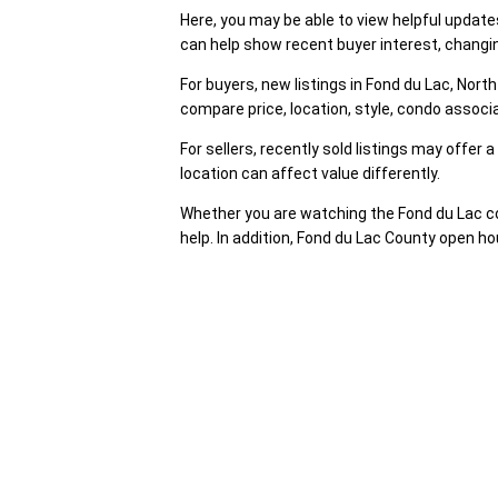
Here, you may be able to view helpful updat
can help show recent buyer interest, changin
For buyers, new listings in Fond du Lac, No
compare price, location, style, condo assoc
For sellers, recently sold listings may offer
location can affect value differently.
Whether you are watching the Fond du Lac co
help. In addition, Fond du Lac County open ho