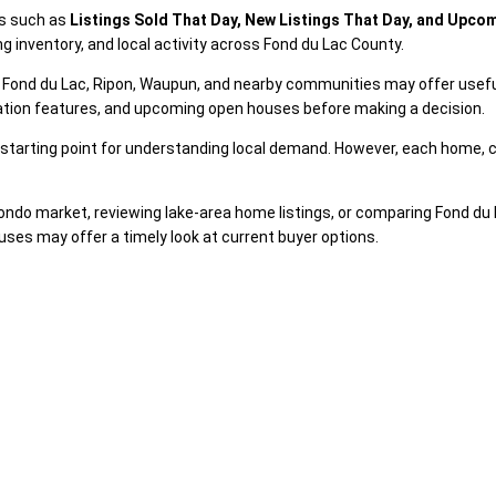
es such as
Listings Sold That Day, New Listings That Day, and Upc
g inventory, and local activity across Fond du Lac County.
rth Fond du Lac, Ripon, Waupun, and nearby communities may offer usef
iation features, and upcoming open houses before making a decision.
 a starting point for understanding local demand. However, each home, c
ndo market, reviewing lake-area home listings, or comparing Fond du 
uses may offer a timely look at current buyer options.