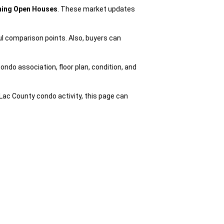
oming Open Houses
. These market updates
ul comparison points. Also, buyers can
ondo association, floor plan, condition, and
Lac County condo activity, this page can