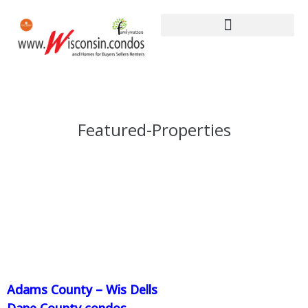
Featured-Properties
Adams County – Wis Dells
Dane County condos