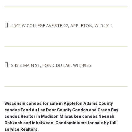
4545 W COLLEGE AVE STE 22, APPLETON, WI 54914
845 S MAIN ST, FOND DU LAC, WI 54935
Wisconsin condos for sale in Appleton Adams County
condos Fond du Lac Door County Condos and Green Bay
condos Realtor in Madison Milwaukee condos Neenah
Oshkosh and inbetween. Condominiums for sale by full
service Realtors.