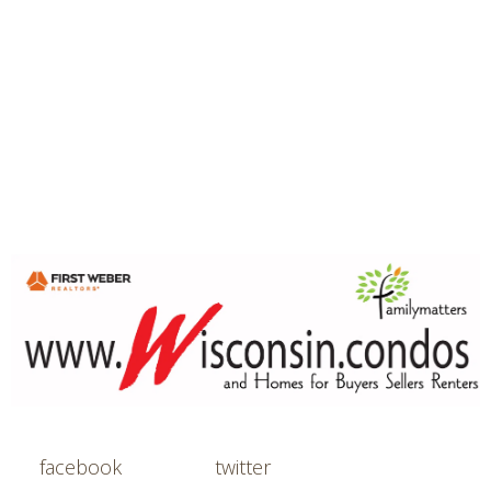
facebook
twitter