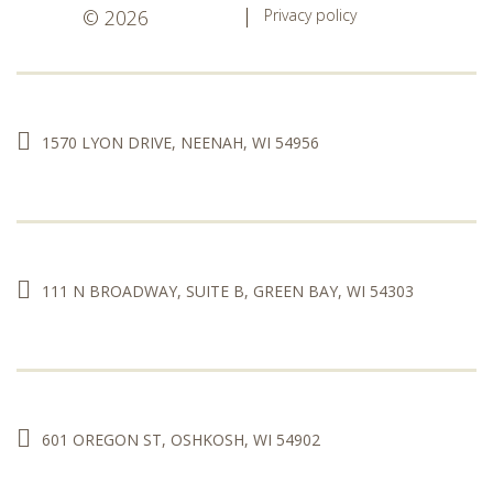
© 2026
Privacy policy
1570 LYON DRIVE, NEENAH, WI 54956
111 N BROADWAY, SUITE B, GREEN BAY, WI 54303
601 OREGON ST, OSHKOSH, WI 54902