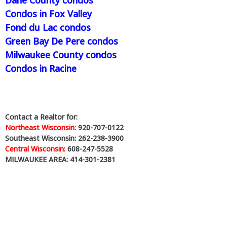
Condos in Fox Valley
Fond du Lac condos
Green Bay De Pere condos
Milwaukee County condos
Condos in Racine
Contact a Realtor for:
Northeast Wisconsin:
920-707-0122
Southeast Wisconsin: 262-238-3900
Central Wisconsin:
608-247-5528
MILWAUKEE AREA: 414-301-2381