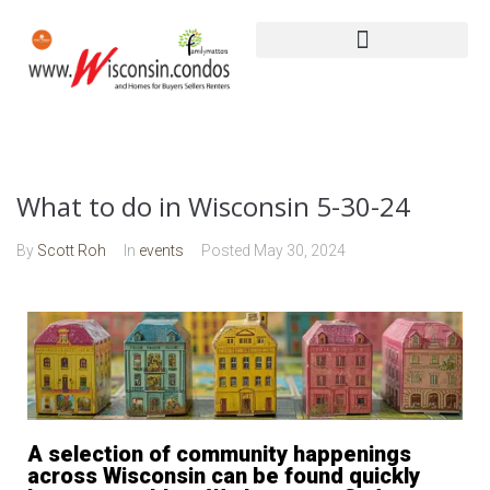
What to do in Wisconsin 5-30-24
By
Scott Roh
In
events
Posted
May 30, 2024
A selection of community happenings
across Wisconsin can be found quickly