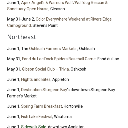
June 1,
Apex Angel’s & Warriors Wolf/Wolfdog Rescue &
Sanctuary Open House
, Gleason
May 31-June 2,
Color Everywhere Weekend at Rivers Edge
Campground
, Stevens Point
Northeast
June 1, The
Oshkosh Farmers Markets
, Oshkosh
May 31,
Fond du Lac Dock Spiders Baseball Game
, Fond du Lac
May 31,
Gibson Social Club – Trivia
, Oshkosh
June 1,
Flights and Bites
, Appleton
June 1,
Destination Sturgeon Bay
’s downtown Sturgeon Bay
Farmer’s Market
June 1,
Spring Farm Breakfast
, Hortonville
June 1,
Fish Lake Festival
, Wautoma
June 1,
Sidewalk Sale
, downtown Appleton