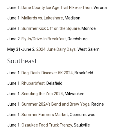
June 1,
Dane County Ice Age Trail Hike-a-Thon
, Verona
June 1,
Mallards vs. Lakeshore
, Madison
June 1,
Summer Kick Off on the Square
, Monroe
June 2,
Fly-In/Drive-In Breakfast
, Reedsburg
May 31-June 2,
2024 June Dairy Days
, West Salem
Southeast
June 1,
Dog, Dash, Discover 5K 2024
, Brookfield
June 1,
Rhubarbfest
, Delafield
June 1,
Scouting the Zoo 2024
, Milwaukee
June 1,
Summer 2024’s Bend and Brew Yoga
, Racine
June 1,
Summer Farmers Market
, Oconomowoc
June 1,
Ozaukee Food Truck Frenzy
, Saukville