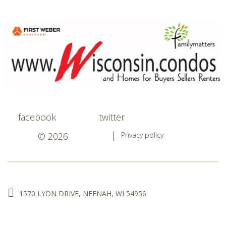
facebook
twitter
© 2026
Privacy policy
1570 LYON DRIVE, NEENAH, WI 54956