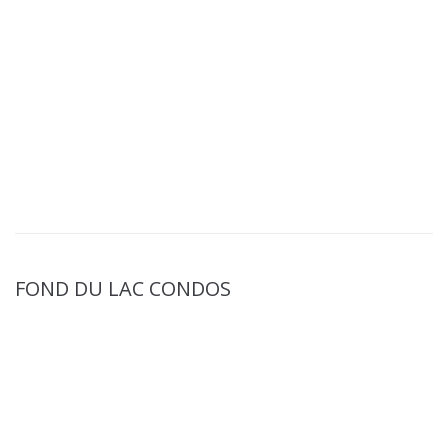
FOND DU LAC CONDOS