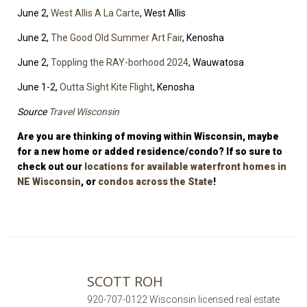
June 2,
West Allis A La Carte
, West Allis
June 2,
The Good Old Summer Art Fair
, Kenosha
June 2,
Toppling the RAY-borhood 2024
, Wauwatosa
June 1-2,
Outta Sight Kite Flight
, Kenosha
Source
Travel Wisconsin
Are you are thinking of moving within Wisconsin, maybe
for a new home or added residence/condo? If so sure to
check out our
locations for available waterfront homes in
NE Wisconsin
, or
condos across the State
!
SCOTT ROH
920-707-0122 Wisconsin licensed real estate