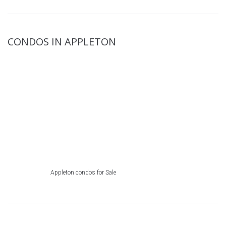
CONDOS IN APPLETON
Appleton condos for Sale