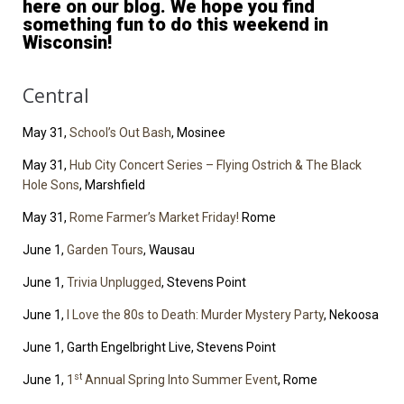
here on our blog. We hope you find
something fun to do this weekend in
Wisconsin!
Central
May 31,
School’s Out Bash
, Mosinee
May 31,
Hub City Concert Series – Flying Ostrich & The Black
Hole Sons
, Marshfield
May 31,
Rome Farmer’s Market Friday!
Rome
June 1,
Garden Tours
, Wausau
June 1,
Trivia Unplugged
, Stevens Point
June 1,
I Love the 80s to Death: Murder Mystery Party
, Nekoosa
June 1, Garth Engelbright Live, Stevens Point
st
June 1,
1
Annual Spring Into Summer Event
, Rome