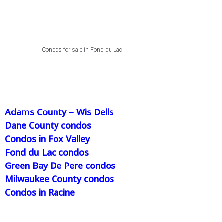
Condos for sale in Fond du Lac
Adams County – Wis Dells
Dane County condos
Condos in Fox Valley
Fond du Lac condos
Green Bay De Pere condos
Milwaukee County condos
Condos in Racine