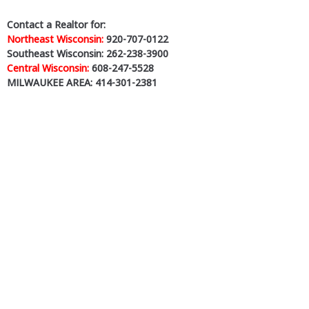
Contact a Realtor for:
Northeast Wisconsin:
920-707-0122
Southeast Wisconsin: 262-238-3900
Central Wisconsin:
608-247-5528
MILWAUKEE AREA: 414-301-2381