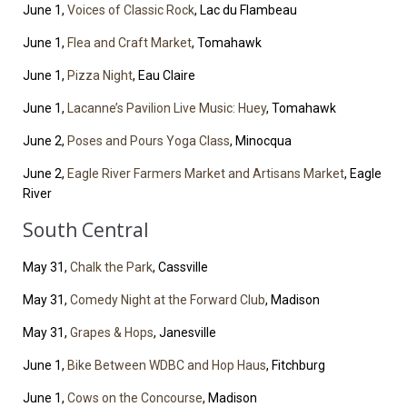
June 1,
Voices of Classic Rock
, Lac du Flambeau
June 1,
Flea and Craft Market
, Tomahawk
June 1,
Pizza Night
, Eau Claire
June 1,
Lacanne’s Pavilion Live Music: Huey
, Tomahawk
June 2,
Poses and Pours Yoga Class
, Minocqua
June 2,
Eagle River Farmers Market and Artisans Market
, Eagle
River
South Central
May 31,
Chalk the Park
, Cassville
May 31,
Comedy Night at the Forward Club
, Madison
May 31,
Grapes & Hops
, Janesville
June 1,
Bike Between WDBC and Hop Haus
, Fitchburg
June 1,
Cows on the Concourse
, Madison