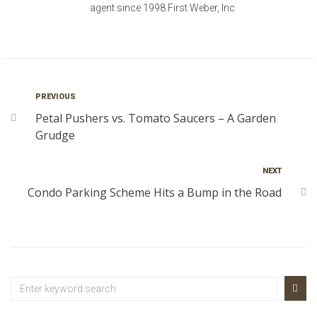
agent since 1998 First Weber, Inc
PREVIOUS
Petal Pushers vs. Tomato Saucers – A Garden
Grudge
NEXT
Condo Parking Scheme Hits a Bump in the Road