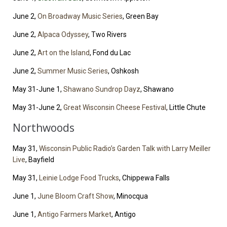
June 2,
On Broadway Music Series
, Green Bay
June 2,
Alpaca Odyssey
, Two Rivers
June 2,
Art on the Island
, Fond du Lac
June 2,
Summer Music Series
, Oshkosh
May 31-June 1,
Shawano Sundrop Dayz
, Shawano
May 31-June 2,
Great Wisconsin Cheese Festival
, Little Chute
Northwoods
May 31,
Wisconsin Public Radio’s Garden Talk with Larry Meiller
Live
, Bayfield
May 31,
Leinie Lodge Food Trucks
, Chippewa Falls
June 1,
June Bloom Craft Show
, Minocqua
June 1,
Antigo Farmers Market
, Antigo