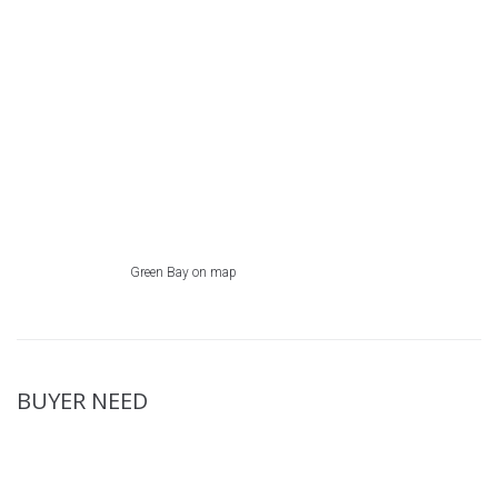
Green Bay on map
BUYER NEED