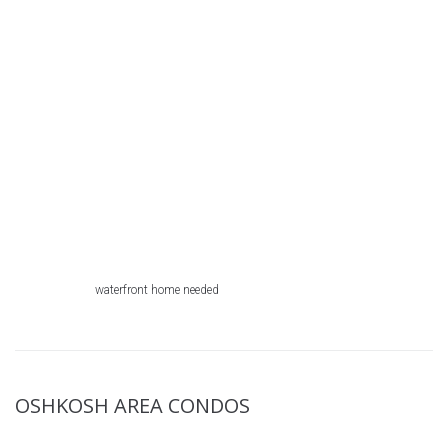
waterfront home needed
OSHKOSH AREA CONDOS