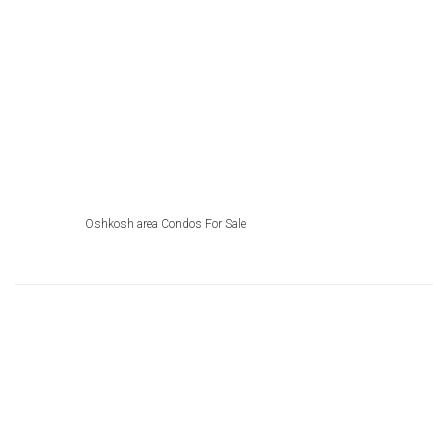
Oshkosh area Condos For Sale