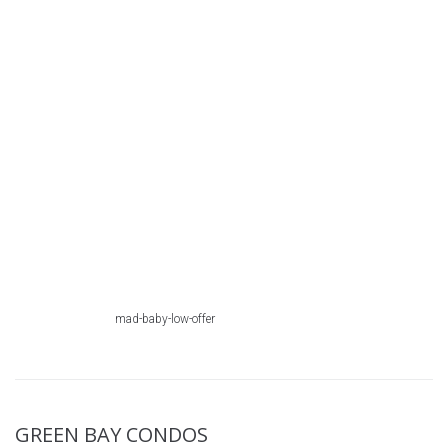
mad-baby-low-offer
GREEN BAY CONDOS