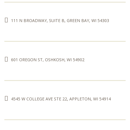
111 N BROADWAY, SUITE B, GREEN BAY, WI 54303
601 OREGON ST, OSHKOSH, WI 54902
4545 W COLLEGE AVE STE 22, APPLETON, WI 54914