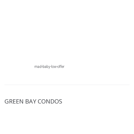
mad-baby-low-offer
GREEN BAY CONDOS