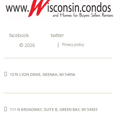
facebook
twitter
© 2026
Privacy policy
1570 LYON DRIVE, NEENAH, WI 54956
111 N BROADWAY, SUITE B, GREEN BAY, WI 54303