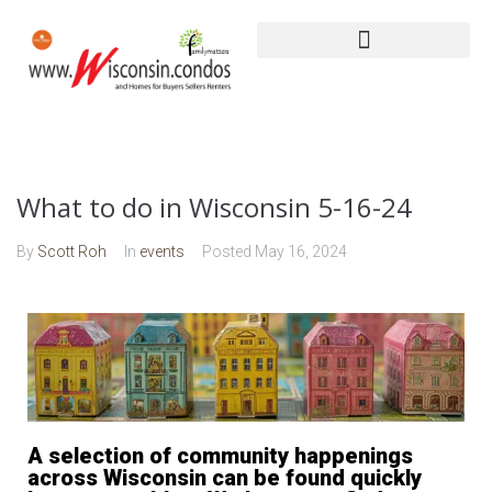
What to do in Wisconsin 5-16-24
By
Scott Roh
In
events
Posted
May 16, 2024
A selection of community happenings
across Wisconsin can be found quickly