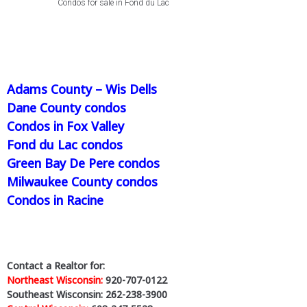
Condos for sale in Fond du Lac
Adams County – Wis Dells
Dane County condos
Condos in Fox Valley
Fond du Lac condos
Green Bay De Pere condos
Milwaukee County condos
Condos in Racine
Contact a Realtor for:
Northeast Wisconsin:
920-707-0122
Southeast Wisconsin: 262-238-3900