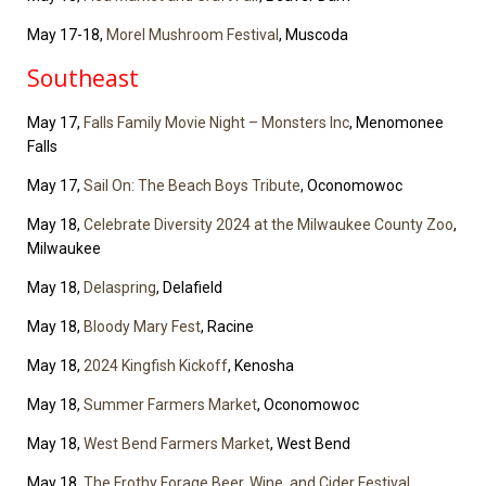
May 17-18,
Morel Mushroom Festival
, Muscoda
Southeast
May 17,
Falls Family Movie Night – Monsters Inc
, Menomonee
Falls
May 17,
Sail On: The Beach Boys Tribute
, Oconomowoc
May 18,
Celebrate Diversity 2024 at the Milwaukee County Zoo
,
Milwaukee
May 18,
Delaspring
, Delafield
May 18,
Bloody Mary Fest
, Racine
May 18,
2024 Kingfish Kickoff
, Kenosha
May 18,
Summer Farmers Market
, Oconomowoc
May 18,
West Bend Farmers Market
, West Bend
May 18,
The Frothy Forage Beer, Wine, and Cider Festival
,