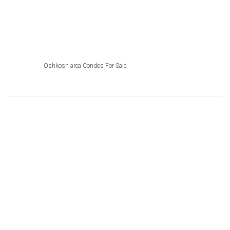
Oshkosh area Condos For Sale