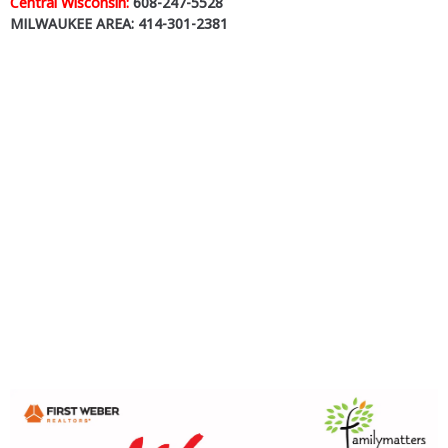
Central Wisconsin:
608-247-5528
MILWAUKEE AREA: 414-301-2381