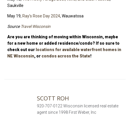
Saukville
May 19,
Ray’s Rose Day 2024
, Wauwatosa
Source
Travel Wisconsin
Are you are thinking of moving within Wisconsin, maybe
for a new home or added residence/condo? If so sure to
check out our
locations for available waterfront homes in
NE Wisconsin
, or
condos across the State
!
SCOTT ROH
920-707-0122 Wisconsin licensed real estate
agent since 1998 First Weber, Inc