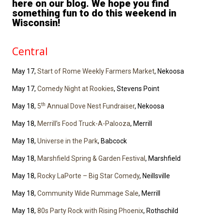
here on our blog. We hope you find
something fun to do this weekend in
Wisconsin!
Central
May 17,
Start of Rome Weekly Farmers Market
, Nekoosa
May 17,
Comedy Night at Rookies
, Stevens Point
th
May 18,
5
Annual Dove Nest Fundraiser
, Nekoosa
May 18,
Merrill’s Food Truck-A-Palooza
, Merrill
May 18,
Universe in the Park
, Babcock
May 18,
Marshfield Spring & Garden Festival
, Marshfield
May 18,
Rocky LaPorte – Big Star Comedy
, Neillsville
May 18,
Community Wide Rummage Sale
, Merrill
May 18,
80s Party Rock with Rising Phoenix
, Rothschild