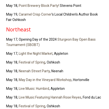
May 18,
Point Brewery Block Party!
Stevens Point
May 19,
Caramel Crisp Corner
’s Local Children’s Author Book
Fair Oshkosh
Northeast
May 17, Opening Day of the 2024
Sturgeon Bay Open Bass
Tournament (SBOBT)
May 17,
Light the Night Market
, Appleton
May 18,
Festival of Spring
, Oshkosh
May 18,
Neenah Street Party
, Neenah
May 18,
May Day in the Vineyard Workshop
, Hortonville
May 18,
Live Music: Humbird
, Appleton
May 18,
Live Music Featuring Hannah Rose Reyes
, Fond du Lac
May 18,
Festival of Spring
, Oshkosh