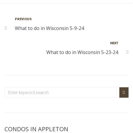
PREVIOUS
What to do in Wisconsin 5-9-24
NEXT
What to do in Wisconsin 5-23-24
CONDOS IN APPLETON