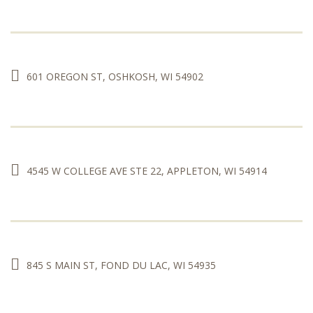
601 OREGON ST, OSHKOSH, WI 54902
4545 W COLLEGE AVE STE 22, APPLETON, WI 54914
845 S MAIN ST, FOND DU LAC, WI 54935