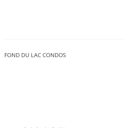
FOND DU LAC CONDOS