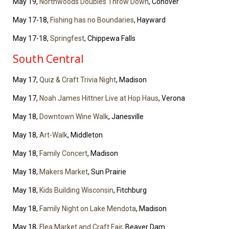
May 19,
Northwoods Doubles Throw Down
, Conover
May 17-18,
Fishing has no Boundaries
, Hayward
May 17-18,
Springfest
, Chippewa Falls
South Central
May 17,
Quiz & Craft Trivia Night
, Madison
May 17,
Noah James Hittner Live at Hop Haus
, Verona
May 18,
Downtown Wine Walk
, Janesville
May 18,
Art-Walk
, Middleton
May 18,
Family Concert
, Madison
May 18,
Makers Market
, Sun Prairie
May 18,
Kids Building Wisconsin
, Fitchburg
May 18,
Family Night on Lake Mendota
, Madison
May 18,
Flea Market and Craft Fair
, Beaver Dam