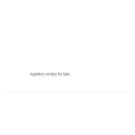
Appleton condos for Sale