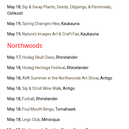
May 18,
Sip & Swap Plants, Seeds, Clippings, & Perennials
,
Oshkosh
May 19,
Spring Changes Hike
, Kaukauna
May 19,
Nature’s Images Art & Craft Fair
, Kaukauna
Northwoods
May 17,
Hodag Skull Class
, Rhinelander
May 18,
Hodag Heritage Festival
, Rhinelander
May 18,
AVA Summer in the Northwoods Art Show
, Antigo
May 18,
Sip & Stroll Wine Walk
, Antigo
May 18,
Furball
, Rhinelander
May 18,
Foul Mouth Bingo
, Tomahawk
May 18,
Lego Club
, Minocqua