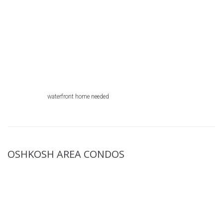
waterfront home needed
OSHKOSH AREA CONDOS