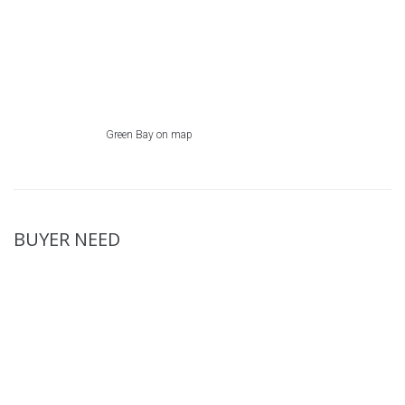
Green Bay on map
BUYER NEED