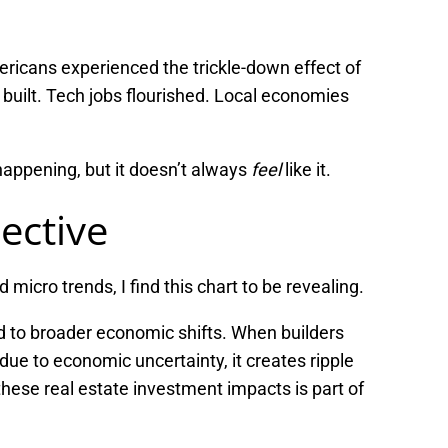
ricans experienced the trickle-down effect of
uilt. Tech jobs flourished. Local economies
 happening, but it doesn’t always
feel
like it.
ective
cro trends, I find this chart to be revealing.
 to broader economic shifts. When builders
due to economic uncertainty, it creates ripple
hese real estate investment impacts is part of