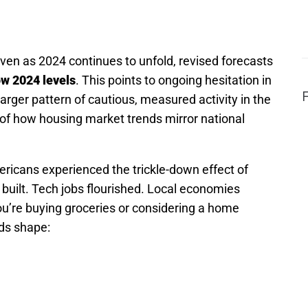
en as 2024 continues to unfold, revised forecasts
ow 2024 levels
. This points to ongoing hesitation in
larger pattern of cautious, measured activity in the
 of how housing market trends mirror national
ricans experienced the trickle-down effect of
uilt. Tech jobs flourished. Local economies
u’re buying groceries or considering a home
ds shape: