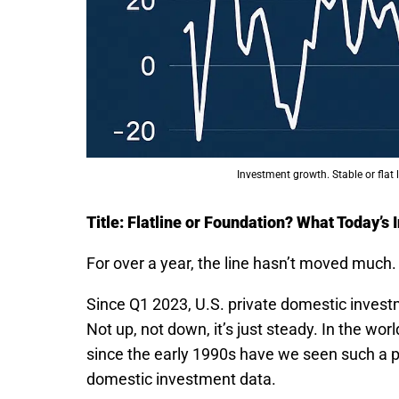
Investment growth. Stable or flat 
Title: Flatline or Foundation? What Today’s
For over a year, the line hasn’t moved much.
Since Q1 2023, U.S. private domestic inves
Not up, not down, it’s just steady. In the worl
since the early 1990s have we seen such a 
domestic investment data.