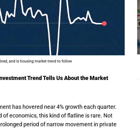
lined, and is housing market trend to follow
 Investment Trend Tells Us About the Market
tment has hovered near 4% growth each quarter.
d of economics, this kind of flatline is rare. Not
prolonged period of narrow movement in private