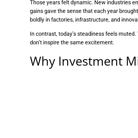
Those years felt dynamic. New industries e
gains gave the sense that each year brought
boldly in factories, infrastructure, and innova
In contrast, today’s steadiness feels muted
don’t inspire the same excitement.
Why Investment Mi