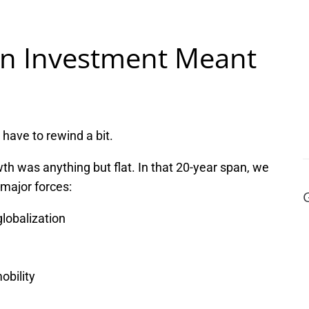
en Investment Meant
have to rewind a bit.
h was anything but flat. In that 20-year span, we
major forces:
lobalization
bility