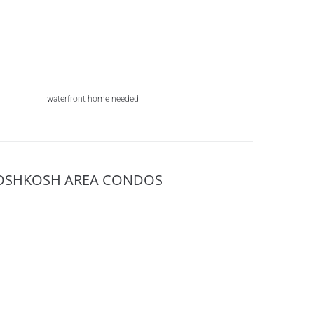
waterfront home needed
OSHKOSH AREA CONDOS