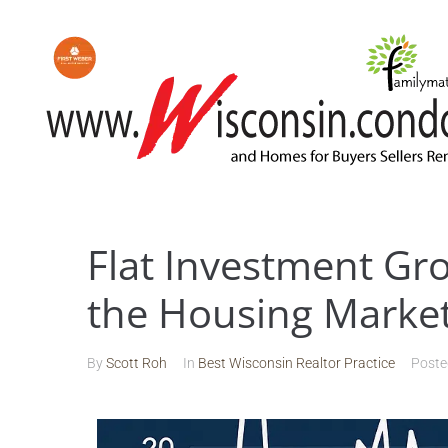
Flat Investment Gr
the Housing Marke
By
Scott Roh
In
Best Wisconsin Realtor Practice
Post