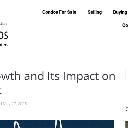
Condos For Sale
Selling
Buying
Co
owth and Its Impact on
t
ed
May 27, 2025