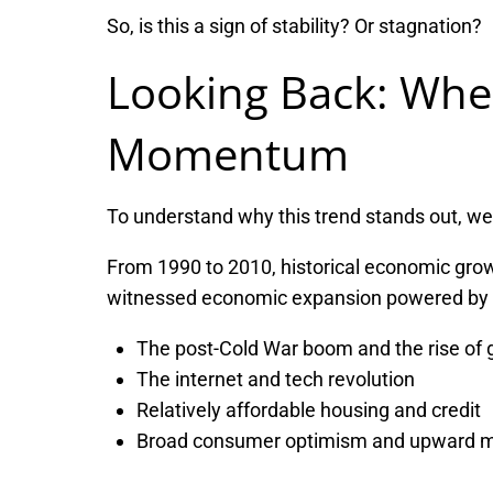
So, is this a sign of stability? Or stagnation?
Looking Back: Wh
Momentum
To understand why this trend stands out, we 
From 1990 to 2010, historical economic growt
witnessed economic expansion powered by 
The post-Cold War boom and the rise of g
The internet and tech revolution
Relatively affordable housing and credit
Broad consumer optimism and upward mo