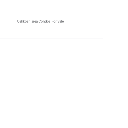
Oshkosh area Condos For Sale