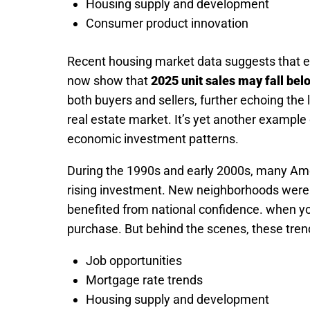
Housing supply and development
Consumer product innovation
Recent housing market data suggests that ev
now show that
2025 unit sales may fall bel
both buyers and sellers, further echoing the 
real estate market. It’s yet another example
economic investment patterns.
During the 1990s and early 2000s, many Ame
rising investment. New neighborhoods were b
benefited from national confidence. when yo
purchase. But behind the scenes, these tren
Job opportunities
Mortgage rate trends
Housing supply and development