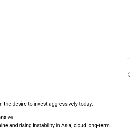
 the desire to invest aggressively today:
nsive
aine and rising instability in Asia, cloud long-term