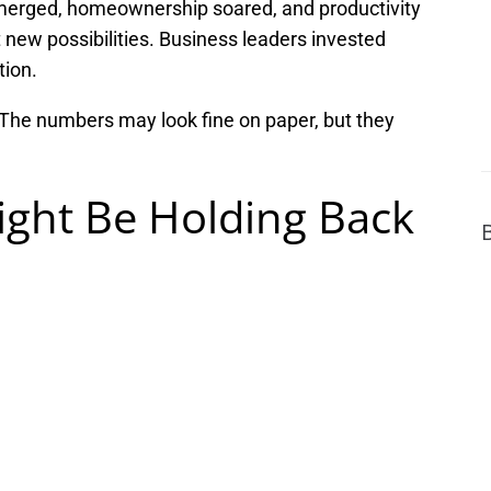
merged, homeownership soared, and productivity
 new possibilities. Business leaders invested
tion.
. The numbers may look fine on paper, but they
ght Be Holding Back