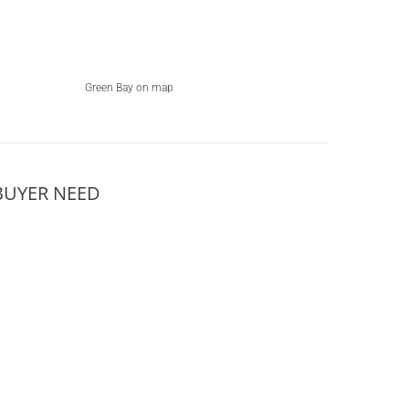
Green Bay on map
BUYER NEED