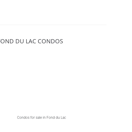
FOND DU LAC CONDOS
Condos for sale in Fond du Lac