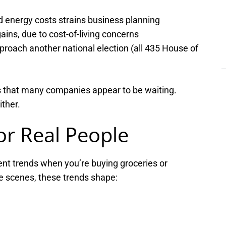
d energy costs strains business planning
ains, due to cost-of-living concerns
roach another national election (all 435 House of
it’s that many companies appear to be waiting.
ither.
or Real People
nt trends when you’re buying groceries or
e scenes, these trends shape: