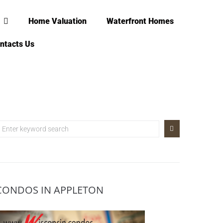
Home Valuation
Waterfront Homes
ntacts Us
CONDOS IN APPLETON