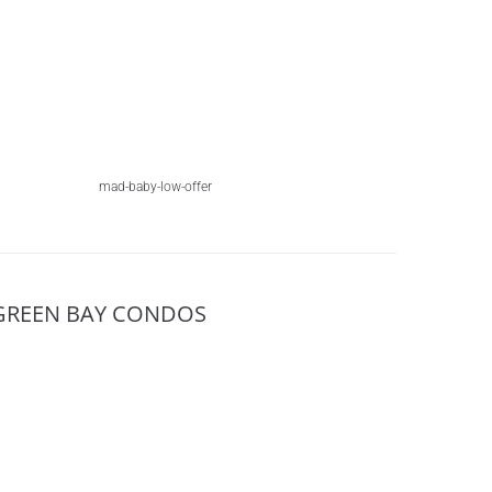
mad-baby-low-offer
GREEN BAY CONDOS