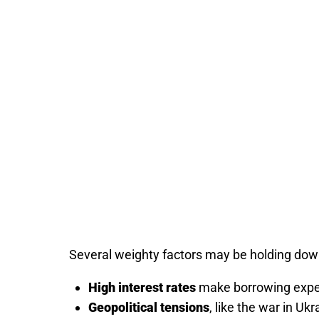
Several weighty factors may be holding down
High interest rates
make borrowing expe
Geopolitical tensions
, like the war in Ukr