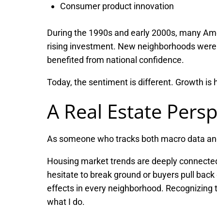
Consumer product innovation
During the 1990s and early 2000s, many Ame
rising investment. New neighborhoods were b
benefited from national confidence.
Today, the sentiment is different. Growth is
A Real Estate Persp
As someone who tracks both macro data and mi
Housing market trends are deeply connected
hesitate to break ground or buyers pull back 
effects in every neighborhood. Recognizing t
what I do.