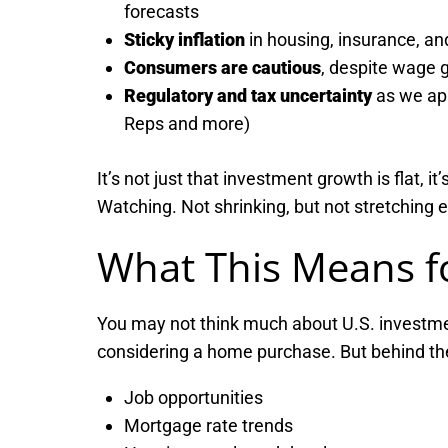
forecasts
Sticky inflation
in housing, insurance, an
Consumers are cautious
, despite wage g
Regulatory and tax uncertainty
as we app
Reps and more)
It’s not just that investment growth is flat, 
Watching. Not shrinking, but not stretching e
What This Means f
You may not think much about U.S. investme
considering a home purchase. But behind th
Job opportunities
Mortgage rate trends