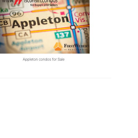
Appleton condos for Sale